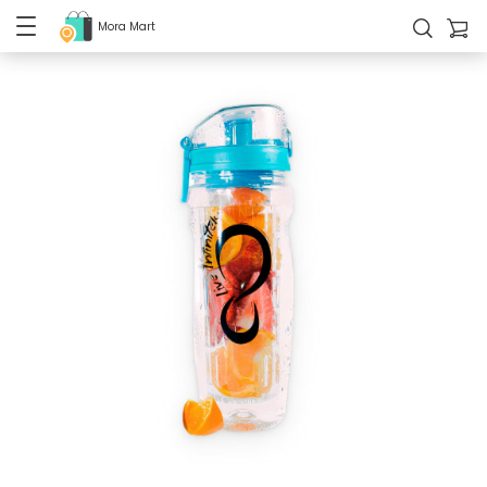
Mora Mart