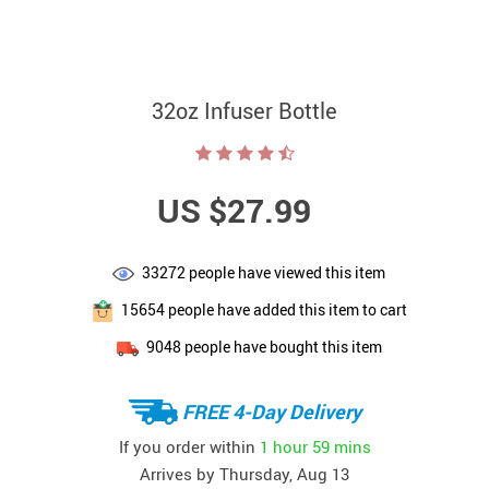
32oz Infuser Bottle
US $27.99
33272
people have viewed this item
15654
people have added this item to cart
9048
people have bought this item
FREE 4-Day Delivery
If you order within
1 hour
59 mins
Arrives by
Thursday, Aug 13