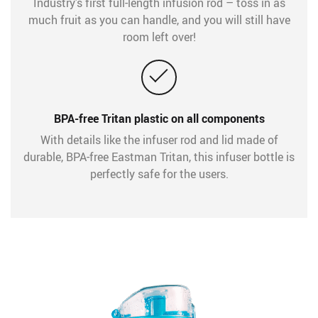
Industry’s first full-length infusion rod – toss in as
much fruit as you can handle, and you will still have
room left over!
BPA-free Tritan plastic on all components
With details like the infuser rod and lid made of
durable, BPA-free Eastman Tritan, this infuser bottle is
perfectly safe for the users.