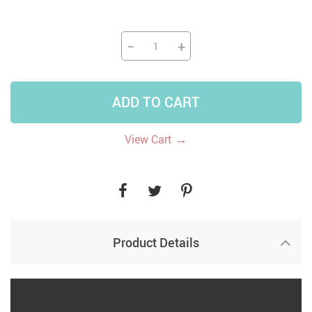
−
+
ADD TO CART
→
View Cart
Product Details