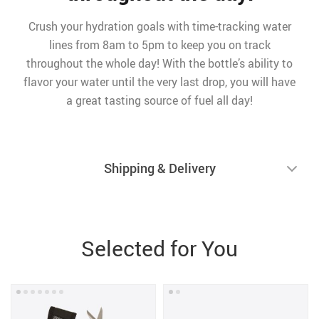
Crush your hydration goals with time-tracking water
lines from 8am to 5pm to keep you on track
throughout the whole day! With the bottle’s ability to
flavor your water until the very last drop, you will have
a great tasting source of fuel all day!
Shipping & Delivery
Selected for You