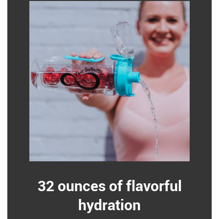
32 ounces of flavorful
hydration