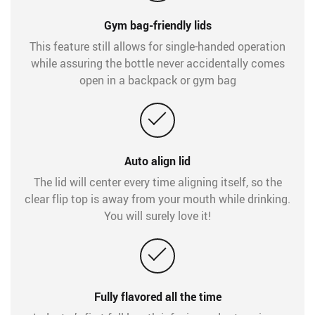
Gym bag-friendly lids
This feature still allows for single-handed operation
while assuring the bottle never accidentally comes
open in a backpack or gym bag
Auto align lid
The lid will center every time aligning itself, so the
clear flip top is away from your mouth while drinking.
You will surely love it!
Fully flavored all the time