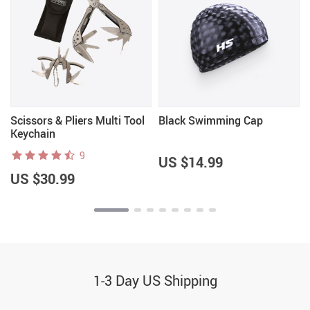
Scissors & Pliers Multi Tool
Black Swimming Cap
Keychain
9
US $14.99
US $30.99
1-3 Day US Shipping