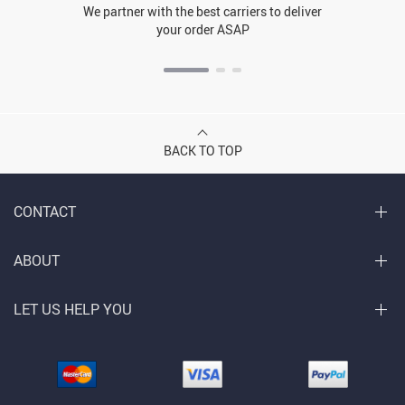
We partner with the best carriers to deliver
your order ASAP
BACK TO TOP
CONTACT
ABOUT
LET US HELP YOU