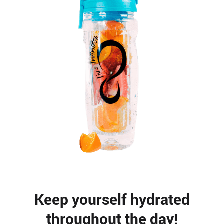
Keep yourself hydrated
throughout the day!