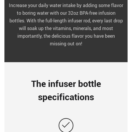
Increase your daily water intake by adding some flavor
to boring water with our 32oz BPA-free infusion
bottles. With the full-length infuser rod, every last drop
will soak up the vitamins, minerals, and most
importantly, the delicious flavor you have been
missing out on!
The infuser bottle
specifications