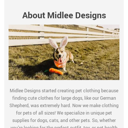
About Midlee Designs
Midlee Designs started creating pet clothing because
finding cute clothes for large dogs, like our German
Shepherd, was extremely hard. Now we make clothing
for pets of all sizes! We specialize in unique pet
supplies for dogs, cats, and other pets. So, whether
you’re looking for the perfect outfit, toy, or pet health