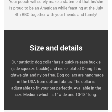
Your pooch will surely make a statement that he/she
is proud to be an American while feasting at the July
4th BBQ together with your friends and family!
Size and details
Our patriotic dog collar has a quick release buckle
(side squeeze buckle) and nickel plated D-ring. It is
lightweight and nylon-free. Dog collars are handmade
in the USA from cotton fabrics. The collar is
adjustable to fit your pet perfectly. Available in the
size Medium which is 1″wide and 10-18″ long.