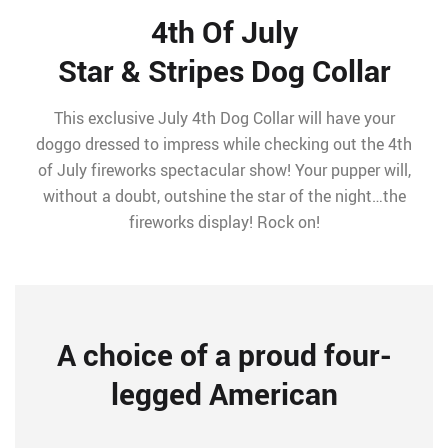
4th Of July
Star & Stripes Dog Collar
This exclusive July 4th Dog Collar will have your
doggo dressed to impress while checking out the 4th
of July fireworks spectacular show! Your pupper will,
without a doubt, outshine the star of the night…the
fireworks display! Rock on!
A choice of a proud four-
legged American