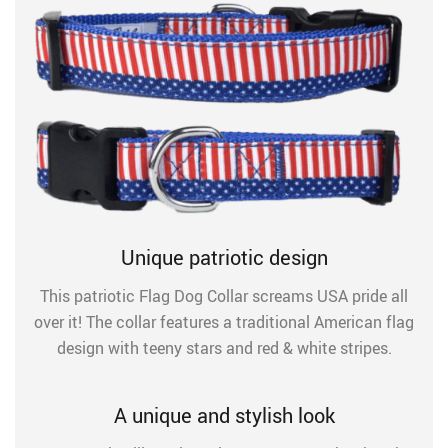
Unique patriotic design
This patriotic Flag Dog Collar screams USA pride all
over it! The collar features a traditional American flag
design with teeny stars and red & white stripes.
A unique and stylish look