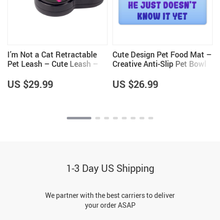
I’m Not a Cat Retractable
Cute Design Pet Food Mat –
Pet Leash – Cute Leash –
Creative Anti-Slip Pet Bowl
Printed Dog Leash
Mat – Quote Pet Feeding
Mat
US $29.99
US $26.99
1-3 Day US Shipping
We partner with the best carriers to deliver
your order ASAP