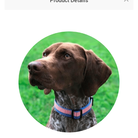
Product Details