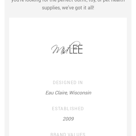
supplies, we’ve got it all!
DESIGNED IN
Eau Claire, Wisconsin
ESTABLISHED
2009
BRAND VALUES