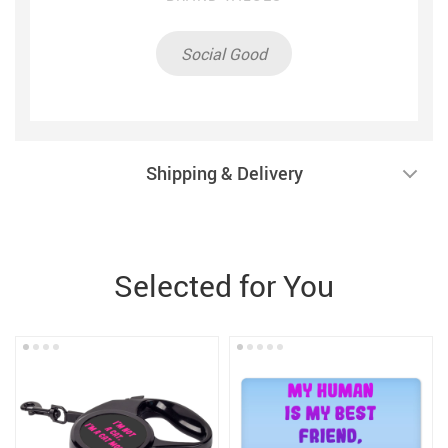
Social Good
Shipping & Delivery
Selected for You