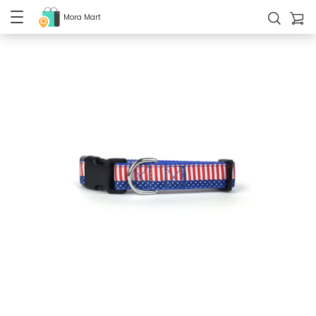
Mora Mart