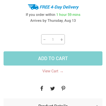
FREE 4-Day Delivery
If you order within
1 hour
59 mins
Arrives by
Thursday, Aug 13
−
+
ADD TO CART
→
View Cart