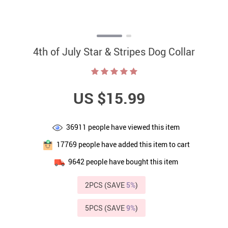
4th of July Star & Stripes Dog Collar
US $15.99
36911
people have viewed this item
17769
people have added this item to cart
9642
people have bought this item
2PCS (SAVE
5%
)
5PCS (SAVE
9%
)