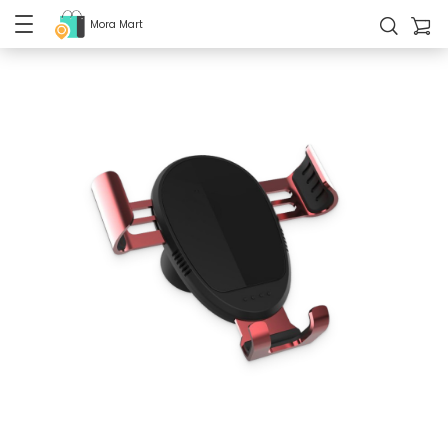
Mora Mart