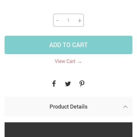
−
+
ADD TO CART
→
View Cart
Product Details