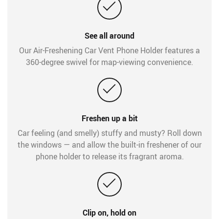
See all around
Our Air-Freshening Car Vent Phone Holder features a
360-degree swivel for map-viewing convenience.
Freshen up a bit
Car feeling (and smelly) stuffy and musty? Roll down
the windows — and allow the built-in freshener of our
phone holder to release its fragrant aroma.
Clip on, hold on