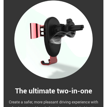
The ultimate two-in-one
Create a safer, more pleasant driving experience with