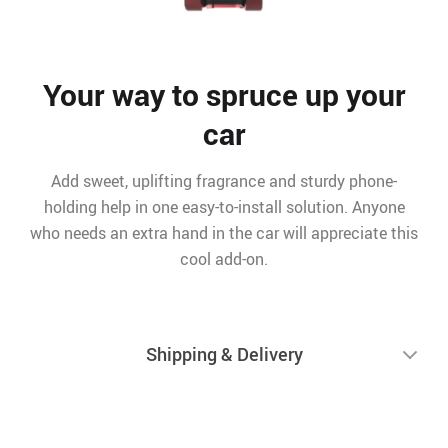
Your way to spruce up your
car
Add sweet, uplifting fragrance and sturdy phone-
holding help in one easy-to-install solution. Anyone
who needs an extra hand in the car will appreciate this
cool add-on.
Shipping & Delivery