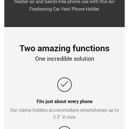
fresher air and hands-free phone use with this Air-
Freshening Car Vent Phone Holder.
Two amazing functions
One incredible solution
Fits just about every phone
Our clamp holders accommodate smartphones up to
3.3” in size.