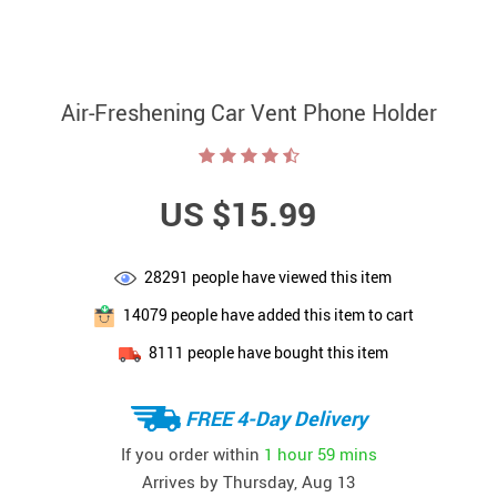
Air-Freshening Car Vent Phone Holder
US $15.99
28291
people have viewed this item
14079
people have added this item to cart
8111
people have bought this item
FREE 4-Day Delivery
If you order within
1 hour
59 mins
Arrives by
Thursday, Aug 13