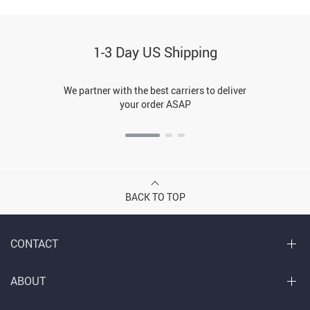
1-3 Day US Shipping
We partner with the best carriers to deliver
your order ASAP
BACK TO TOP
CONTACT
ABOUT