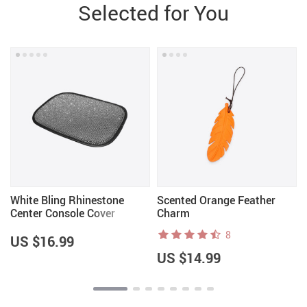
Selected for You
White Bling Rhinestone
Scented Orange Feather
Center Console Cover
Charm
8
US $16.99
US $14.99