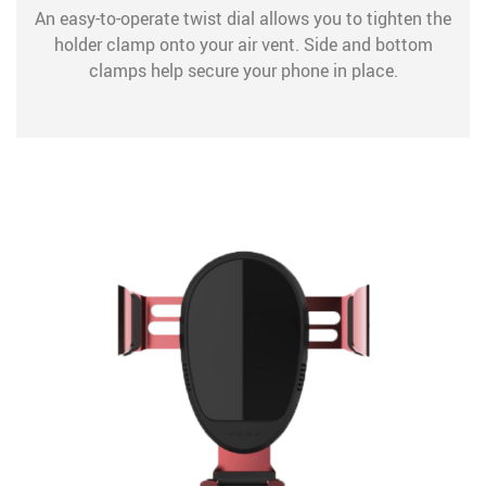
An easy-to-operate twist dial allows you to tighten the
holder clamp onto your air vent. Side and bottom
clamps help secure your phone in place.