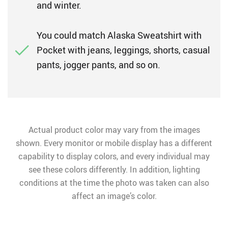
and winter.
You could match Alaska Sweatshirt with
Pocket with jeans, leggings, shorts, casual
pants, jogger pants, and so on.
Actual product color may vary from the images
shown. Every monitor or mobile display has a different
capability to display colors, and every individual may
see these colors differently. In addition, lighting
conditions at the time the photo was taken can also
affect an image’s color.