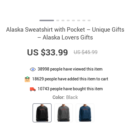
Alaska Sweatshirt with Pocket – Unique Gifts
– Alaska Lovers Gifts
US $33.99
US $45.99
38998
people have viewed this item
18629
people have added this item to cart
10743
people have bought this item
Color:
Black