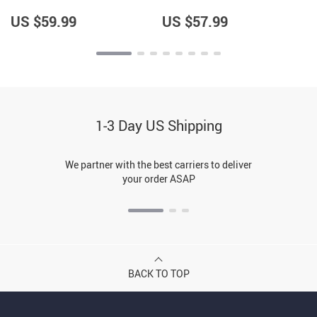
Jacket – Unique Gifts –
Items – Hedgehog Lover
Gifts for Hedgehog Lovers
Items for Girls
US $59.99
US $57.99
1-3 Day US Shipping
We partner with the best carriers to deliver
your order ASAP
BACK TO TOP