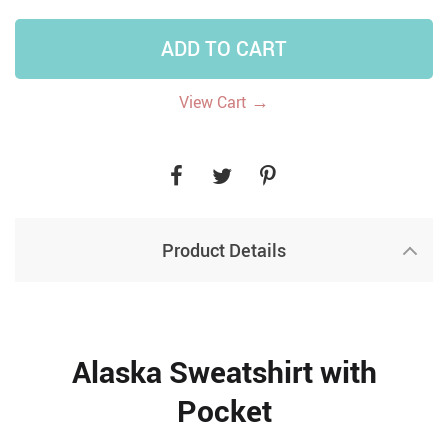
ADD TO CART
→
View Cart
Product Details
Alaska Sweatshirt with
Pocket