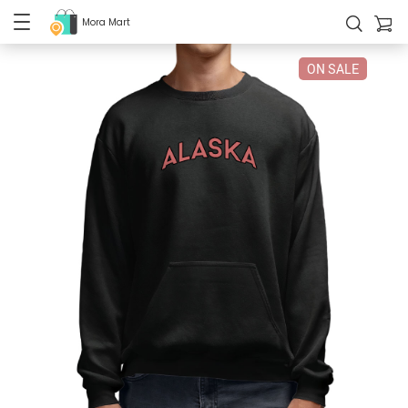
Mora Mart
ON SALE