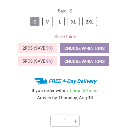
Size:
S
S
M
L
XL
2XL
Size Guide
2PCS (SAVE
5%
)
CHOOSE VARIATIONS
5PCS (SAVE
9%
)
CHOOSE VARIATIONS
FREE 4-Day Delivery
If you order within
1 hour
59 mins
Arrives by
Thursday, Aug 13
−
+