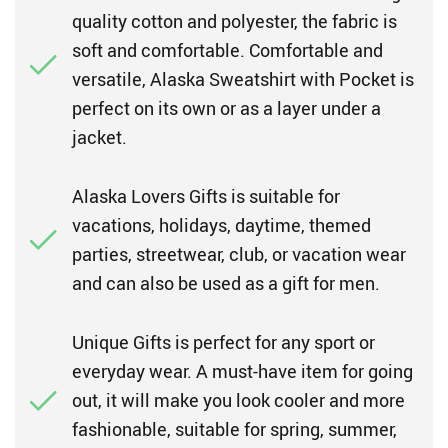
quality cotton and polyester, the fabric is
soft and comfortable. Comfortable and
versatile, Alaska Sweatshirt with Pocket is
perfect on its own or as a layer under a
jacket.
Alaska Lovers Gifts is suitable for
vacations, holidays, daytime, themed
parties, streetwear, club, or vacation wear
and can also be used as a gift for men.
Unique Gifts is perfect for any sport or
everyday wear. A must-have item for going
out, it will make you look cooler and more
fashionable, suitable for spring, summer,