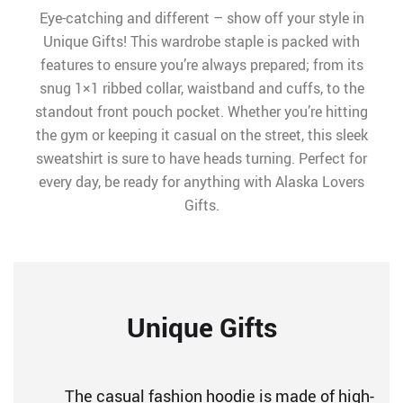
Eye-catching and different – show off your style in
Unique Gifts! This wardrobe staple is packed with
features to ensure you’re always prepared; from its
snug 1×1 ribbed collar, waistband and cuffs, to the
standout front pouch pocket. Whether you’re hitting
the gym or keeping it casual on the street, this sleek
sweatshirt is sure to have heads turning. Perfect for
every day, be ready for anything with Alaska Lovers
Gifts.
Unique Gifts
The casual fashion hoodie is made of high-