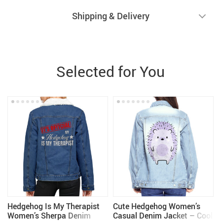
Shipping & Delivery
Selected for You
Hedgehog Is My Therapist
Cute Hedgehog Women’s
Women’s Sherpa Denim
Casual Denim Jacket – Cool