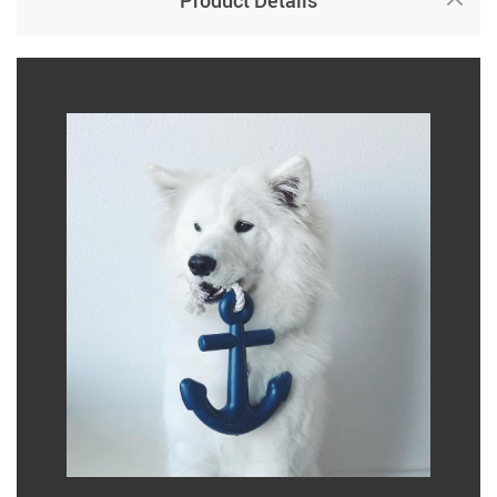
Product Details