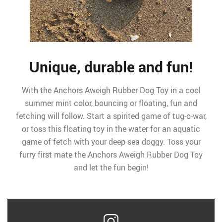
Unique, durable and fun!
With the Anchors Aweigh Rubber Dog Toy in a cool
summer mint color, bouncing or floating, fun and
fetching will follow. Start a spirited game of tug-o-war,
or toss this floating toy in the water for an aquatic
game of fetch with your deep-sea doggy. Toss your
furry first mate the Anchors Aweigh Rubber Dog Toy
and let the fun begin!