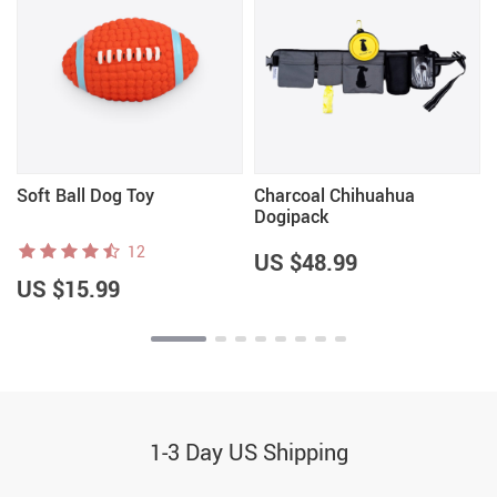
n
Soft Ball Dog Toy
Charcoal Chihuahua
Dogipack
12
US $48.99
US $15.99
1-3 Day US Shipping