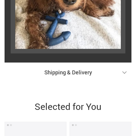
Shipping & Delivery
Selected for You