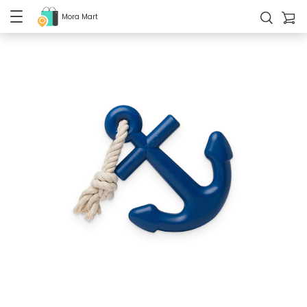
Mora Mart