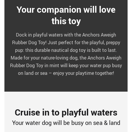
Your companion will love
this toy
Dock in playful waters with the Anchors Aweigh
Rubber Dog Toy! Just perfect for the playful, preppy
pup: this durable nautical dog toy is built to last.
Made for your nature-loving dog, the Anchors Aweigh
Rubber Dog Toy in mint will keep your water pup busy
on land or sea – enjoy your playtime together!
Cruise in to playful waters
Your water dog will be busy on sea & land