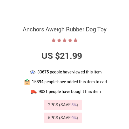
Anchors Aweigh Rubber Dog Toy
US $21.99
33675
people have viewed this item
15894
people have added this item to cart
9031
people have bought this item
2PCS (SAVE
5%
)
5PCS (SAVE
9%
)