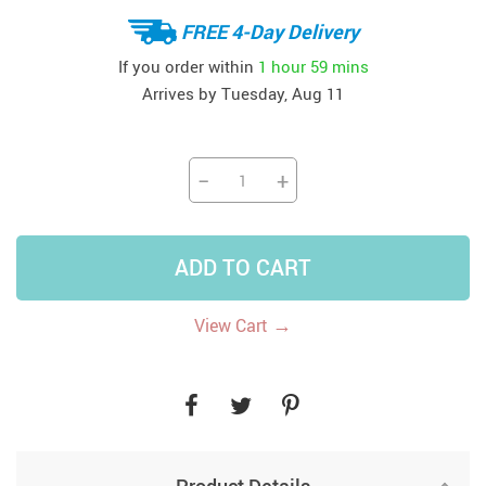
FREE 4-Day Delivery
If you order within
1 hour
59 mins
Arrives by
Tuesday, Aug 11
−
+
ADD TO CART
→
View Cart