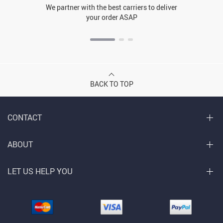
We partner with the best carriers to deliver
your order ASAP
BACK TO TOP
CONTACT
ABOUT
LET US HELP YOU