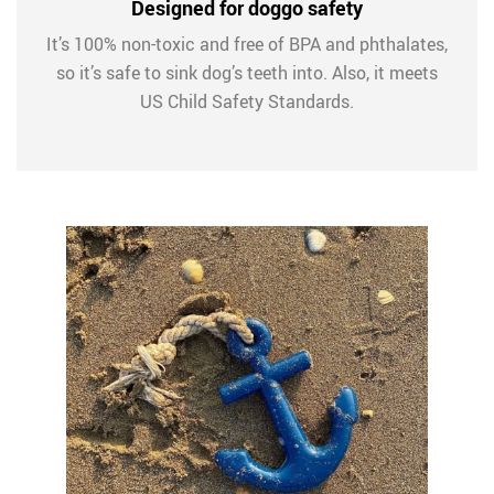
Designed for doggo safety
It’s 100% non-toxic and free of BPA and phthalates,
so it’s safe to sink dog’s teeth into. Also, it meets
US Child Safety Standards.