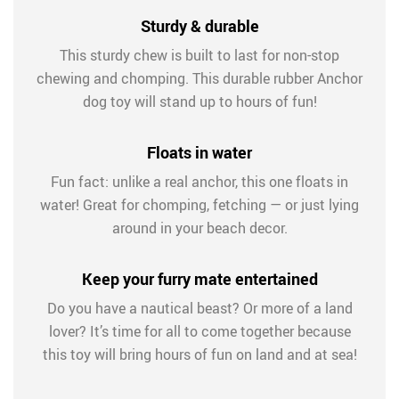
Sturdy & durable
This sturdy chew is built to last for non-stop
chewing and chomping. This durable rubber Anchor
dog toy will stand up to hours of fun!
Floats in water
Fun fact: unlike a real anchor, this one floats in
water! Great for chomping, fetching — or just lying
around in your beach decor.
Keep your furry mate entertained
Do you have a nautical beast? Or more of a land
lover? It’s time for all to come together because
this toy will bring hours of fun on land and at sea!