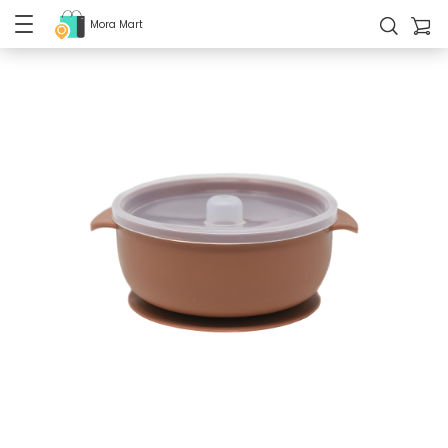
Mora Mart