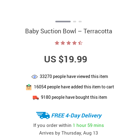
Baby Suction Bowl – Terracotta
US $19.99
33270
people have viewed this item
16054
people have added this item to cart
9180
people have bought this item
FREE 4-Day Delivery
If you order within
1 hour
59 mins
Arrives by
Thursday, Aug 13