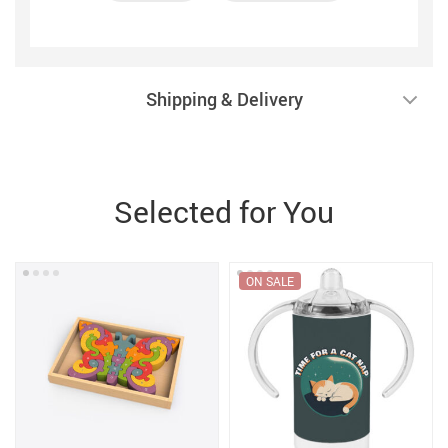
Shipping & Delivery
Selected for You
ON SALE