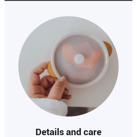
Details and care