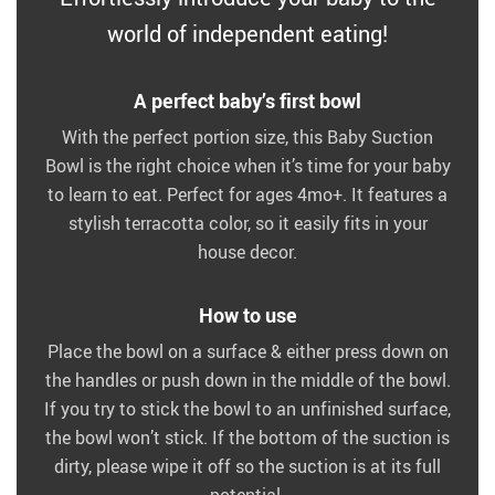
world of independent eating!
A perfect baby’s first bowl
With the perfect portion size, this Baby Suction
Bowl is the right choice when it’s time for your baby
to learn to eat. Perfect for ages 4mo+. It features a
stylish terracotta color, so it easily fits in your
house decor.
How to use
Place the bowl on a surface & either press down on
the handles or push down in the middle of the bowl.
If you try to stick the bowl to an unfinished surface,
the bowl won’t stick. If the bottom of the suction is
dirty, please wipe it off so the suction is at its full