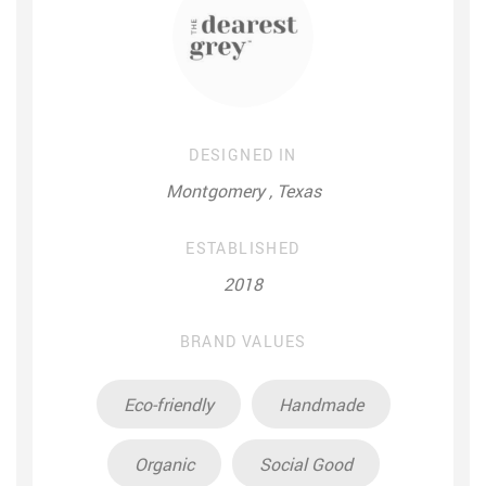
DESIGNED IN
Montgomery , Texas
ESTABLISHED
2018
BRAND VALUES
Eco-friendly
Handmade
Organic
Social Good