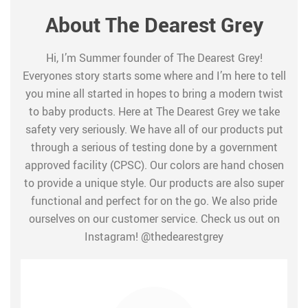
About The Dearest Grey
Hi, I’m Summer founder of The Dearest Grey!
Everyones story starts some where and I’m here to tell
you mine all started in hopes to bring a modern twist
to baby products. Here at The Dearest Grey we take
safety very seriously. We have all of our products put
through a serious of testing done by a government
approved facility (CPSC). Our colors are hand chosen
to provide a unique style. Our products are also super
functional and perfect for on the go. We also pride
ourselves on our customer service. Check us out on
Instagram! @thedearestgrey