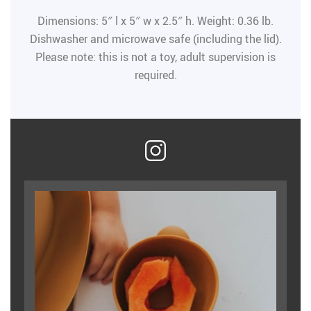
Dimensions: 5″ l x 5″ w x 2.5″ h. Weight: 0.36 lb.
Dishwasher and microwave safe (including the lid).
Please note: this is not a toy, adult supervision is
required.