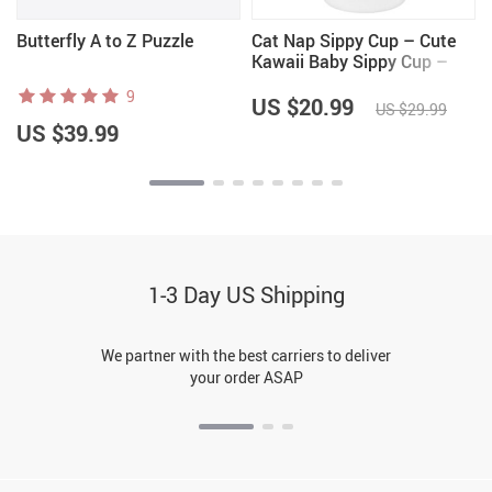
Butterfly A to Z Puzzle
Cat Nap Sippy Cup – Cute
Kawaii Baby Sippy Cup –
Graphic Sippy Cup
9
US $20.99
US $29.99
US $39.99
1-3 Day US Shipping
We partner with the best carriers to deliver
your order ASAP