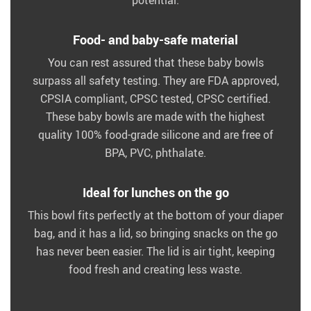
potential.
Food- and baby-safe material
You can rest assured that these baby bowls
surpass all safety testing. They are FDA approved,
CPSIA compliant, CPSC tested, CPSC certified.
These baby bowls are made with the highest
quality 100% food-grade silicone and are free of
BPA, PVC, phthalate.
Ideal for lunches on the go
This bowl fits perfectly at the bottom of your diaper
bag, and it has a lid, so bringing snacks on the go
has never been easier. The lid is air tight, keeping
food fresh and creating less waste.