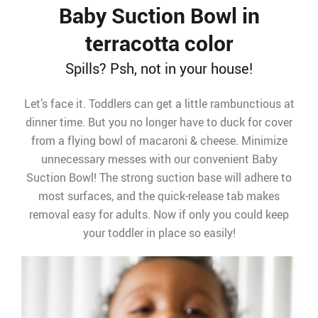
Baby Suction Bowl in
terracotta color
Spills? Psh, not in your house!
Let’s face it. Toddlers can get a little rambunctious at
dinner time. But you no longer have to duck for cover
from a flying bowl of macaroni & cheese. Minimize
unnecessary messes with our convenient Baby
Suction Bowl! The strong suction base will adhere to
most surfaces, and the quick-release tab makes
removal easy for adults. Now if only you could keep
your toddler in place so easily!