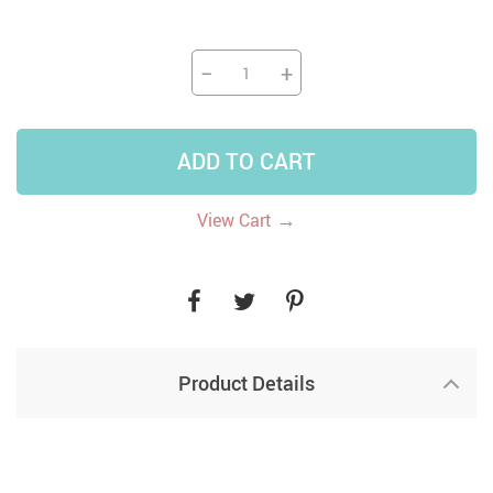
−
+
ADD TO CART
→
View Cart
Product Details