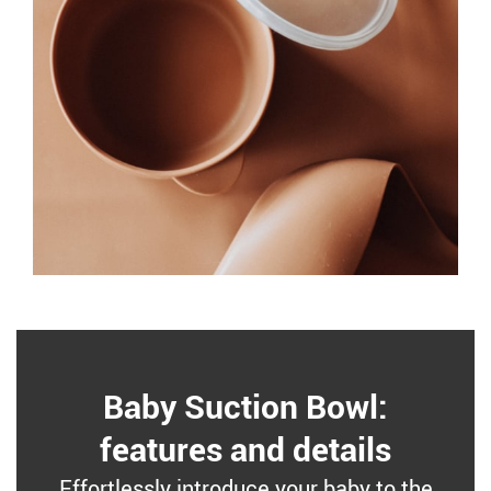
Baby Suction Bowl:
features and details
Effortlessly introduce your baby to the