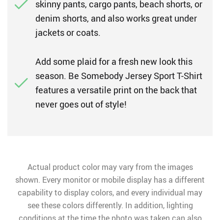
skinny pants, cargo pants, beach shorts, or
denim shorts, and also works great under
jackets or coats.
Add some plaid for a fresh new look this
season. Be Somebody Jersey Sport T-Shirt
features a versatile print on the back that
never goes out of style!
Actual product color may vary from the images
shown. Every monitor or mobile display has a different
capability to display colors, and every individual may
see these colors differently. In addition, lighting
conditions at the time the photo was taken can also