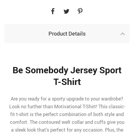
Product Details
Be Somebody Jersey Sport
T-Shirt
Are you ready for a sporty upgrade to your wardrobe?
Look no further than Motivational T-Shirt! This classic-
fit t-shirt is the perfect combination of both style and
comfort. The contoured welt collar and cuffs give you
a sleek look that’s perfect for any occasion. Plus, the