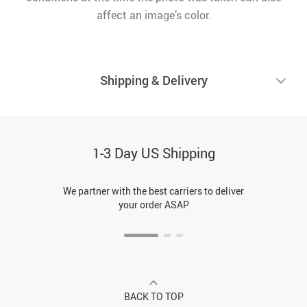
affect an image’s color.
Shipping & Delivery
1-3 Day US Shipping
We partner with the best carriers to deliver
your order ASAP
BACK TO TOP