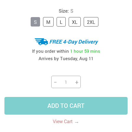
Size:
S
S
M
L
XL
2XL
FREE 4-Day Delivery
If you order within
1 hour
59 mins
Arrives by
Tuesday, Aug 11
−
+
ADD TO CART
→
View Cart