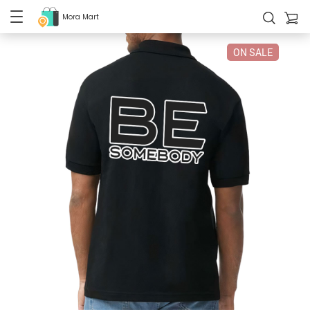
Mora Mart
ON SALE