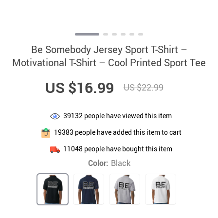
Be Somebody Jersey Sport T-Shirt –
Motivational T-Shirt – Cool Printed Sport Tee
US $16.99
US $22.99
39132
people have viewed this item
19383
people have added this item to cart
11048
people have bought this item
Color:
Black