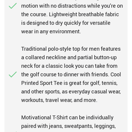
motion with no distractions while you’re on
the course. Lightweight breathable fabric
is designed to dry quickly for versatile
wear in any environment.
Traditional polo-style top for men features
a collared neckline and partial button-up
neck for a classic look you can take from
the golf course to dinner with friends. Cool
Printed Sport Tee is great for golf, tennis,
and other sports, as everyday casual wear,
workouts, travel wear, and more.
Motivational T-Shirt can be individually
paired with jeans, sweatpants, leggings,