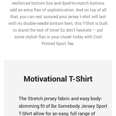
reinforced bottom box and dyed-to-match buttons
add an extra flair of sophistication. And on top of all
that, you can rest assured your jersey t-shirt will last
with its double-needle bottom hem; this T-Shirt is built
to stand the test of time! So don’t hesitate — put
some stylish flair in your closet today with Cool
Printed Sport Tee.
Motivational T-Shirt
The Stretch jersey fabric and easy body-
skimming fit of Be Somebody Jersey Sport
T-Shirt allow for an easy, full range of