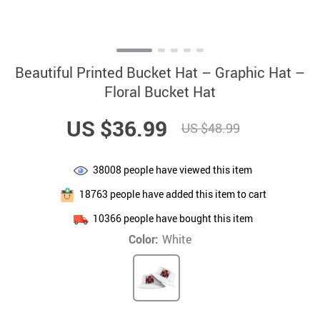
Beautiful Printed Bucket Hat – Graphic Hat –
Floral Bucket Hat
US $36.99
US $48.99
38008
people have viewed this item
18763
people have added this item to cart
10366
people have bought this item
Color:
White