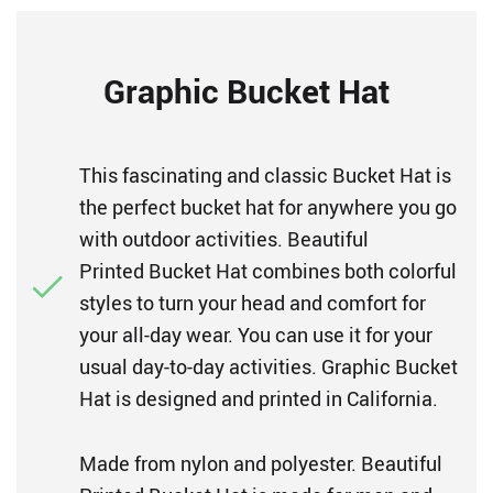
Graphic Bucket Hat
This fascinating and classic Bucket Hat is
the perfect bucket hat for anywhere you go
with outdoor activities. Beautiful
Printed Bucket Hat combines both colorful
styles to turn your head and comfort for
your all-day wear. You can use it for your
usual day-to-day activities. Graphic Bucket
Hat is designed and printed in California.
Made from nylon and polyester. Beautiful