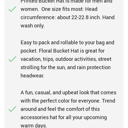
Printed Bucket Hat is made for men and
women. One size fits most: Head
circumference: about 22-22.8 inch. Hand
wash only.
Easy to pack and rollable to your bag and
pocket. Floral Bucket Hat is great for
vacation, trips, outdoor activities, street
strolling for the sun, and rain protection
headwear.
A fun, casual, and upbeat look that comes
with the perfect color for everyone. Trend
around and feel the comfort of this
accessories hat for all your upcoming
warm days.