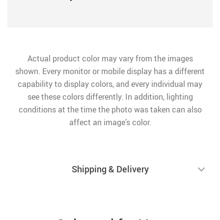
Actual product color may vary from the images
shown. Every monitor or mobile display has a different
capability to display colors, and every individual may
see these colors differently. In addition, lighting
conditions at the time the photo was taken can also
affect an image’s color.
Shipping & Delivery