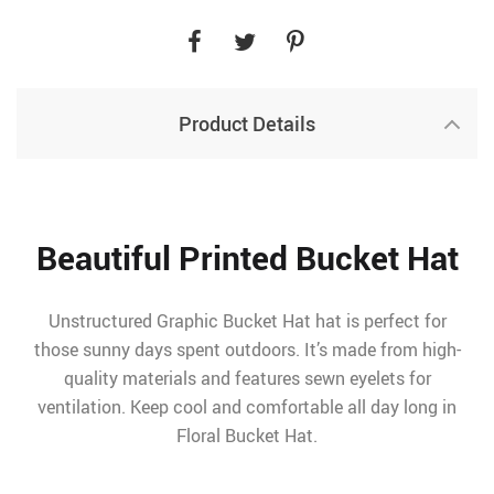
Product Details
Beautiful Printed Bucket Hat
Unstructured Graphic Bucket Hat hat is perfect for
those sunny days spent outdoors. It’s made from high-
quality materials and features sewn eyelets for
ventilation. Keep cool and comfortable all day long in
Floral Bucket Hat.