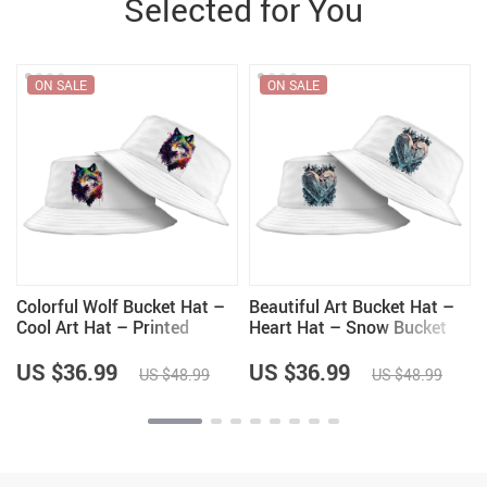
Selected for You
ON SALE
ON SALE
Colorful Wolf Bucket Hat –
Beautiful Art Bucket Hat –
Cool Art Hat – Printed
Heart Hat – Snow Bucket
Bucket Hat
Hat
US $36.99
US $36.99
US $48.99
US $48.99