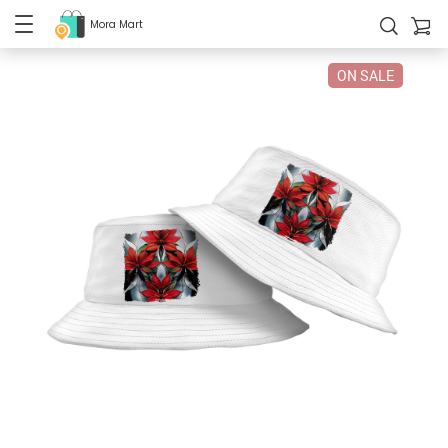
Mora Mart
ON SALE