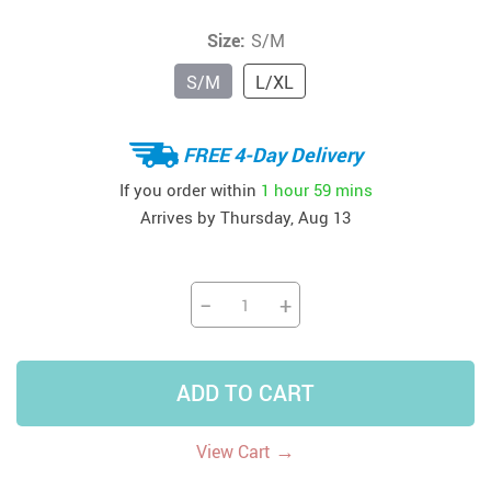
Size:
S/M
S/M
L/XL
FREE 4-Day Delivery
If you order within
1 hour
59 mins
Arrives by
Thursday, Aug 13
−
+
ADD TO CART
→
View Cart