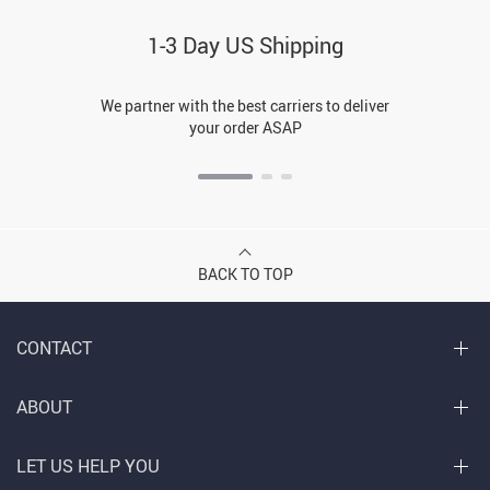
1-3 Day US Shipping
We partner with the best carriers to deliver
your order ASAP
BACK TO TOP
CONTACT
ABOUT
LET US HELP YOU