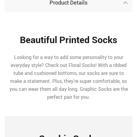
Product Details
Beautiful Printed Socks
Looking for a way to add some personality to your
everyday style? Check out Floral Socks! With a ribbed
tube and cushioned bottoms, our socks are sure to
make a statement. Plus, they’re super comfortable, so
you can wear them all day long. Graphic Socks are the
perfect pair for you.