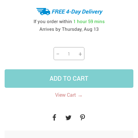
FREE 4-Day Delivery
If you order within
1 hour
59 mins
Arrives by
Thursday, Aug 13
−
+
ADD TO CART
→
View Cart