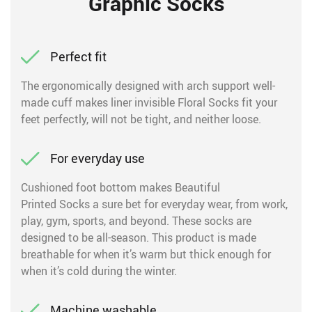
Graphic Socks
Perfect fit
The ergonomically designed with arch support well-
made cuff makes liner invisible Floral Socks fit your
feet perfectly, will not be tight, and neither loose.
For everyday use
Cushioned foot bottom makes Beautiful
Printed Socks a sure bet for everyday wear, from work,
play, gym, sports, and beyond. These socks are
designed to be all-season. This product is made
breathable for when it’s warm but thick enough for
when it’s cold during the winter.
Machine washable