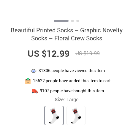
Beautiful Printed Socks – Graphic Novelty
Socks – Floral Crew Socks
US $12.99
US $19.99
31306
people have viewed this item
15622
people have added this item to cart
9107
people have bought this item
Size:
Large