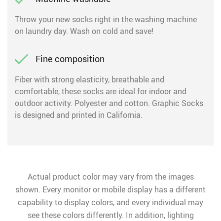
Throw your new socks right in the washing machine
on laundry day. Wash on cold and save!
Fine composition
Fiber with strong elasticity, breathable and
comfortable, these socks are ideal for indoor and
outdoor activity. Polyester and cotton. Graphic Socks
is designed and printed in California.
Actual product color may vary from the images
shown. Every monitor or mobile display has a different
capability to display colors, and every individual may
see these colors differently. In addition, lighting