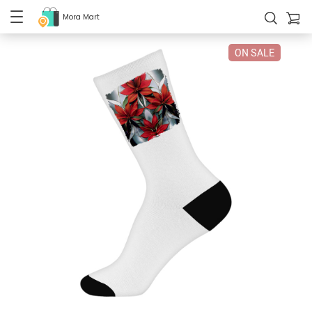
Mora Mart
ON SALE