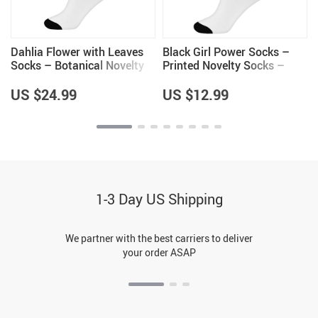
Dahlia Flower with Leaves
Black Girl Power Socks –
Socks – Botanical Novelty
Printed Novelty Socks –
Socks – Colorful Crew
Cartoon Crew Socks
Socks
US $24.99
US $12.99
1-3 Day US Shipping
We partner with the best carriers to deliver
your order ASAP