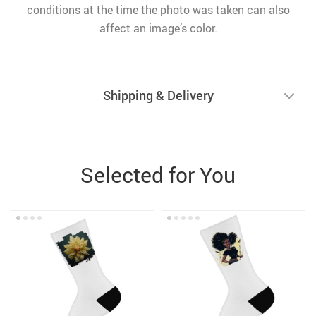
conditions at the time the photo was taken can also
affect an image’s color.
Shipping & Delivery
Selected for You