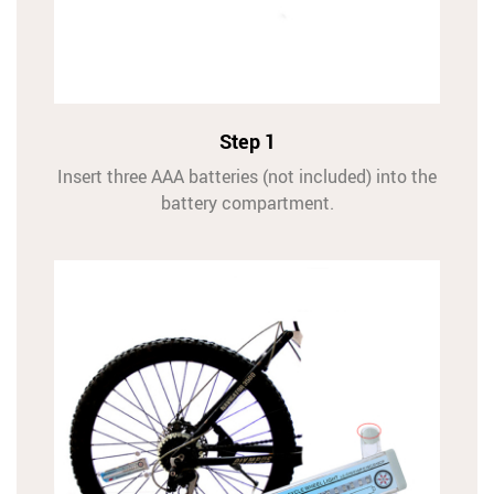
Step 1
Insert three AAA batteries (not included) into the
battery compartment.