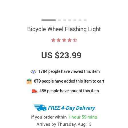
Bicycle Wheel Flashing Light
US $23.99
1784
people have viewed this item
879
people have added this item to cart
485
people have bought this item
FREE 4-Day Delivery
If you order within
1 hour
59 mins
Arrives by
Thursday, Aug 13