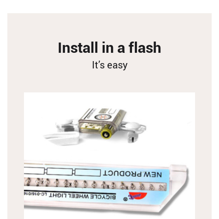
Install in a flash
It’s easy