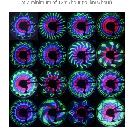
at a minimum of 12mi/hour (20 kms/hour).