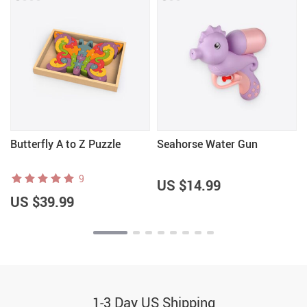
Butterfly A to Z Puzzle
Seahorse Water Gun
9
US $14.99
US $39.99
1-3 Day US Shipping