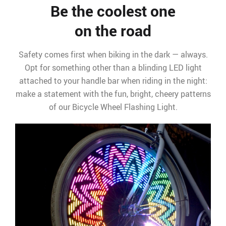
Be the coolest one
on the road
Safety comes first when biking in the dark — always.
Opt for something other than a blinding LED light
attached to your handle bar when riding in the night:
make a statement with the fun, bright, cheery patterns
of our Bicycle Wheel Flashing Light.