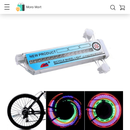
Mora Mart