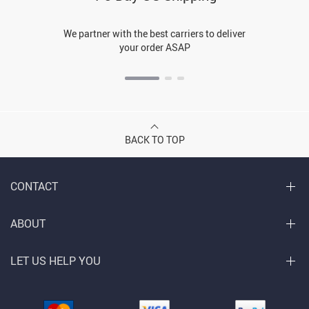
We partner with the best carriers to deliver
your order ASAP
BACK TO TOP
CONTACT
ABOUT
LET US HELP YOU