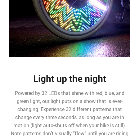
Light up the night
Powered by 32 LEDs that shine with red, blue, and
green light, our light puts on a show that is ever-
changing. Experience 32 different patterns that
change every three seconds, as long as you are in
motion (light auto-shuts off when your bike is still).
Note patterns don’t visually “flow” until you are riding