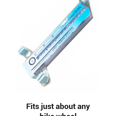
Fits just about any