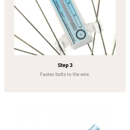
Step 3
Fasten bolts to the wire.