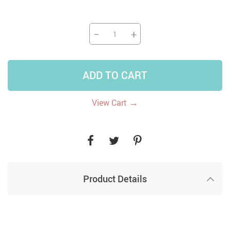
−
+
ADD TO CART
→
View Cart
Product Details