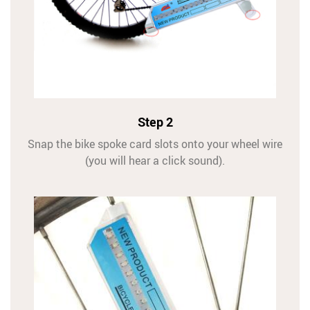
Step 2
Snap the bike spoke card slots onto your wheel wire
(you will hear a click sound).