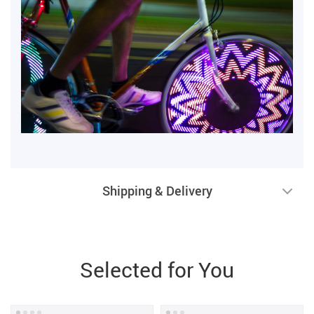
Shipping & Delivery
Selected for You