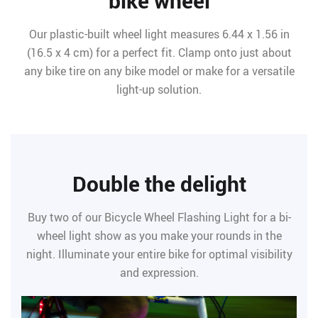
bike wheel
Our plastic-built wheel light measures 6.44 x 1.56 in
(16.5 x 4 cm) for a perfect fit. Clamp onto just about
any bike tire on any bike model or make for a versatile
light-up solution.
Double the delight
Buy two of our Bicycle Wheel Flashing Light for a bi-
wheel light show as you make your rounds in the
night. Illuminate your entire bike for optimal visibility
and expression.