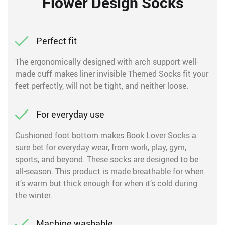
Flower Design Socks
Perfect fit
The ergonomically designed with arch support well-
made cuff makes liner invisible Themed Socks fit your
feet perfectly, will not be tight, and neither loose.
For everyday use
Cushioned foot bottom makes Book Lover Socks a
sure bet for everyday wear, from work, play, gym,
sports, and beyond. These socks are designed to be
all-season. This product is made breathable for when
it’s warm but thick enough for when it’s cold during
the winter.
Machine washable