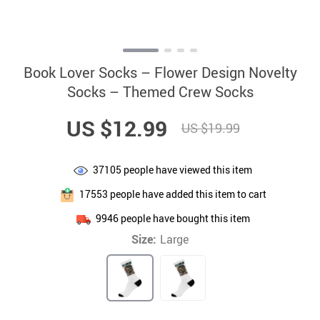
Book Lover Socks – Flower Design Novelty
Socks – Themed Crew Socks
US $12.99
US $19.99
37105
people have viewed this item
17553
people have added this item to cart
9946
people have bought this item
Size:
Large