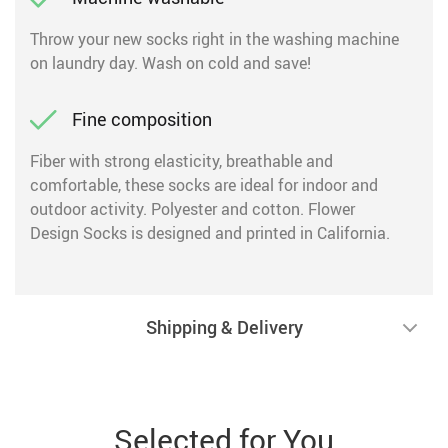
Throw your new socks right in the washing machine
on laundry day. Wash on cold and save!
Fine composition
Fiber with strong elasticity, breathable and
comfortable, these socks are ideal for indoor and
outdoor activity. Polyester and cotton. Flower
Design Socks is designed and printed in California.
Shipping & Delivery
Selected for You