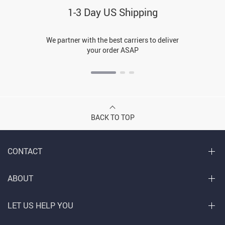
1-3 Day US Shipping
We partner with the best carriers to deliver
your order ASAP
BACK TO TOP
CONTACT
ABOUT
LET US HELP YOU