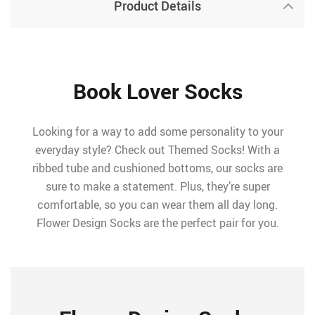
Product Details
Book Lover Socks
Looking for a way to add some personality to your
everyday style? Check out Themed Socks! With a
ribbed tube and cushioned bottoms, our socks are
sure to make a statement. Plus, they’re super
comfortable, so you can wear them all day long.
Flower Design Socks are the perfect pair for you.