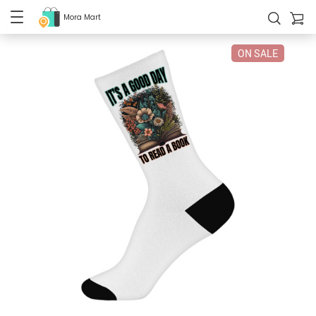
Mora Mart
ON SALE