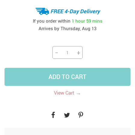
FREE 4-Day Delivery
If you order within
1 hour
59 mins
Arrives by
Thursday, Aug 13
−
+
ADD TO CART
→
View Cart