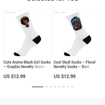
Cute Anime Black Girl Socks
Cool Skull Socks – Floral
– Graphic Novelty Socks –
Novelty Socks – Best
Cartoon Crew Socks
Design Crew Socks
US $12.99
US $12.99