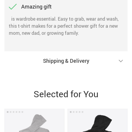
Amazing gift
is wardrobe essential. Easy to grab, wear and wash,
this t-shirt makes for a perfect shower gift for a new
mom, new dad, or growing family.
Shipping & Delivery
Selected for You