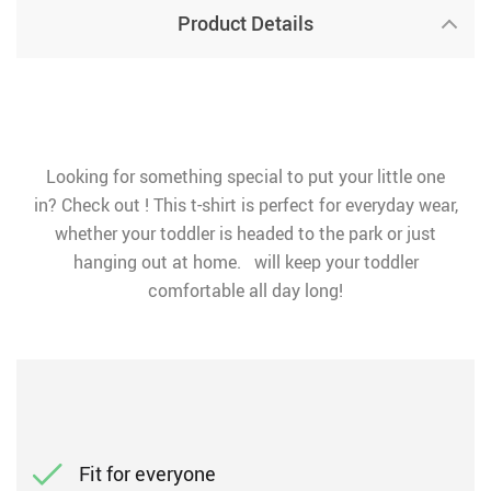
Product Details
Looking for something special to put your little one
in? Check out ! This t-shirt is perfect for everyday wear,
whether your toddler is headed to the park or just
hanging out at home. will keep your toddler
comfortable all day long!
Fit for everyone