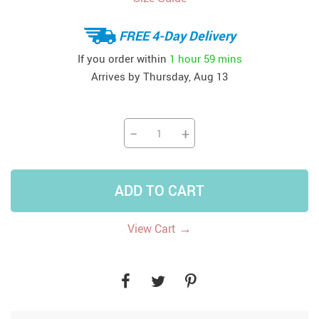
FREE 4-Day Delivery
If you order within
1 hour
59 mins
Arrives by
Thursday, Aug 13
−
+
ADD TO CART
→
View Cart