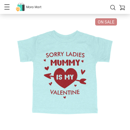
Mora Mart
ON SALE