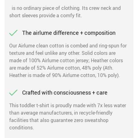
is no ordinary piece of clothing. Its crew neck and
short sleeves provide a comfy fit.
The airlume difference + composition
Our Airlume clean cotton is combed and ring-spun for
texture and feel unlike any other. Solid colors are
made of 100% Airlume cotton jersey; Heather colors
are made of 52% Airlume cotton, 48% poly (Ath.
Heather is made of 90% Airlume cotton, 10% poly).
Crafted with consciousness + care
This toddler t-shirt is proudly made with 7x less water
than average manufacturers, in recycle-friendly
facilities that also guarantee zero sweatshop
conditions.