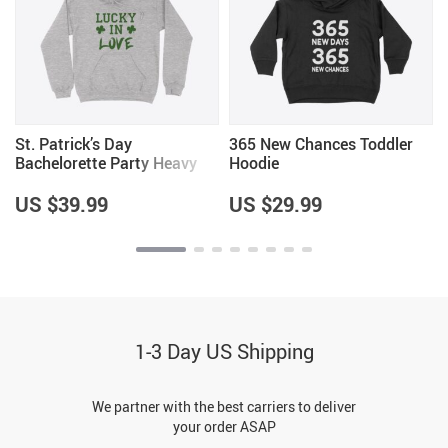
St. Patrick’s Day
365 New Chances Toddler
Bachelorette Party Heavy
Hoodie
Blend Hoodie
US $39.99
US $29.99
1-3 Day US Shipping
We partner with the best carriers to deliver
your order ASAP