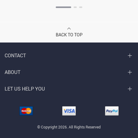
BACK TO TOP
CONTACT
ABOUT
LET US HELP YOU
© Copyright 2026. All Rights Reserved