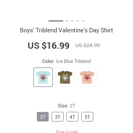
Boys’ Triblend Valentine’s Day Shirt
US $16.99
US $24.99
Color:
Ice Blue Triblend
Size:
2T
2T
3T
4T
5T
Size Guide