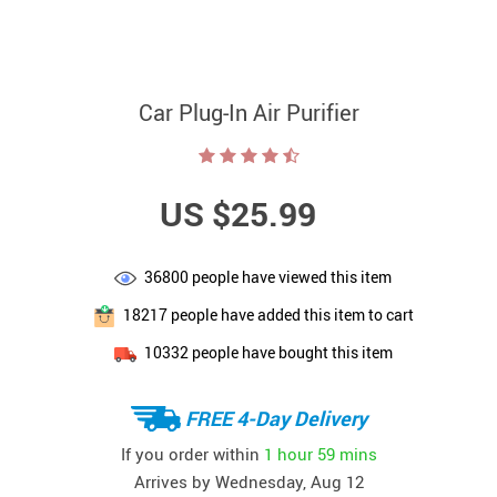
Car Plug-In Air Purifier
US $25.99
36800
people have viewed this item
18217
people have added this item to cart
10332
people have bought this item
FREE 4-Day Delivery
If you order within
1 hour
59 mins
Arrives by
Wednesday, Aug 12