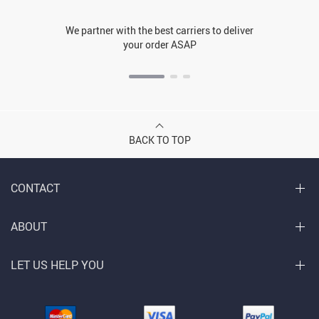
We partner with the best carriers to deliver
your order ASAP
BACK TO TOP
CONTACT
ABOUT
LET US HELP YOU