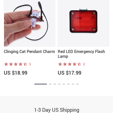
Clinging Cat Pendant Charm
Red LED Emergency Flash
Lamp
9
8
US $18.99
US $17.99
1-3 Day US Shipping