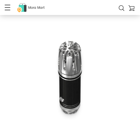
Mora Mart