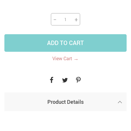
−
+
ADD TO CART
→
View Cart
Product Details