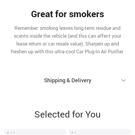
Great for smokers
Remember: smoking leaves long-term residue and
scents inside the vehicle (and this can affect your
lease return or car resale value). Sharpen up and
freshen up with this ultra-cool Car Plug-In Air Purifier.
Shipping & Delivery
Selected for You