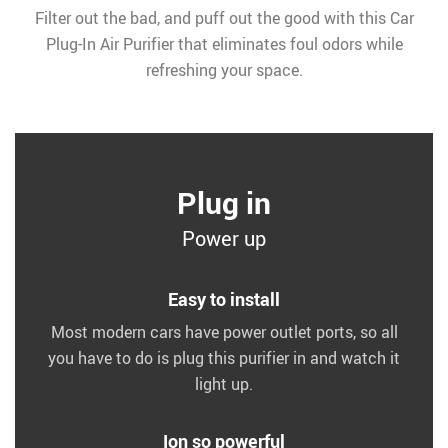
Filter out the bad, and puff out the good with this Car
Plug-In Air Purifier that eliminates foul odors while
refreshing your space.
Plug in
Power up
Easy to install
Most modern cars have power outlet ports, so all
you have to do is plug this purifier in and watch it
light up.
Ion so powerful