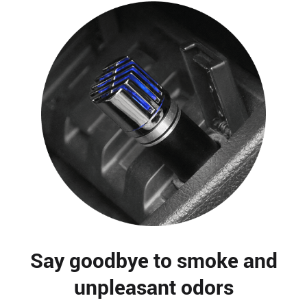
Say goodbye to smoke and
unpleasant odors