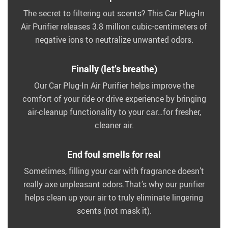
The secret to filtering out scents? This Car Plug-In
Air Purifier releases 3.8 million cubic-centimeters of
negative ions to neutralize unwanted odors.
Finally (let’s breathe)
Our Car Plug-In Air Purifier helps improve the
comfort of your ride or drive experience by bringing
air-cleanup functionality to your car…for fresher,
cleaner air.
End foul smells for real
Sometimes, filling your car with fragrance doesn’t
really axe unpleasant odors.That’s why our purifier
helps clean up your air to truly eliminate lingering
scents (not mask it).