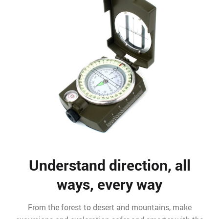
Understand direction, all
ways, every way
From the forest to desert and mountains, make