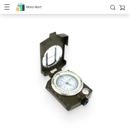
Mora Mart