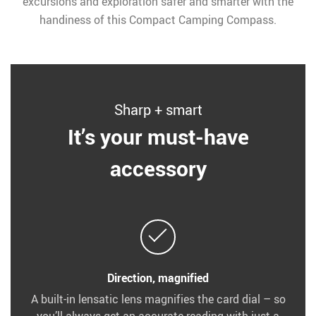
excursions and exploration safer and smarter with the
handiness of this Compact Camping Compass.
Sharp + smart
It’s your must-have
accessory
Direction, magnified
A built-in lensatic lens magnifies the card dial – so