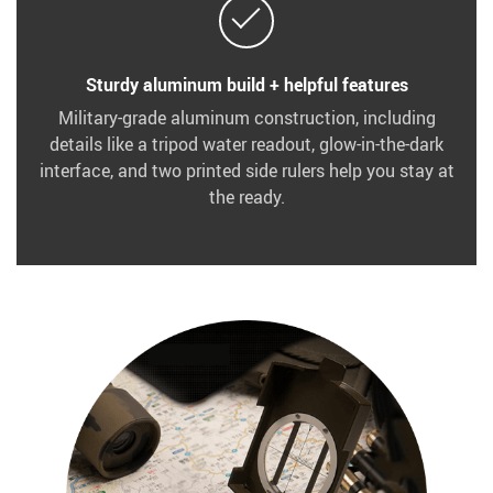
Sturdy aluminum build + helpful features
Military-grade aluminum construction, including
details like a tripod water readout, glow-in-the-dark
interface, and two printed side rulers help you stay at
the ready.