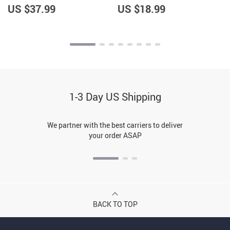
US $37.99
US $18.99
1-3 Day US Shipping
We partner with the best carriers to deliver
your order ASAP
BACK TO TOP