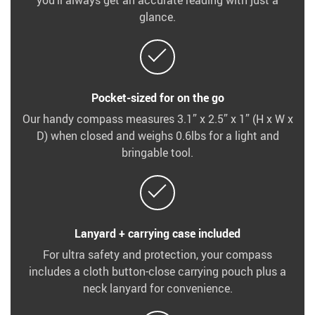
you’ll always get an accurate reading with just a
glance.
Pocket-sized for on the go
Our handy compass measures 3.1” x 2.5” x 1” (H x W x
D) when closed and weighs 0.6lbs for a light and
bringable tool.
Lanyard + carrying case included
For ultra safety and protection, your compass
includes a cloth button-close carrying pouch plus a
neck lanyard for convenience.