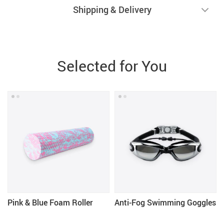
Shipping & Delivery
Selected for You
Pink & Blue Foam Roller
Anti-Fog Swimming Goggles