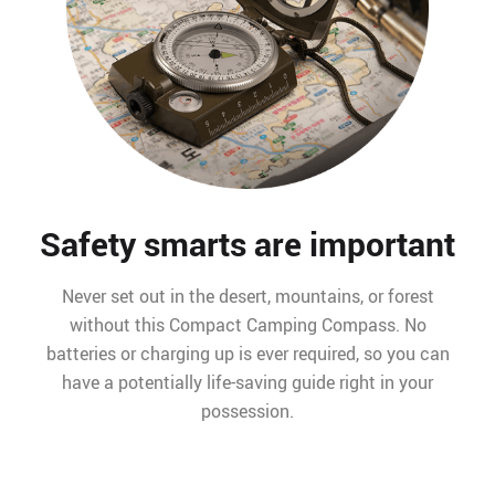
Safety smarts are important
Never set out in the desert, mountains, or forest
without this Compact Camping Compass. No
batteries or charging up is ever required, so you can
have a potentially life-saving guide right in your
possession.