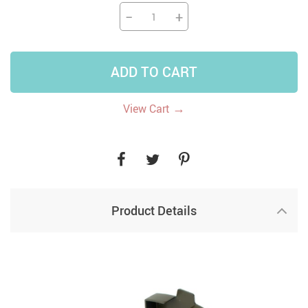
−
+
ADD TO CART
→
View Cart
Product Details