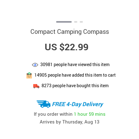
Compact Camping Compass
US $22.99
30981
people have viewed this item
14905
people have added this item to cart
8273
people have bought this item
FREE 4-Day Delivery
If you order within
1 hour
59 mins
Arrives by
Thursday, Aug 13