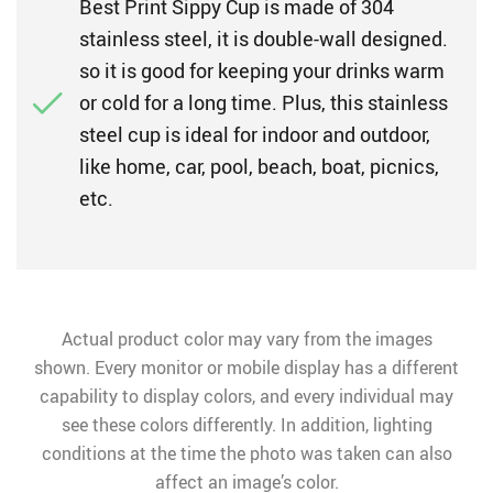
Best Print Sippy Cup is made of 304
stainless steel, it is double-wall designed.
so it is good for keeping your drinks warm
or cold for a long time. Plus, this stainless
steel cup is ideal for indoor and outdoor,
like home, car, pool, beach, boat, picnics,
etc.
Actual product color may vary from the images
shown. Every monitor or mobile display has a different
capability to display colors, and every individual may
see these colors differently. In addition, lighting
conditions at the time the photo was taken can also
affect an image’s color.