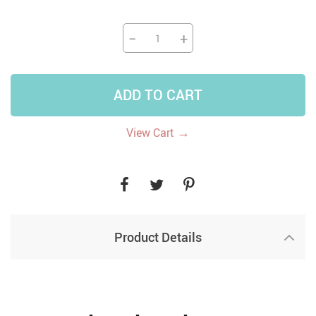
−
+
ADD TO CART
→
View Cart
Product Details