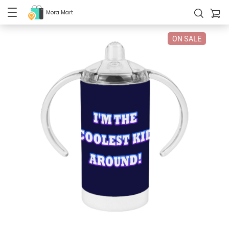
Mora Mart
ON SALE