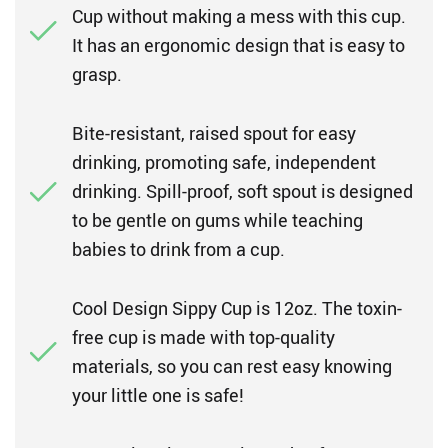
Cup without making a mess with this cup.
It has an ergonomic design that is easy to
grasp.
Bite-resistant, raised spout for easy
drinking, promoting safe, independent
drinking. Spill-proof, soft spout is designed
to be gentle on gums while teaching
babies to drink from a cup.
Cool Design Sippy Cup is 12oz. The toxin-
free cup is made with top-quality
materials, so you can rest easy knowing
your little one is safe!