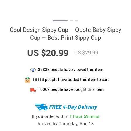
Cool Design Sippy Cup – Quote Baby Sippy
Cup – Best Print Sippy Cup
US $20.99
US $29.99
36833
people have viewed this item
18113
people have added this item to cart
10069
people have bought this item
FREE 4-Day Delivery
If you order within
1 hour
59 mins
Arrives by
Thursday, Aug 13