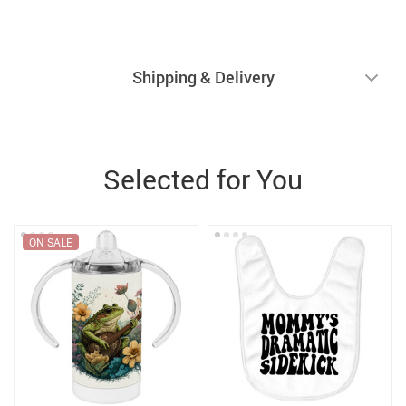
Shipping & Delivery
Selected for You
ON SALE