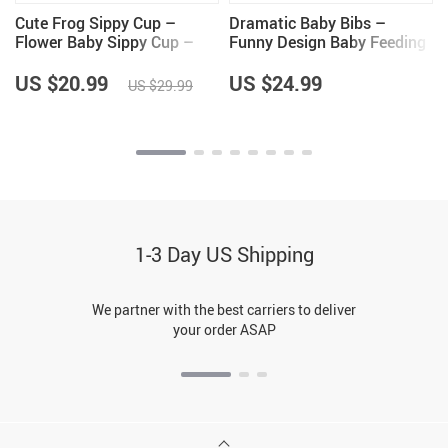
Cute Frog Sippy Cup –
Dramatic Baby Bibs –
Flower Baby Sippy Cup –
Funny Design Baby Feeding
Funny Sippy Cup
Bibs – Cool Design Bibs for
Eating
US $20.99
US $24.99
US $29.99
1-3 Day US Shipping
We partner with the best carriers to deliver
your order ASAP