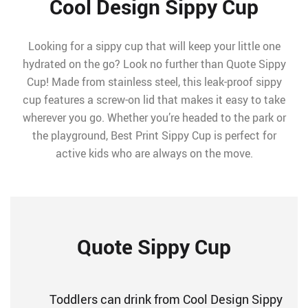
Cool Design Sippy Cup
Looking for a sippy cup that will keep your little one
hydrated on the go? Look no further than Quote Sippy
Cup! Made from stainless steel, this leak-proof sippy
cup features a screw-on lid that makes it easy to take
wherever you go. Whether you’re headed to the park or
the playground, Best Print Sippy Cup is perfect for
active kids who are always on the move.
Quote Sippy Cup
Toddlers can drink from Cool Design Sippy