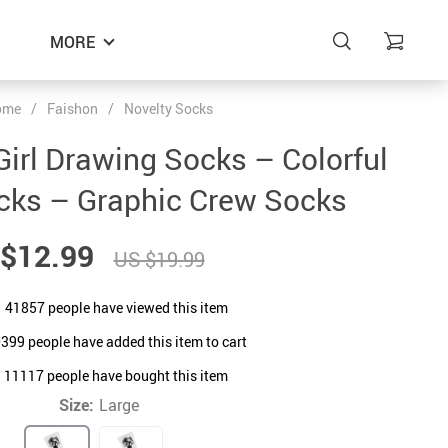
MORE
ome
/
Faishon
/
Novelty Socks
Girl Drawing Socks – Colorful
cks – Graphic Crew Socks
$12.99
US $19.99
41857
people have viewed this item
0399
people have added this item to cart
11117
people have bought this item
Size:
Large