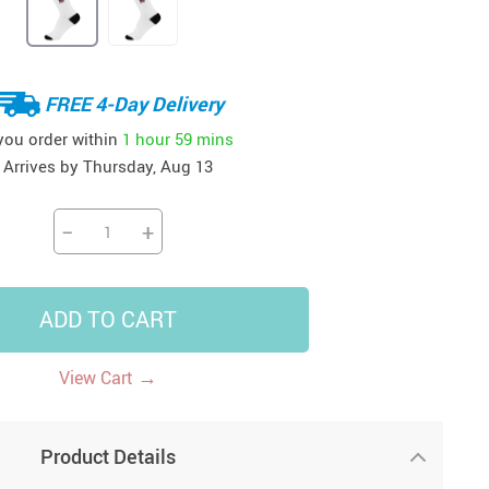
41
42
39
US $12.99
US $52.99
US $19.99
US $69.99
US $24.99
US $25.99
FREE 4-Day Delivery
 you order within
1 hour
59 mins
Arrives by
Thursday, Aug 13
−
+
ADD TO CART
→
View Cart
Product Details