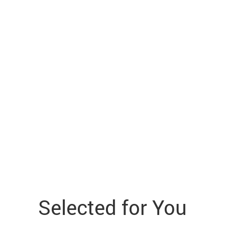
Selected for You