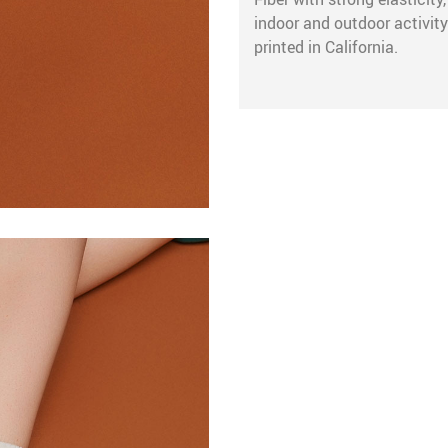
indoor and outdoor activity
printed in California.