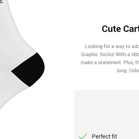
Cute Car
Looking for a way to ad
Graphic Socks! With a rib
make a statement. Plus, t
long. Colo
Perfect fit