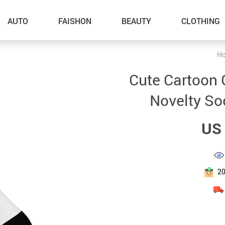
AUTO
FAISHON
BEAUTY
CLOTHING
H
–Dog Walking
Cute Cartoon 
–Feeding Supplies
Novelty So
–Grooming
US 
–ID Tags
–Other Pet Supplies
–Pet Toys
2
Gadget Accessories
Home Improvement