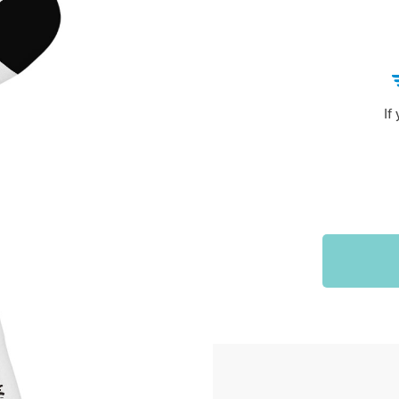
Sports & Outdoors
9
Tote Bags
US $36.99
US $48.99
US $16.99
If