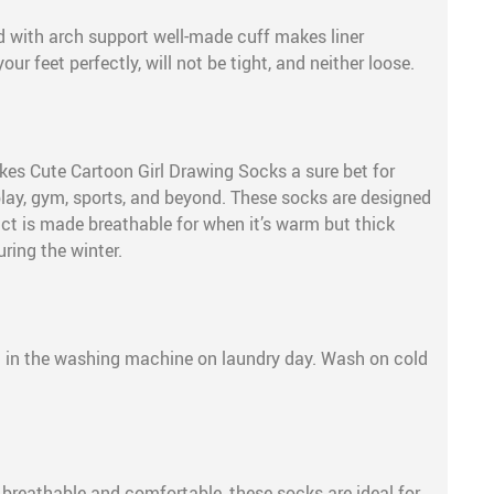
 with arch support well-made cuff makes liner
our feet perfectly, will not be tight, and neither loose.
s Cute Cartoon Girl Drawing Socks a sure bet for
play, gym, sports, and beyond. These socks are designed
uct is made breathable for when it’s warm but thick
uring the winter.
e
 in the washing machine on laundry day. Wash on cold
, breathable and comfortable, these socks are ideal for