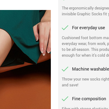
The ergonomically designed
invisible Graphic Socks fit y
For everyday use
Cushioned foot bottom make
everyday wear, from work, 
to be all-season. This prod
enough for when it’s cold d
Machine washabl
Throw your new socks right
and save!
Fine composition
Fiber with strong elasticity