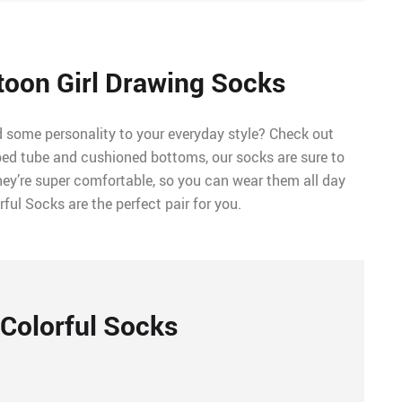
toon Girl Drawing Socks
d some personality to your everyday style? Check out
bed tube and cushioned bottoms, our socks are sure to
hey’re super comfortable, so you can wear them all day
rful Socks are the perfect pair for you.
Colorful Socks