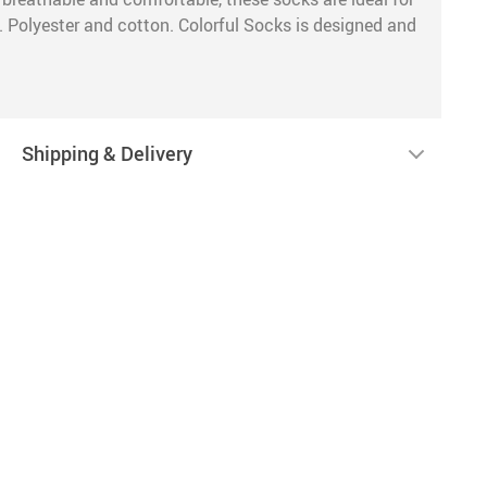
. Polyester and cotton. Colorful Socks is designed and
Shipping & Delivery