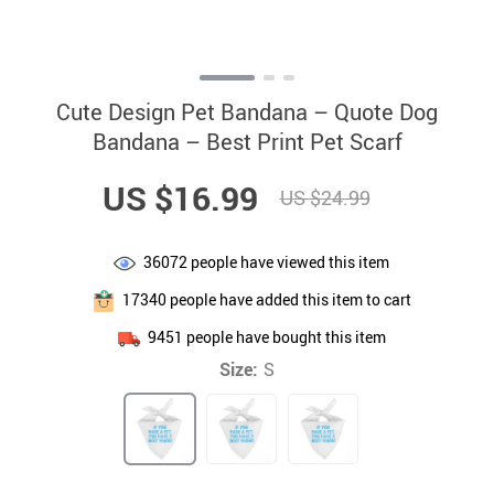
Cute Design Pet Bandana – Quote Dog
Bandana – Best Print Pet Scarf
US $16.99
US $24.99
36072
people have viewed this item
17340
people have added this item to cart
9451
people have bought this item
Size:
S