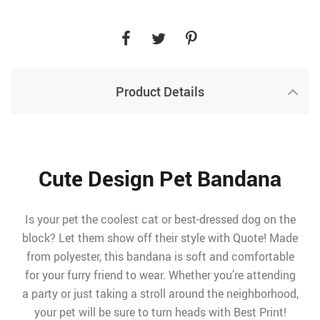
Product Details
Cute Design Pet Bandana
Is your pet the coolest cat or best-dressed dog on the
block? Let them show off their style with Quote! Made
from polyester, this bandana is soft and comfortable
for your furry friend to wear. Whether you’re attending
a party or just taking a stroll around the neighborhood,
your pet will be sure to turn heads with Best Print!