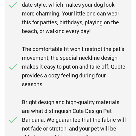
date style, which makes your dog look
more charming. Your little one can wear
this for parties, birthdays, playing on the
beach, or walking every day!
The comfortable fit won’t restrict the pet’s
movement, the special neckline design
makes it easy to put on and take off. Quote
provides a cozy feeling during four
seasons.
Bright design and high-quality materials
are what distinguish Cute Design Pet
Bandana. We guarantee that the fabric will
not fade or stretch, and your pet will be