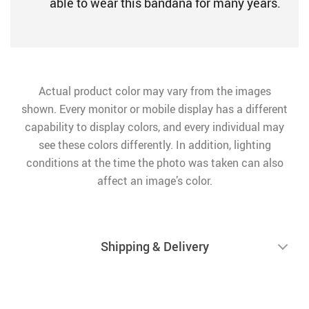
able to wear this bandana for many years.
Actual product color may vary from the images
shown. Every monitor or mobile display has a different
capability to display colors, and every individual may
see these colors differently. In addition, lighting
conditions at the time the photo was taken can also
affect an image’s color.
Shipping & Delivery