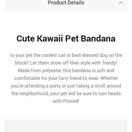
Product Details
Cute Kawaii Pet Bandana
Is your pet the coolest cat or best-dressed dog on the
block? Let them show off their style with Trendy!
Made from polyester, this bandana is soft and
comfortable for your furry friend to wear. Whether
you’re attending a party or just taking a stroll around
the neighborhood, your pet will be sure to turn heads
with Printed!