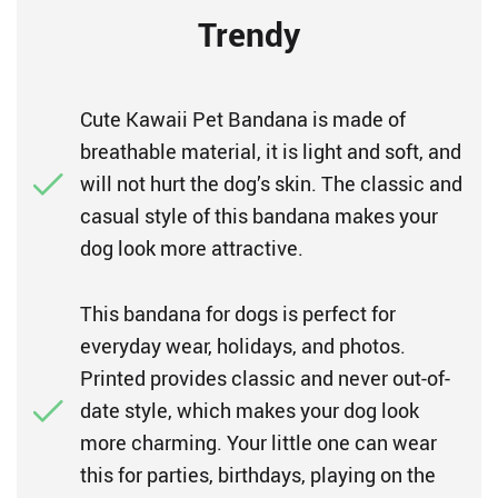
Trendy
Cute Kawaii Pet Bandana is made of
breathable material, it is light and soft, and
will not hurt the dog’s skin. The classic and
casual style of this bandana makes your
dog look more attractive.
This bandana for dogs is perfect for
everyday wear, holidays, and photos.
Printed provides classic and never out-of-
date style, which makes your dog look
more charming. Your little one can wear
this for parties, birthdays, playing on the