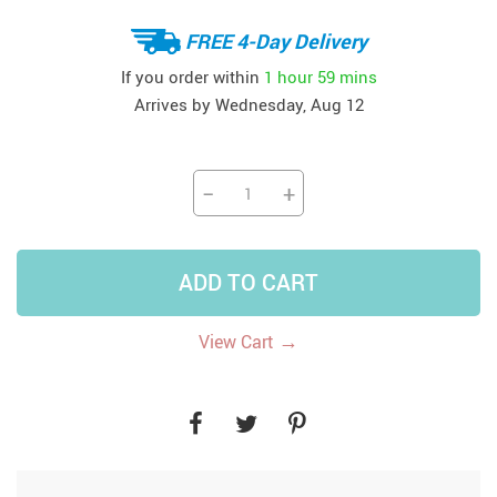
FREE 4-Day Delivery
If you order within
1 hour
59 mins
Arrives by
Wednesday, Aug 12
−
+
ADD TO CART
→
View Cart