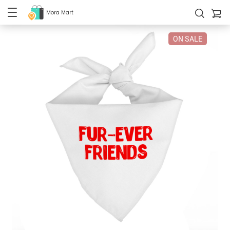
Mora Mart
ON SALE