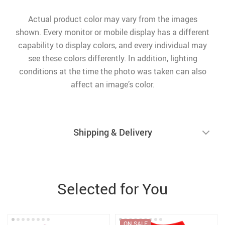
Actual product color may vary from the images
shown. Every monitor or mobile display has a different
capability to display colors, and every individual may
see these colors differently. In addition, lighting
conditions at the time the photo was taken can also
affect an image’s color.
Shipping & Delivery
Selected for You
ON SALE