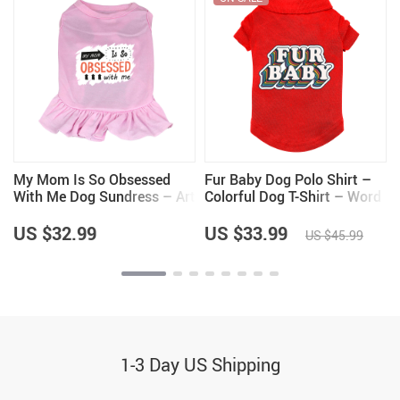
My Mom Is So Obsessed
Fur Baby Dog Polo Shirt –
With Me Dog Sundress – Art
Colorful Dog T-Shirt – Word
Dog Dress Shirt – Unique
Art Dog Clothing
Dog Clothing
US $32.99
US $33.99
US $45.99
1-3 Day US Shipping