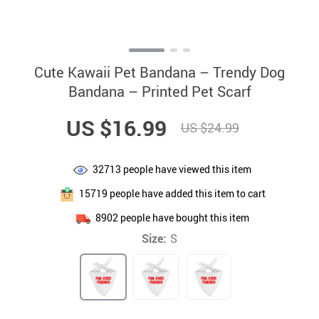
Cute Kawaii Pet Bandana – Trendy Dog
Bandana – Printed Pet Scarf
US $16.99
US $24.99
32713
people have viewed this item
15719
people have added this item to cart
8902
people have bought this item
Size:
S