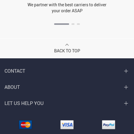
We partner with the best carriers to deliver
your order ASAP
BACK TO TOP
CONTACT
ABOUT
LET US HELP YOU