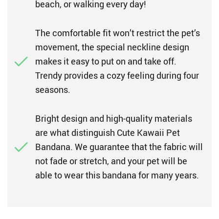
beach, or walking every day!
The comfortable fit won’t restrict the pet’s
movement, the special neckline design
makes it easy to put on and take off.
Trendy provides a cozy feeling during four
seasons.
Bright design and high-quality materials
are what distinguish Cute Kawaii Pet
Bandana. We guarantee that the fabric will
not fade or stretch, and your pet will be
able to wear this bandana for many years.