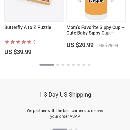
Butterfly A to Z Puzzle
Mom’s Favorite Sippy Cup –
Cute Baby Sippy Cup –
Quote Sippy Cup
9
US $20.99
US $29.99
US $39.99
1-3 Day US Shipping
We partner with the best carriers to deliver
your order ASAP