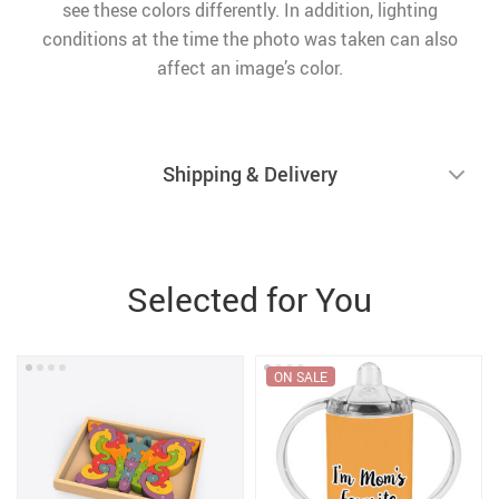
see these colors differently. In addition, lighting
conditions at the time the photo was taken can also
affect an image’s color.
Shipping & Delivery
Selected for You
ON SALE