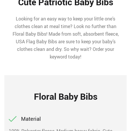
Cute Patriotic Baby Bibs
Looking for an easy way to keep your little one’s
clothes clean at meal time? Look no further than
Floral Baby Bibs! Made from soft, absorbent fleece,
USA Flag Baby Bibs are sure to keep your baby’s
clothes clean and dry. So why wait? Order your
keyword today!
Floral Baby Bibs
Material