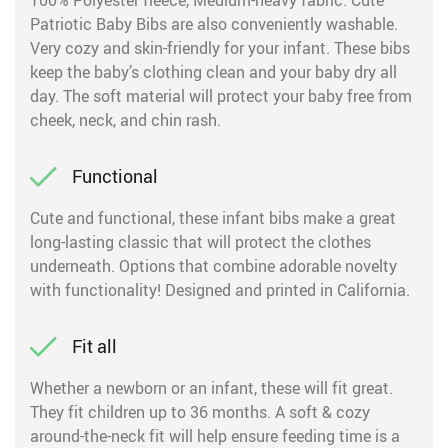
100% Polyester fleece, Medium-heavy fabric. Cute
Patriotic Baby Bibs are also conveniently washable.
Very cozy and skin-friendly for your infant. These bibs
keep the baby’s clothing clean and your baby dry all
day. The soft material will protect your baby free from
cheek, neck, and chin rash.
Functional
Cute and functional, these infant bibs make a great
long-lasting classic that will protect the clothes
underneath. Options that combine adorable novelty
with functionality! Designed and printed in California.
Fit all
Whether a newborn or an infant, these will fit great.
They fit children up to 36 months. A soft & cozy
around-the-neck fit will help ensure feeding time is a