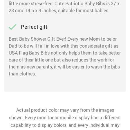
little more stress-free. Cute Patriotic Baby Bibs is 37 x
23 cm/ 14.6 x 9 inches, suitable for most babies.
Perfect gift
Best Baby Shower Gift Ever! Every new Mom-to-be or
Dad-to-be will fall in love with this considerate gift as
USA Flag Baby Bibs not only helps them to take better
care of their little one but also reduces the work for
them as new parents, it will be easier to wash the bibs
than clothes.
Actual product color may vary from the images
shown. Every monitor or mobile display has a different
capability to display colors, and every individual may