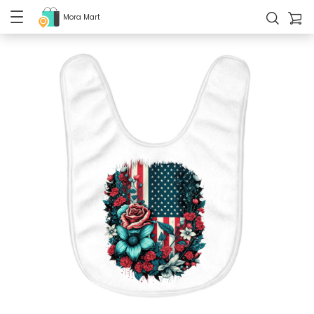
Mora Mart