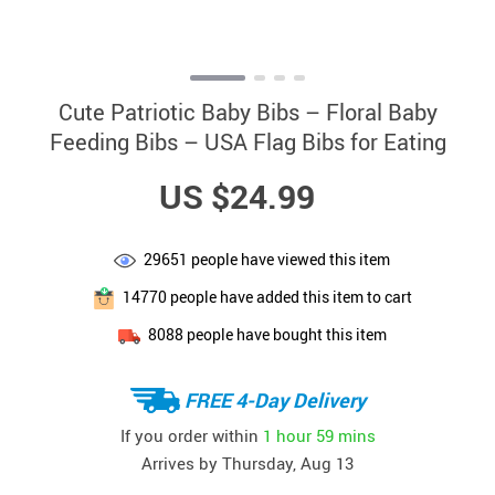
Cute Patriotic Baby Bibs – Floral Baby
Feeding Bibs – USA Flag Bibs for Eating
US $24.99
29651
people have viewed this item
14770
people have added this item to cart
8088
people have bought this item
FREE 4-Day Delivery
If you order within
1 hour
59 mins
Arrives by
Thursday, Aug 13