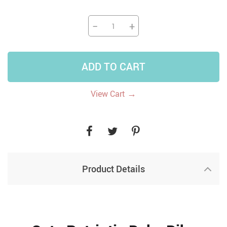
−
+
ADD TO CART
→
View Cart
Product Details