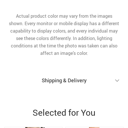
Actual product color may vary from the images
shown. Every monitor or mobile display has a different
capability to display colors, and every individual may
see these colors differently. In addition, lighting
conditions at the time the photo was taken can also
affect an image’s color.
Shipping & Delivery
Selected for You