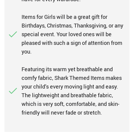
Items for Girls will be a great gift for
Birthdays, Christmas, Thanksgiving, or any
special event. Your loved ones will be
pleased with such a sign of attention from
you.
Featuring its warm yet breathable and
comfy fabric, Shark Themed Items makes
your child’s every moving light and easy.
The lightweight and breathable fabric,
which is very soft, comfortable, and skin-
friendly will never fade or stretch.