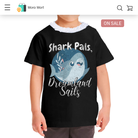
Mora Mart
ON SALE