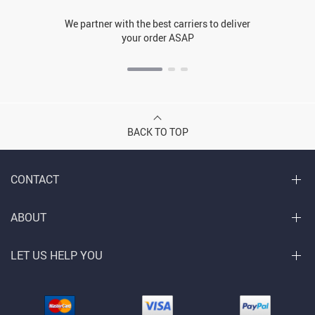
We partner with the best carriers to deliver
your order ASAP
BACK TO TOP
CONTACT
ABOUT
LET US HELP YOU