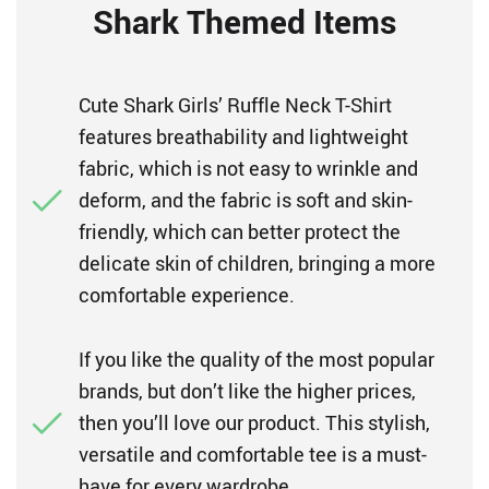
Shark Themed Items
Cute Shark Girls’ Ruffle Neck T-Shirt
features breathability and lightweight
fabric, which is not easy to wrinkle and
deform, and the fabric is soft and skin-
friendly, which can better protect the
delicate skin of children, bringing a more
comfortable experience.
If you like the quality of the most popular
brands, but don’t like the higher prices,
then you’ll love our product. This stylish,
versatile and comfortable tee is a must-
have for every wardrobe.