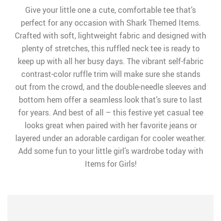
Give your little one a cute, comfortable tee that’s
perfect for any occasion with Shark Themed Items.
Crafted with soft, lightweight fabric and designed with
plenty of stretches, this ruffled neck tee is ready to
keep up with all her busy days. The vibrant self-fabric
contrast-color ruffle trim will make sure she stands
out from the crowd, and the double-needle sleeves and
bottom hem offer a seamless look that’s sure to last
for years. And best of all – this festive yet casual tee
looks great when paired with her favorite jeans or
layered under an adorable cardigan for cooler weather.
Add some fun to your little girl’s wardrobe today with
Items for Girls!