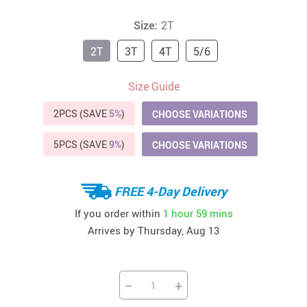
Size:
2T
2T
3T
4T
5/6
Size Guide
2PCS (SAVE
5%
)
CHOOSE VARIATIONS
5PCS (SAVE
9%
)
CHOOSE VARIATIONS
FREE 4-Day Delivery
If you order within
1 hour
59 mins
Arrives by
Thursday, Aug 13
−
+