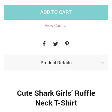
ADD TO CART
→
View Cart
Product Details
Cute Shark Girls’ Ruffle
Neck T-Shirt