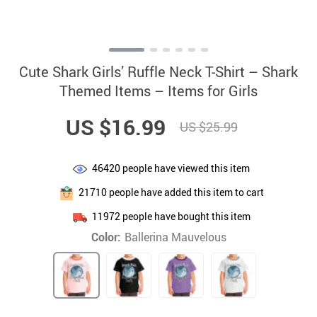
Cute Shark Girls’ Ruffle Neck T-Shirt – Shark
Themed Items – Items for Girls
US $16.99
US $25.99
46420
people have viewed this item
21710
people have added this item to cart
11972
people have bought this item
Color:
Ballerina Mauvelous