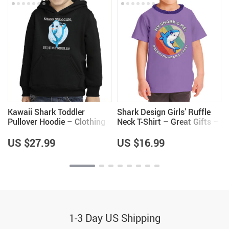
Kawaii Shark Toddler
Shark Design Girls’ Ruffle
Pullover Hoodie – Clothing
Neck T-Shirt – Great Gifts –
for Girls – Shark Lovers
Kawaii Design Items
Items
US $27.99
US $16.99
1-3 Day US Shipping