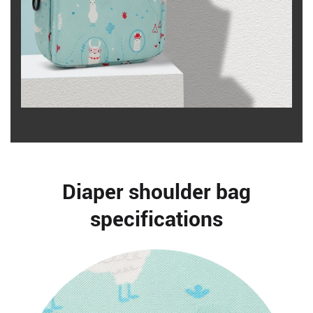
Diaper shoulder bag
specifications