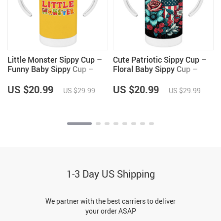
Little Monster Sippy Cup –
Cute Patriotic Sippy Cup –
Funny Baby Sippy Cup –
Floral Baby Sippy Cup –
Illustration Sippy Cup
USA Flag Sippy Cup
US $20.99
US $20.99
US $29.99
US $29.99
1-3 Day US Shipping
We partner with the best carriers to deliver
your order ASAP