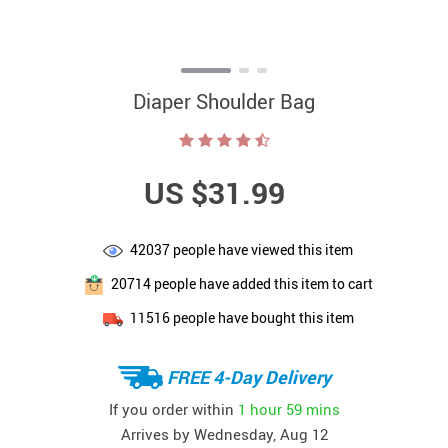
Diaper Shoulder Bag
US $31.99
42037
people have viewed this item
20714
people have added this item to cart
11516
people have bought this item
FREE 4-Day Delivery
If you order within
1 hour
59 mins
Arrives by
Wednesday, Aug 12