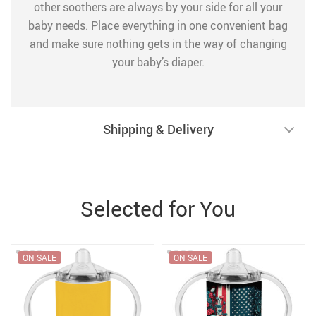
other soothers are always by your side for all your
baby needs. Place everything in one convenient bag
and make sure nothing gets in the way of changing
your baby’s diaper.
Shipping & Delivery
Selected for You
ON SALE
ON SALE