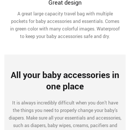
Great design
A great large capacity travel bag with multiple
pockets for baby accessories and essentials. Comes
in green color with many colorful images. Waterproof
to keep your baby accessories safe and dry.
All your baby accessories in
one place
It is always incredibly difficult when you don’t have
the things you need to properly change your baby’s
diapers. Make sure all your essentials and accessories,
such as diapers, baby wipes, creams, pacifiers and