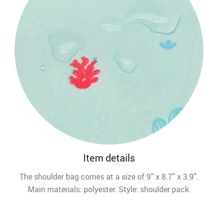
Item details
The shoulder bag comes at a size of 9” x 8.7” x 3.9”.
Main materials: polyester. Style: shoulder pack.