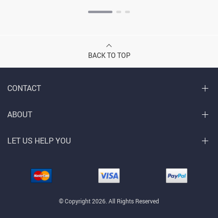
BACK TO TOP
CONTACT
ABOUT
LET US HELP YOU
© Copyright 2026. All Rights Reserved