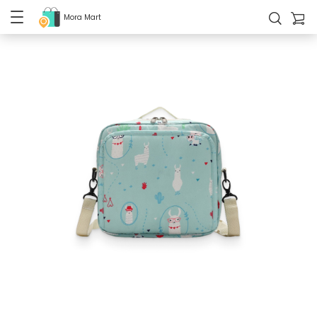
Mora Mart