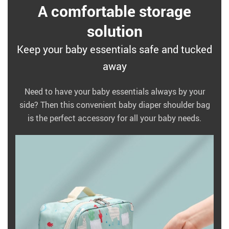
A comfortable storage
solution
Keep your baby essentials safe and tucked
away
Need to have your baby essentials always by your
side? Then this convenient baby diaper shoulder bag
is the perfect accessory for all your baby needs.