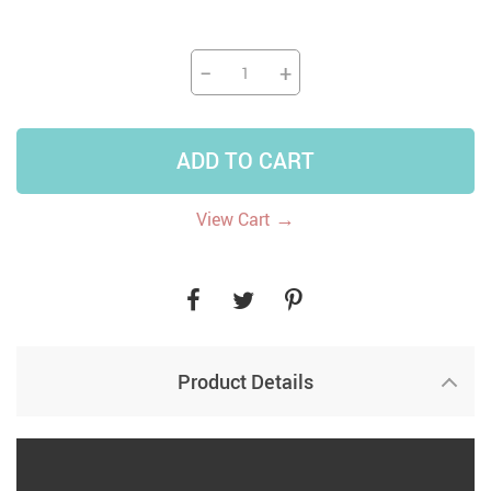
−
+
ADD TO CART
→
View Cart
Product Details