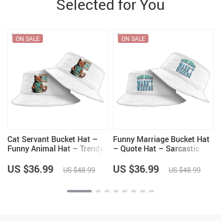
Selected for You
ON SALE
ON SALE
Cat Servant Bucket Hat –
Funny Marriage Bucket Hat
Funny Animal Hat – Trendy
– Quote Hat – Sarcastic
Bucket Hat
Bucket Hat
US $36.99
US $36.99
US $48.99
US $48.99