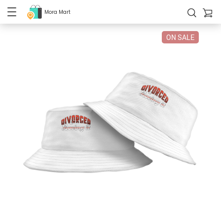
Mora Mart
ON SALE