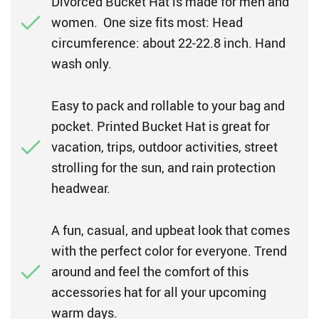
Divorced Bucket Hat is made for men and
women. One size fits most: Head
circumference: about 22-22.8 inch. Hand
wash only.
Easy to pack and rollable to your bag and
pocket. Printed Bucket Hat is great for
vacation, trips, outdoor activities, street
strolling for the sun, and rain protection
headwear.
A fun, casual, and upbeat look that comes
with the perfect color for everyone. Trend
around and feel the comfort of this
accessories hat for all your upcoming
warm days.