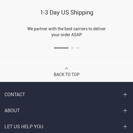
1-3 Day US Shipping
We partner with the best carriers to deliver
your order ASAP
BACK TO TOP
CONTACT
ABOUT
LET US HELP YOU