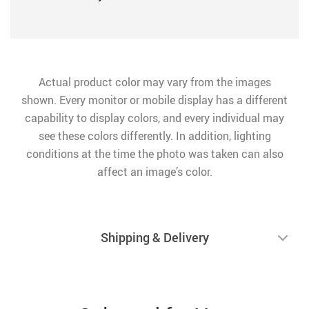
Actual product color may vary from the images
shown. Every monitor or mobile display has a different
capability to display colors, and every individual may
see these colors differently. In addition, lighting
conditions at the time the photo was taken can also
affect an image’s color.
Shipping & Delivery