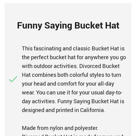
Funny Saying Bucket Hat
This fascinating and classic Bucket Hat is
the perfect bucket hat for anywhere you go
with outdoor activities. Divorced Bucket
Hat combines both colorful styles to turn
your head and comfort for your all-day
wear. You can use it for your usual day-to-
day activities. Funny Saying Bucket Hat is
designed and printed in California.
Made from nylon and polyester.