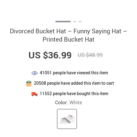
Divorced Bucket Hat – Funny Saying Hat –
Printed Bucket Hat
US $36.99
US $48.99
41051
people have viewed this item
20508
people have added this item to cart
11552
people have bought this item
Color:
White