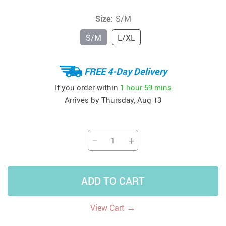
Size:
S/M
S/M
L/XL
FREE 4-Day Delivery
If you order within
1 hour
59 mins
Arrives by
Thursday, Aug 13
−
+
ADD TO CART
→
View Cart