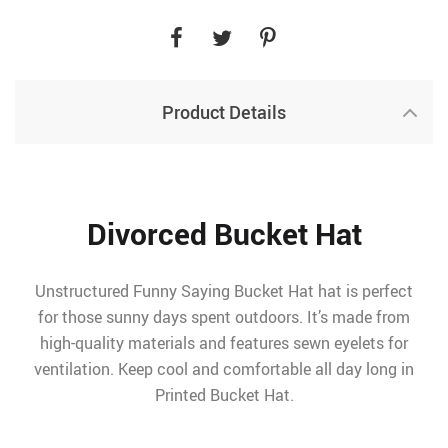
Product Details
Divorced Bucket Hat
Unstructured Funny Saying Bucket Hat hat is perfect
for those sunny days spent outdoors. It’s made from
high-quality materials and features sewn eyelets for
ventilation. Keep cool and comfortable all day long in
Printed Bucket Hat.