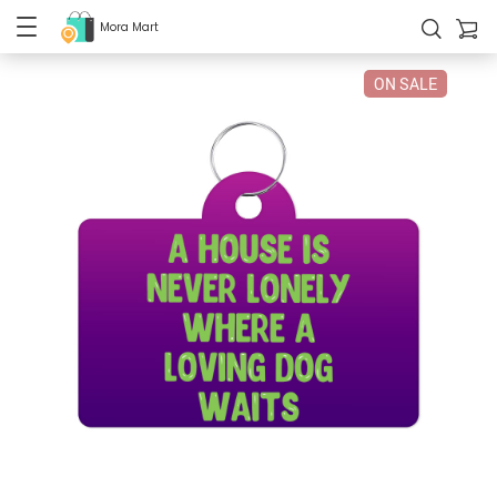
Mora Mart
ON SALE