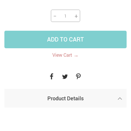
−
+
ADD TO CART
→
View Cart
Product Details