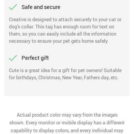
Safe and secure
Creative is designed to attach securely to your cat or
dog’s collar. This tag has enough room for text on
them, so you can easily include all the information
necessary to ensure your pet gets home safely.
Perfect gift
Cute is a great idea for a gift for pet owners! Suitable
for birthdays, Christmas, New Year, Fathers day, etc.
Actual product color may vary from the images
shown. Every monitor or mobile display has a different
capability to display colors, and every individual may