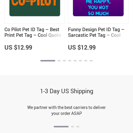
Co Pilot Pet ID Tag – Best
Funny Design Pet ID Tag –
Print Pet Tag – Cool Quote
Sarcastic Pet Tag – Cool
Pet ID Tag
Saying Pet ID Tag
US $12.99
US $12.99
1-3 Day US Shipping
We partner with the best carriers to deliver
your order ASAP