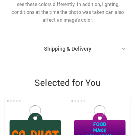
see these colors differently. In addition, lighting
conditions at the time the photo was taken can also
affect an image’s color.
Shipping & Delivery
Selected for You