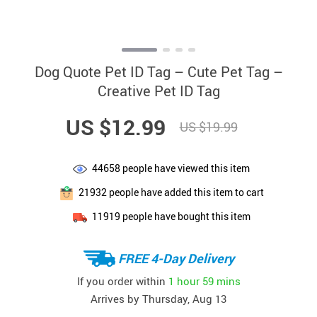
Dog Quote Pet ID Tag – Cute Pet Tag –
Creative Pet ID Tag
US $12.99
US $19.99
44658
people have viewed this item
21932
people have added this item to cart
11919
people have bought this item
FREE 4-Day Delivery
If you order within
1 hour
59 mins
Arrives by
Thursday, Aug 13