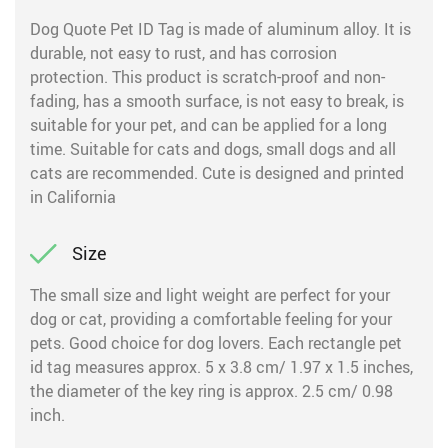
Dog Quote Pet ID Tag is made of aluminum alloy. It is
durable, not easy to rust, and has corrosion
protection. This product is scratch-proof and non-
fading, has a smooth surface, is not easy to break, is
suitable for your pet, and can be applied for a long
time. Suitable for cats and dogs, small dogs and all
cats are recommended. Cute is designed and printed
in California
Size
The small size and light weight are perfect for your
dog or cat, providing a comfortable feeling for your
pets. Good choice for dog lovers. Each rectangle pet
id tag measures approx. 5 x 3.8 cm/ 1.97 x 1.5 inches,
the diameter of the key ring is approx. 2.5 cm/ 0.98
inch.