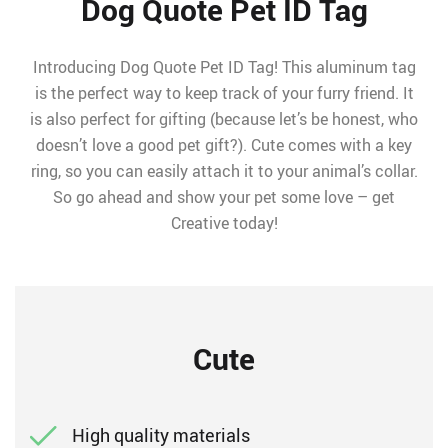
Dog Quote Pet ID Tag
Introducing Dog Quote Pet ID Tag! This aluminum tag
is the perfect way to keep track of your furry friend. It
is also perfect for gifting (because let’s be honest, who
doesn’t love a good pet gift?). Cute comes with a key
ring, so you can easily attach it to your animal’s collar.
So go ahead and show your pet some love – get
Creative today!
Cute
High quality materials