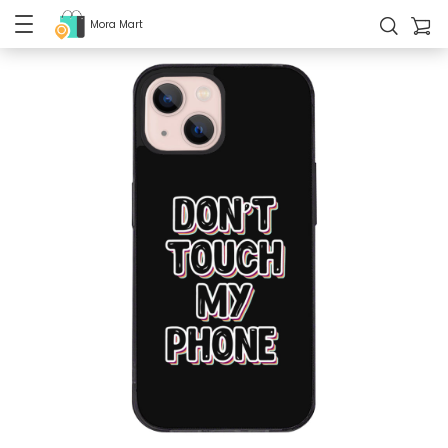
Mora Mart