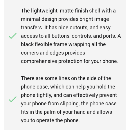
The lightweight, matte finish shell with a
minimal design provides bright image
transfers. It has nice cutouts, and easy
access to all buttons, controls, and ports. A
black flexible frame wrapping all the
corners and edges provides
comprehensive protection for your phone.
There are some lines on the side of the
phone case, which can help you hold the
phone tightly, and can effectively prevent
your phone from slipping, the phone case
fits in the palm of your hand and allows
you to operate the phone.