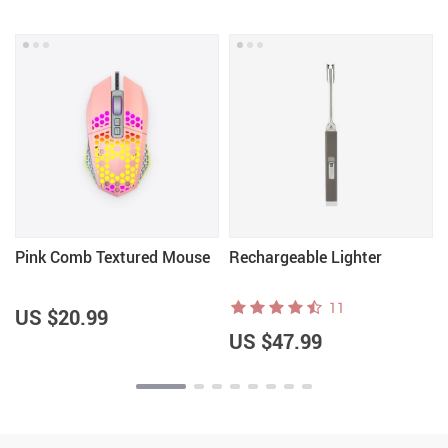
Pink Comb Textured Mouse
Rechargeable Lighter
11
US $20.99
US $47.99