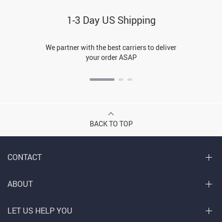
1-3 Day US Shipping
We partner with the best carriers to deliver
your order ASAP
BACK TO TOP
CONTACT
ABOUT
LET US HELP YOU