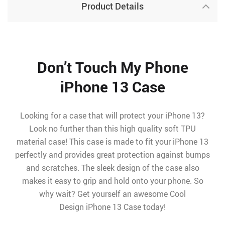
Product Details
Don’t Touch My Phone
iPhone 13 Case
Looking for a case that will protect your iPhone 13?
Look no further than this high quality soft TPU
material case! This case is made to fit your iPhone 13
perfectly and provides great protection against bumps
and scratches. The sleek design of the case also
makes it easy to grip and hold onto your phone. So
why wait? Get yourself an awesome Cool
Design iPhone 13 Case today!