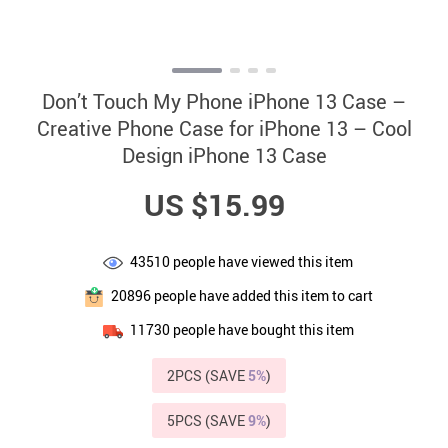
Don’t Touch My Phone iPhone 13 Case –
Creative Phone Case for iPhone 13 – Cool
Design iPhone 13 Case
US $15.99
43510
people have viewed this item
20896
people have added this item to cart
11730
people have bought this item
2PCS (SAVE
5%
)
5PCS (SAVE
9%
)