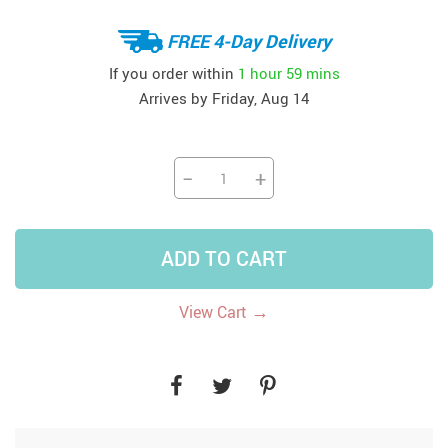
FREE 4-Day Delivery
If you order within
1 hour
59 mins
Arrives by
Friday, Aug 14
−
+
ADD TO CART
→
View Cart