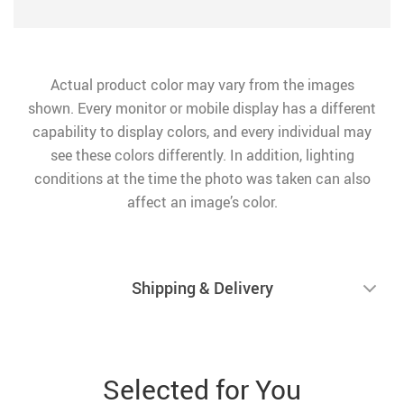
Actual product color may vary from the images
shown. Every monitor or mobile display has a different
capability to display colors, and every individual may
see these colors differently. In addition, lighting
conditions at the time the photo was taken can also
affect an image’s color.
Shipping & Delivery
Selected for You