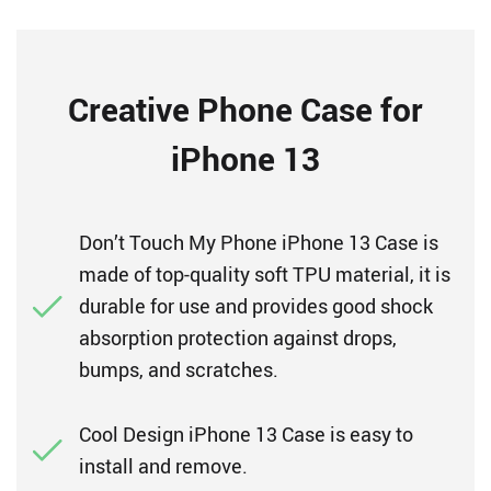
Creative Phone Case for
iPhone 13
Don’t Touch My Phone iPhone 13 Case is
made of top-quality soft TPU material, it is
durable for use and provides good shock
absorption protection against drops,
bumps, and scratches.
Cool Design iPhone 13 Case is easy to
install and remove.