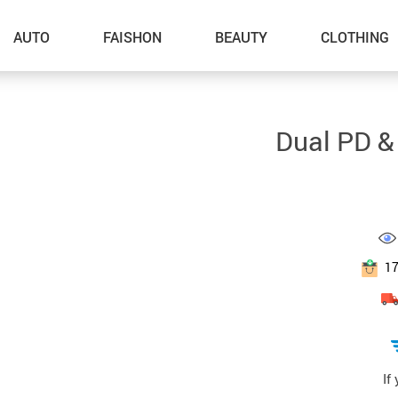
AUTO
FAISHON
BEAUTY
CLOTHING
–Dog Walking
Dual PD &
–Feeding Supplies
–Grooming
–ID Tags
–Other Pet Supplies
1
–Pet Toys
Gadget Accessories
Home Improvement
If