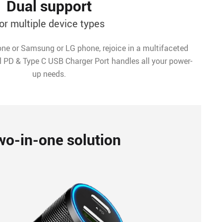
Dual support
or multiple device types
ne or Samsung or LG phone, rejoice in a multifaceted
l PD & Type C USB Charger Port handles all your power-
up needs.
wo-in-one solution