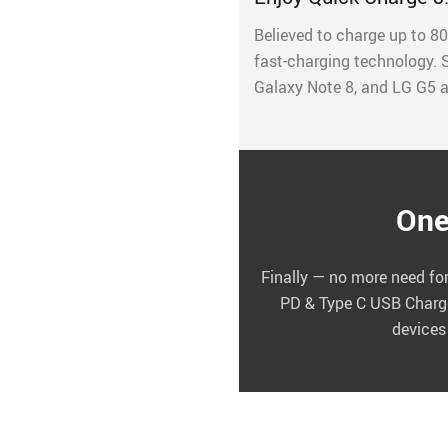
Believed to charge up to 80
fast-charging technology.
Galaxy Note 8, and LG G5 a
One
Finally — no more need for
PD & Type C USB Charger
devices