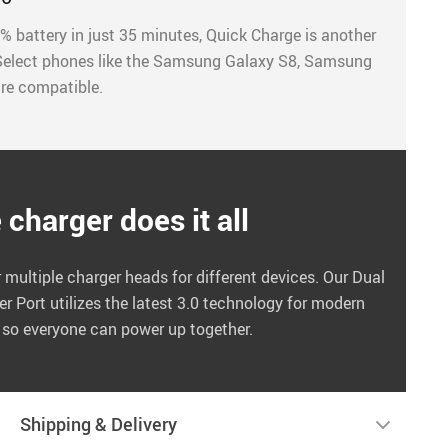
% battery in just 35 minutes, Quick Charge is another
 Select phones like the Samsung Galaxy S8, Samsung
re compatible.
 charger does it all
 multiple charger heads for different devices. Our Dual
 Port utilizes the latest 3.0 technology for modern
 so everyone can power up together.
Shipping & Delivery