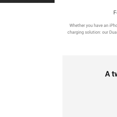
F
Whether you have an iPho
charging solution: our Dua
A t