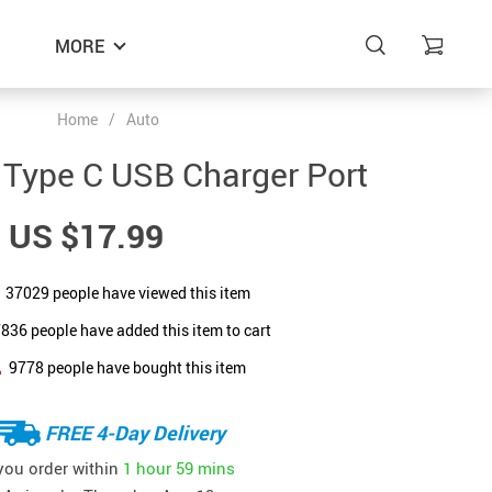
MORE
Home
/
Auto
 Type C USB Charger Port
US $17.99
37029
people have viewed this item
7836
people have added this item to cart
9778
people have bought this item
FREE 4-Day Delivery
 you order within
1 hour
59 mins