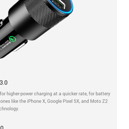
3.0
for higher-power charging at a quicker rate, for battery
hones like the iPhone X, Google Pixel 5X, and Moto Z2
echnology.
.0