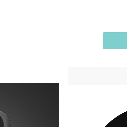
Sports & Outdoors
9
Tote Bags
US $36.99
US $48.99
US $16.99