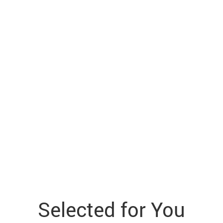
Selected for You