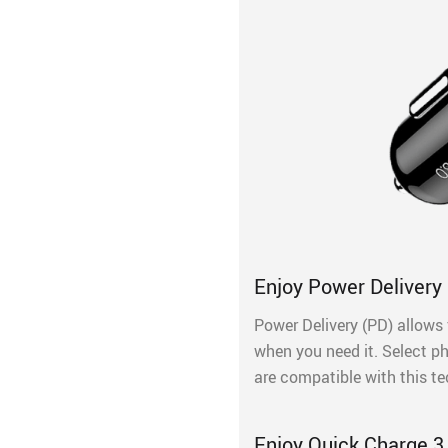
Enjoy Power Delivery 
Power Delivery (PD) allows 
when you need it. Select p
are compatible with this t
Enjoy Quick Charge 3