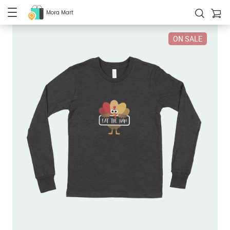
Mora Mart
ON SALE