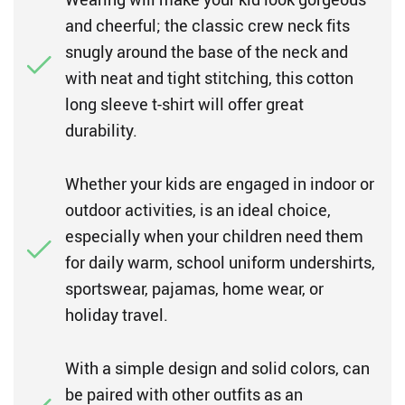
and cheerful; the classic crew neck fits
snugly around the base of the neck and
with neat and tight stitching, this cotton
long sleeve t-shirt will offer great
durability.
Whether your kids are engaged in indoor or
outdoor activities, is an ideal choice,
especially when your children need them
for daily warm, school uniform undershirts,
sportswear, pajamas, home wear, or
holiday travel.
With a simple design and solid colors, can
be paired with other outfits as an