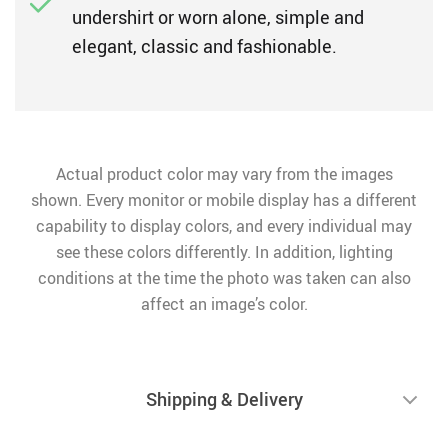
undershirt or worn alone, simple and
elegant, classic and fashionable.
Actual product color may vary from the images
shown. Every monitor or mobile display has a different
capability to display colors, and every individual may
see these colors differently. In addition, lighting
conditions at the time the photo was taken can also
affect an image’s color.
Shipping & Delivery