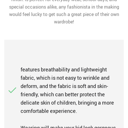
special occasions alike, any fashionista in the making
would feel lucky to get such a great piece of their own
wardrobe!
features breathability and lightweight
fabric, which is not easy to wrinkle and
deform, and the fabric is soft and skin-
friendly, which can better protect the
delicate skin of children, bringing a more
comfortable experience.
Wearing will make your kid look gorgeous