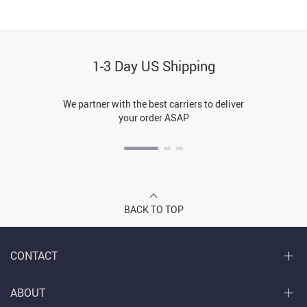
1-3 Day US Shipping
We partner with the best carriers to deliver
your order ASAP
BACK TO TOP
CONTACT
ABOUT