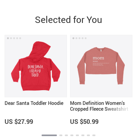
Selected for You
Dear Santa Toddler Hoodie
Mom Definition Women’s
Cropped Fleece Sweatshirt
US $27.99
US $50.99