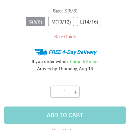
Size:
S(6/8)
S(6/8)
M(10/12)
L(14/16)
Size Guide
FREE 4-Day Delivery
If you order within
1 hour
59 mins
Arrives by
Thursday, Aug 13
−
+
ADD TO CART