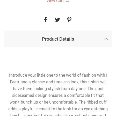
→
View Cart
Product Details
Introduce your little one to the world of fashion with !
Featuring a classic and timeless look, this t-shirt will
have them looking stylish from day one. The cool
sideseamed design ensures a comfortable fit that
won’t bunch up or be uncomfortable. The ribbed cuff
adds a playful element to the look for an eye-catching
finish. is perfect for everyday wear, school days, and