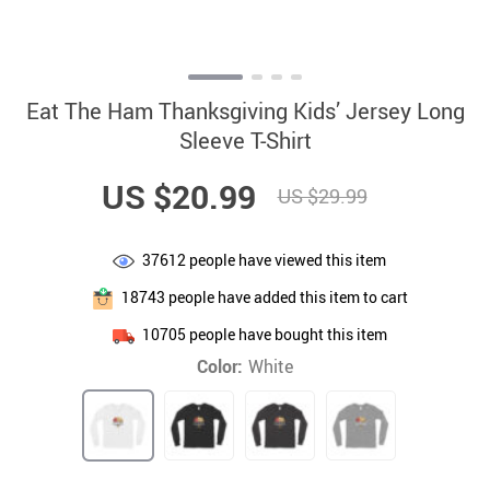
Eat The Ham Thanksgiving Kids’ Jersey Long
Sleeve T-Shirt
US $20.99
US $29.99
37612
people have viewed this item
18743
people have added this item to cart
10705
people have bought this item
Color:
White