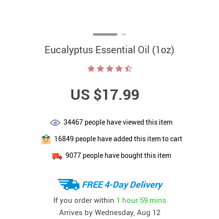
Eucalyptus Essential Oil (1oz)
US $17.99
34467
people have viewed this item
16849
people have added this item to cart
9077
people have bought this item
FREE 4-Day Delivery
If you order within
1 hour
59 mins
Arrives by
Wednesday, Aug 12