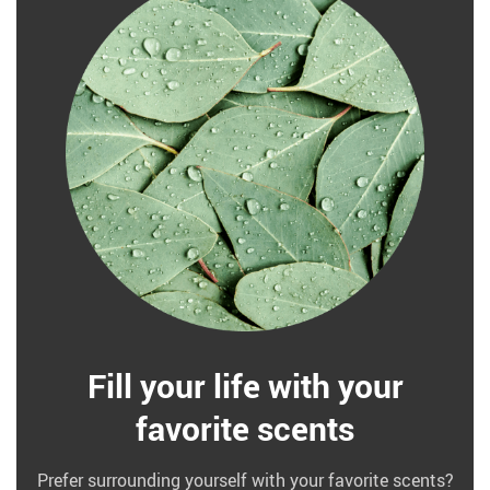
Fill your life with your
favorite scents
Prefer surrounding yourself with your favorite scents?