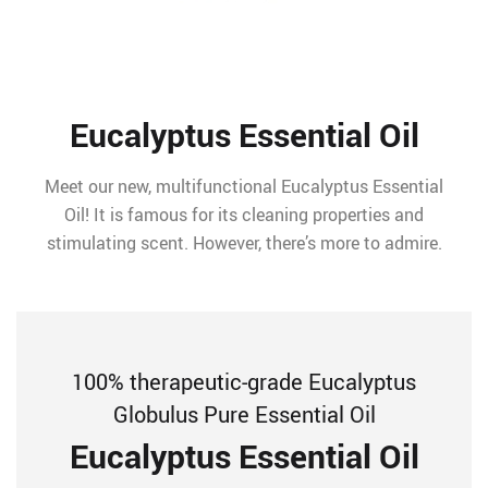
Eucalyptus Essential Oil
Meet our new, multifunctional Eucalyptus Essential
Oil! It is famous for its cleaning properties and
stimulating scent. However, there’s more to admire.
100% therapeutic-grade Eucalyptus
Globulus Pure Essential Oil
Eucalyptus Essential Oil