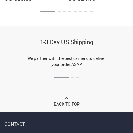
1-3 Day US Shipping
We partner with the best carriers to deliver
your order ASAP
BACK TO TOP
CONTACT