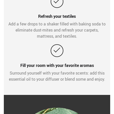
Refresh your textiles
Add a few drops to a shaker filled with baking soda to
eliminate dust-mites and refresh your carpets,
mattress, and textiles.
Fill your room with your favorite aromas
Surround yourself with your favorite scents: add this
essential oil to your diffuser or blend some and enjoy.