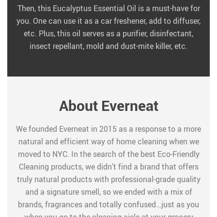
Then, this Eucalyptus Essential Oil is a must-have for
you. One can use it as a car freshener, add to diffuser,
etc. Plus, this oil serves as a purifier, disinfectant,
insect repellant, mold and dust-mite killer, etc.
About Everneat
We founded Everneat in 2015 as a response to a more
natural and efficient way of home cleaning when we
moved to NYC. In the search of the best Eco-Friendly
Cleaning products, we didn’t find a brand that offers
truly natural products with professional-grade quality
and a signature smell, so we ended with a mix of
brands, fragrances and totally confused…just as you
when you go to the cleaning aisle at your grocery