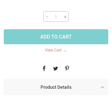
−
+
ADD TO CART
→
View Cart
Product Details