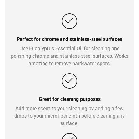
Perfect for chrome and stainless-steel surfaces
Use Eucalyptus Essential Oil for cleaning and
polishing chrome and stainless-steel surfaces. Works
amazing to remove hard-water spots!
Great for cleaning purposes
Add more scent to your cleaning by adding a few
drops to your microfiber cloth before cleaning any
surface.