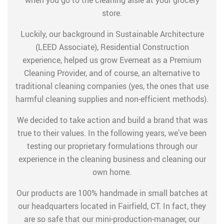
store.
Luckily, our background in Sustainable Architecture
(LEED Associate), Residential Construction
experience, helped us grow Everneat as a Premium
Cleaning Provider, and of course, an alternative to
traditional cleaning companies (yes, the ones that use
harmful cleaning supplies and non-efficient methods).
We decided to take action and build a brand that was
true to their values. In the following years, we’ve been
testing our proprietary formulations through our
experience in the cleaning business and cleaning our
own home.
Our products are 100% handmade in small batches at
our headquarters located in Fairfield, CT. In fact, they
are so safe that our mini-production-manager, our