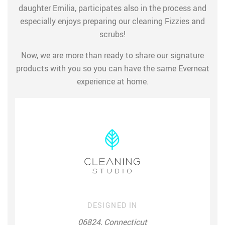
daughter Emilia, participates also in the process and
especially enjoys preparing our cleaning Fizzies and
scrubs!
Now, we are more than ready to share our signature
products with you so you can have the same Everneat
experience at home.
DESIGNED IN
06824, Connecticut