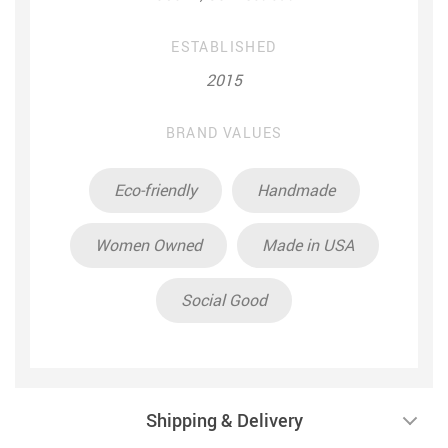
ESTABLISHED
2015
BRAND VALUES
Eco-friendly
Handmade
Women Owned
Made in USA
Social Good
Shipping & Delivery