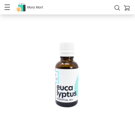
Mora Mart