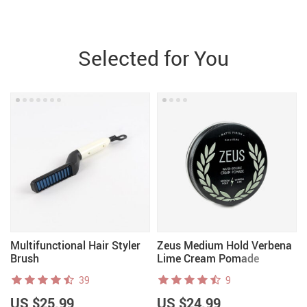
Selected for You
Multifunctional Hair Styler
Zeus Medium Hold Verbena
Brush
Lime Cream Pomade
39
9
US $25.99
US $24.99