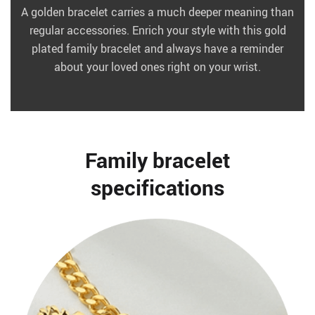
A golden bracelet carries a much deeper meaning than
regular accessories. Enrich your style with this gold
plated family bracelet and always have a reminder
about your loved ones right on your wrist.
Family bracelet
specifications