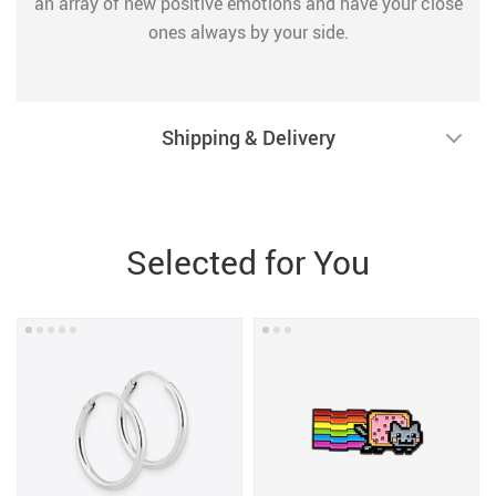
an array of new positive emotions and have your close
ones always by your side.
Shipping & Delivery
Selected for You