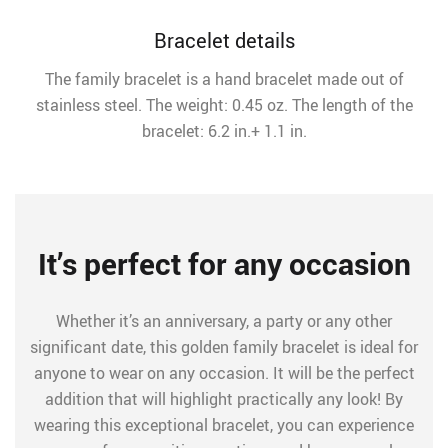
Bracelet details
The family bracelet is a hand bracelet made out of
stainless steel. The weight: 0.45 oz. The length of the
bracelet: 6.2 in.+ 1.1 in.
It’s perfect for any occasion
Whether it’s an anniversary, a party or any other
significant date, this golden family bracelet is ideal for
anyone to wear on any occasion. It will be the perfect
addition that will highlight practically any look! By
wearing this exceptional bracelet, you can experience