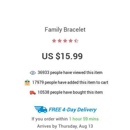
Family Bracelet
US $15.99
36933
people have viewed this item
17979
people have added this item to cart
10538
people have bought this item
FREE 4-Day Delivery
If you order within
1 hour
59 mins
Arrives by
Thursday, Aug 13