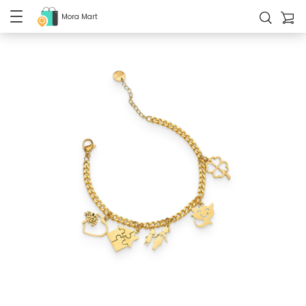
Mora Mart