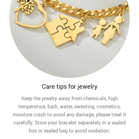
Care tips for jewelry
Keep the jewelry away from chemicals, high
temperature, bath, water, sweating, cosmetics,
moisture crash to avoid any damage, please treat it
carefully. Store your bracelet separately in a sealed
box or sealed bag to avoid oxidation.