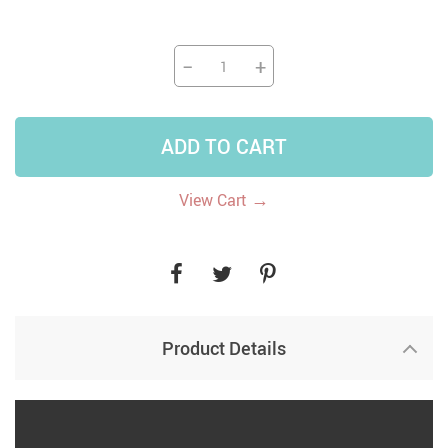
−
+
ADD TO CART
→
View Cart
Product Details