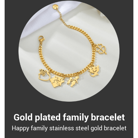
Gold plated family bracelet
Happy family stainless steel gold bracelet