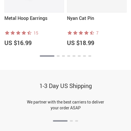
Metal Hoop Earrings
Nyan Cat Pin
15
7
US $16.99
US $18.99
1-3 Day US Shipping
We partner with the best carriers to deliver
your order ASAP