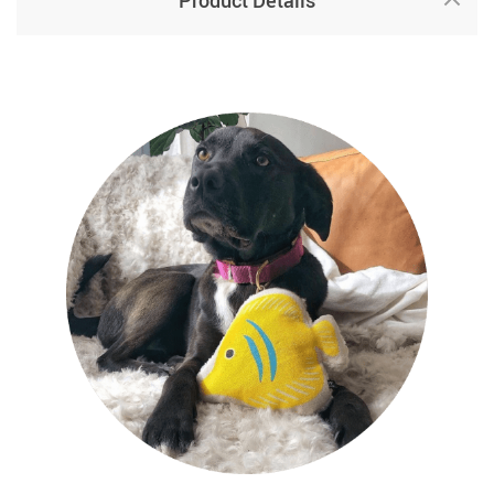
Product Details