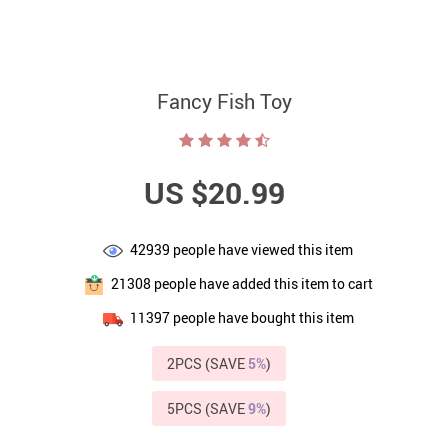
Fancy Fish Toy
US $20.99
42939
people have viewed this item
21308
people have added this item to cart
11397
people have bought this item
2PCS (SAVE
5%
)
5PCS (SAVE
9%
)