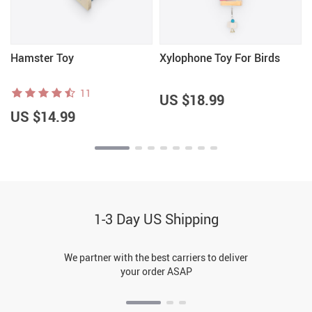
Hamster Toy
Xylophone Toy For Birds
11
US $18.99
US $14.99
1-3 Day US Shipping
We partner with the best carriers to deliver
your order ASAP