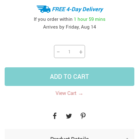
FREE 4-Day Delivery
If you order within
1 hour
59 mins
Arrives by
Friday, Aug 14
−
+
ADD TO CART
→
View Cart