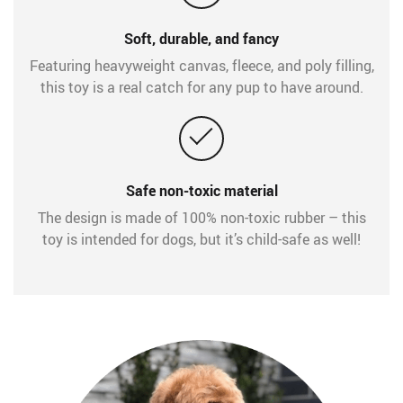
Soft, durable, and fancy
Featuring heavyweight canvas, fleece, and poly filling,
this toy is a real catch for any pup to have around.
Safe non-toxic material
The design is made of 100% non-toxic rubber – this
toy is intended for dogs, but it’s child-safe as well!