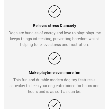
Relieves stress & anxiety
Dogs are bundles of energy and love to play: playtime
keeps things interesting, preventing boredom whilst
helping to relieve stress and frustration.
Make playtime even more fun
This fun and durable modern dog toy features a
squeaker to keep your dog entertained for hours and
hours and is as soft as can be.