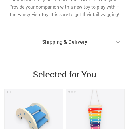
Provide your companion with a new toy to play with –
the Fancy Fish Toy. It is sure to get their tail wagging!
Shipping & Delivery
Selected for You