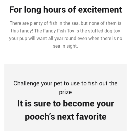
For long hours of excitement
There are plenty of fish in the sea, but none of them is
this fancy! The Fancy Fish Toy is the stuffed dog toy
your pup will want all year round even when there is no
sea in sight.
Challenge your pet to use to fish out the
prize
It is sure to become your
pooch’s next favorite