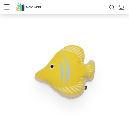
Mora Mart