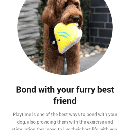
Bond with your furry best
friend
Playtime is one of the best ways to bond with your
dog, also providing them with the exercise and
stimulation they need to live their best life with you.