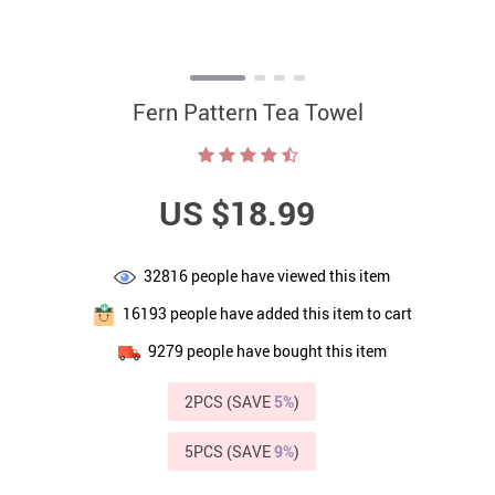
Fern Pattern Tea Towel
US $18.99
32816
people have viewed this item
16193
people have added this item to cart
9279
people have bought this item
2PCS (SAVE
5%
)
5PCS (SAVE
9%
)