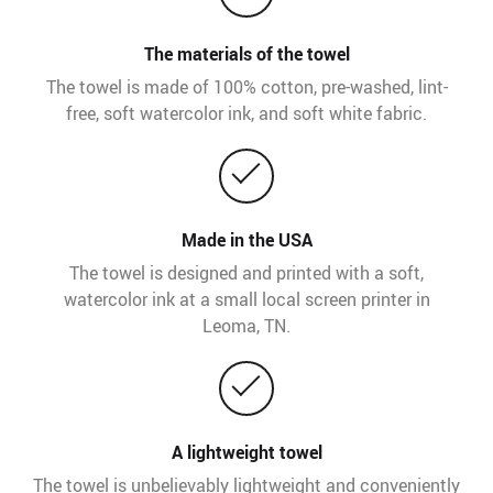
The materials of the towel
The towel is made of 100% cotton, pre-washed, lint-
free, soft watercolor ink, and soft white fabric.
Made in the USA
The towel is designed and printed with a soft,
watercolor ink at a small local screen printer in
Leoma, TN.
A lightweight towel
The towel is unbelievably lightweight and conveniently