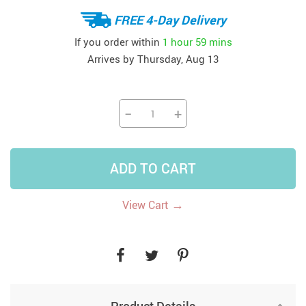
FREE 4-Day Delivery
If you order within
1 hour
59 mins
Arrives by
Thursday, Aug 13
−
+
ADD TO CART
→
View Cart