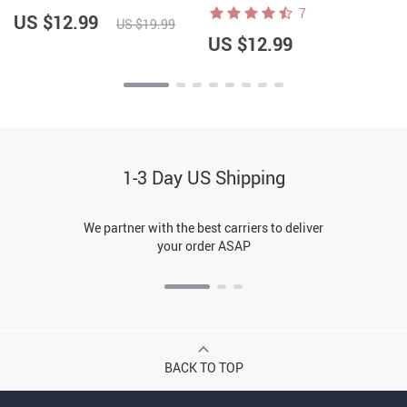
– Graphic Notebook
7
US $12.99
US $19.99
US $12.99
1-3 Day US Shipping
We partner with the best carriers to deliver
your order ASAP
BACK TO TOP