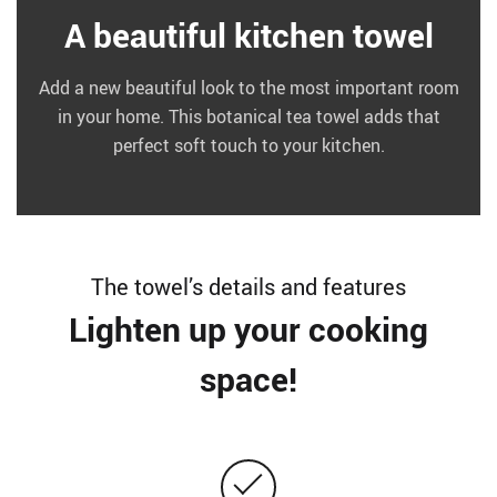
A beautiful kitchen towel
Add a new beautiful look to the most important room
in your home. This botanical tea towel adds that
perfect soft touch to your kitchen.
The towel’s details and features
Lighten up your cooking
space!