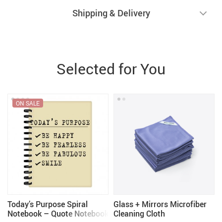
Shipping & Delivery
Selected for You
ON SALE
–
Today’s Purpose Spiral
Glass + Mirrors Microfiber
–
Notebook – Quote Notebook
Cleaning Cloth