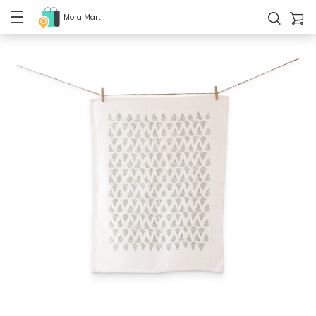
Mora Mart