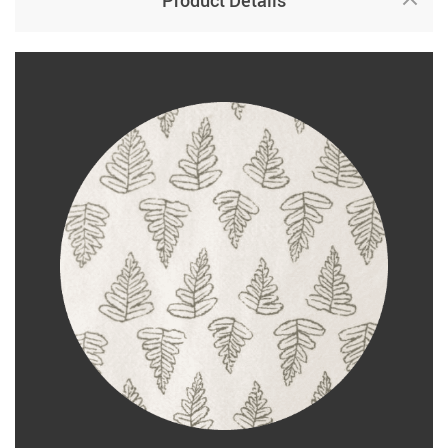
Product Details