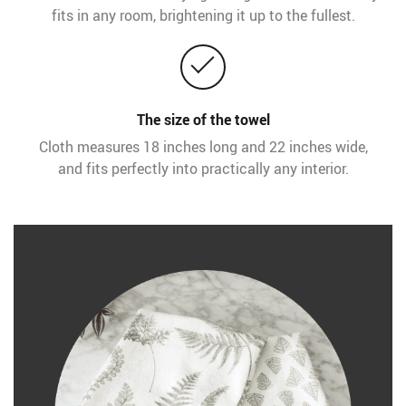
fits in any room, brightening it up to the fullest.
The size of the towel
Cloth measures 18 inches long and 22 inches wide,
and fits perfectly into practically any interior.