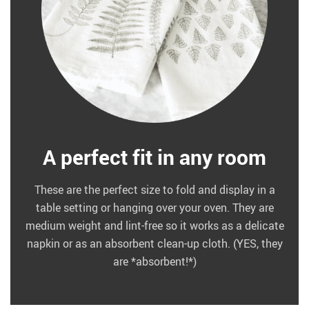
A perfect fit in any room
These are the perfect size to fold and display in a
table setting or hanging over your oven. They are
medium weight and lint-free so it works as a delicate
napkin or as an absorbent clean-up cloth. (YES, they
are *absorbent!*)