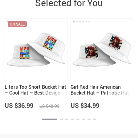
Selected for You
ON SALE
Life is Too Short Bucket Hat
Girl Red Hair American
– Cool Hat – Best Design
Bucket Hat – Patriotic Hat
Bucket Hat
– Art Bucket Hat
US $36.99
US $34.99
US $48.99