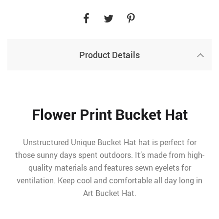
Product Details
Flower Print Bucket Hat
Unstructured Unique Bucket Hat hat is perfect for
those sunny days spent outdoors. It’s made from high-
quality materials and features sewn eyelets for
ventilation. Keep cool and comfortable all day long in
Art Bucket Hat.