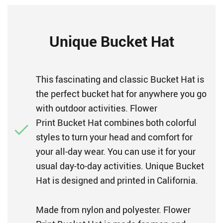
Unique Bucket Hat
This fascinating and classic Bucket Hat is
the perfect bucket hat for anywhere you go
with outdoor activities. Flower
Print Bucket Hat combines both colorful
styles to turn your head and comfort for
your all-day wear. You can use it for your
usual day-to-day activities. Unique Bucket
Hat is designed and printed in California.
Made from nylon and polyester. Flower