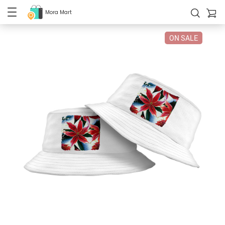
Mora Mart
ON SALE