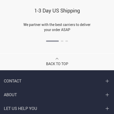
1-3 Day US Shipping
We partner with the best carriers to deliver
your order ASAP
BACK TO TOP
CONTACT
ABOUT
LET US HELP YOU