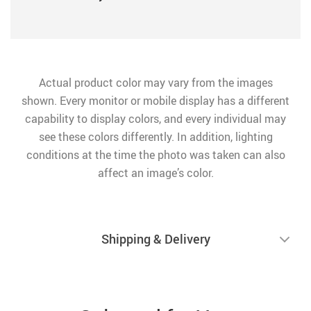
Actual product color may vary from the images
shown. Every monitor or mobile display has a different
capability to display colors, and every individual may
see these colors differently. In addition, lighting
conditions at the time the photo was taken can also
affect an image’s color.
Shipping & Delivery