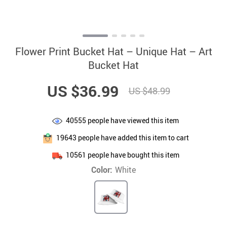
Flower Print Bucket Hat – Unique Hat – Art
Bucket Hat
US $36.99
US $48.99
40555
people have viewed this item
19643
people have added this item to cart
10561
people have bought this item
Color:
White