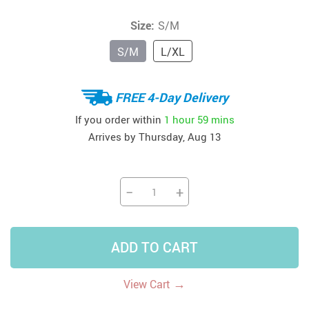
Size:
S/M
S/M
L/XL
FREE 4-Day Delivery
If you order within
1 hour
59 mins
Arrives by
Thursday, Aug 13
−
+
ADD TO CART
→
View Cart