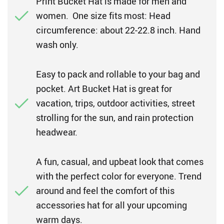
Print Bucket Hat is made for men and
women. One size fits most: Head
circumference: about 22-22.8 inch. Hand
wash only.
Easy to pack and rollable to your bag and
pocket. Art Bucket Hat is great for
vacation, trips, outdoor activities, street
strolling for the sun, and rain protection
headwear.
A fun, casual, and upbeat look that comes
with the perfect color for everyone. Trend
around and feel the comfort of this
accessories hat for all your upcoming
warm days.