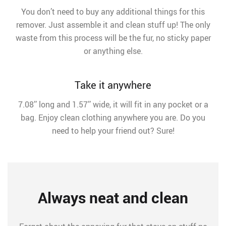
You don’t need to buy any additional things for this
remover. Just assemble it and clean stuff up! The only
waste from this process will be the fur, no sticky paper
or anything else.
Take it anywhere
7.08’’ long and 1.57’’ wide, it will fit in any pocket or a
bag. Enjoy clean clothing anywhere you are. Do you
need to help your friend out? Sure!
Always neat and clean