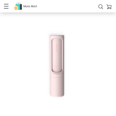
Mora Mart