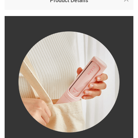
Product Details