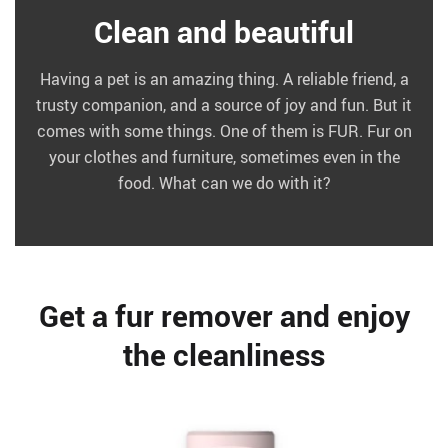
Clean and beautiful
Having a pet is an amazing thing. A reliable friend, a
trusty companion, and a source of joy and fun. But it
comes with some things. One of them is FUR. Fur on
your clothes and furniture, sometimes even in the
food. What can we do with it?
Get a fur remover and enjoy
the cleanliness