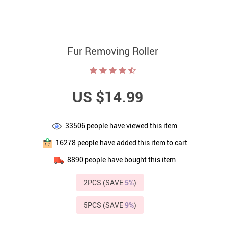
Fur Removing Roller
US $14.99
33506
people have viewed this item
16278
people have added this item to cart
8890
people have bought this item
2PCS (SAVE
5%
)
5PCS (SAVE
9%
)