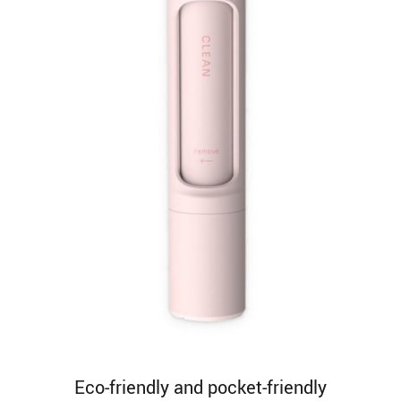
Eco-friendly and pocket-friendly