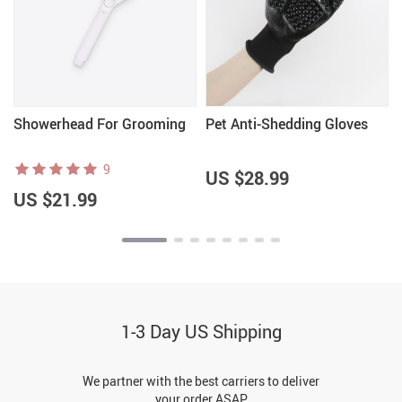
Showerhead For Grooming
Pet Anti-Shedding Gloves
9
US $28.99
US $21.99
1-3 Day US Shipping
We partner with the best carriers to deliver
your order ASAP