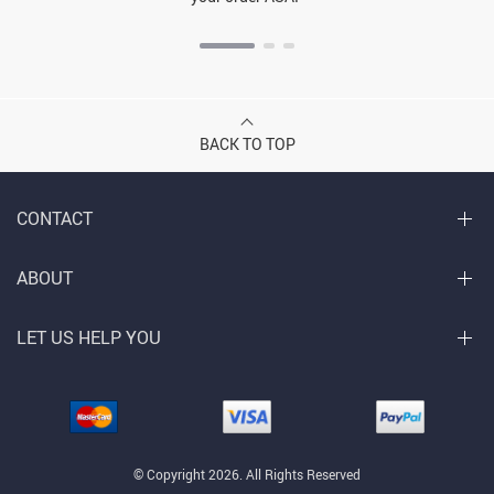
BACK TO TOP
CONTACT
ABOUT
LET US HELP YOU
© Copyright 2026. All Rights Reserved