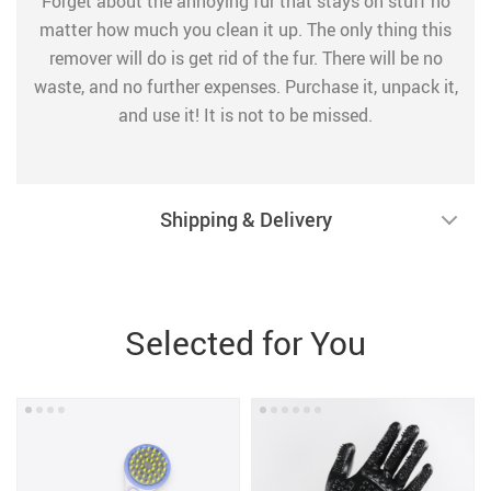
Forget about the annoying fur that stays on stuff no
matter how much you clean it up. The only thing this
remover will do is get rid of the fur. There will be no
waste, and no further expenses. Purchase it, unpack it,
and use it! It is not to be missed.
Shipping & Delivery
Selected for You