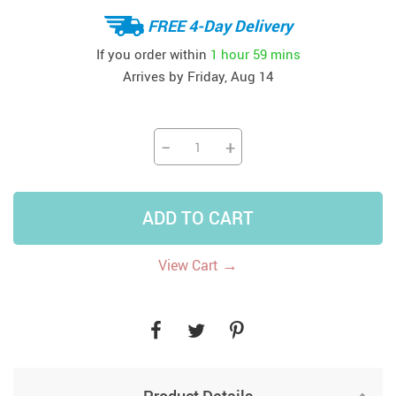
FREE 4-Day Delivery
If you order within
1 hour
59 mins
Arrives by
Friday, Aug 14
−
+
ADD TO CART
→
View Cart