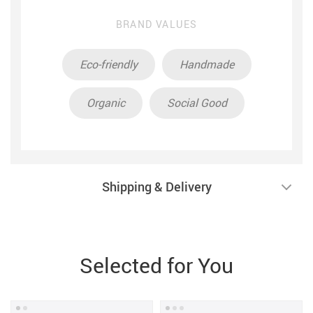
BRAND VALUES
Eco-friendly
Handmade
Organic
Social Good
Shipping & Delivery
Selected for You