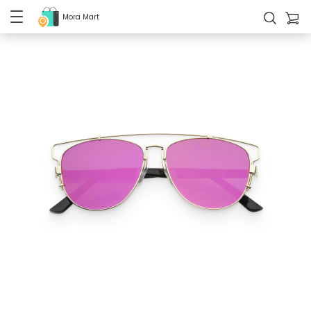
Mora Mart