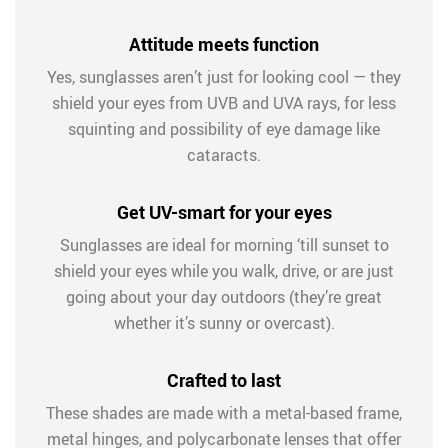
Attitude meets function
Yes, sunglasses aren’t just for looking cool — they
shield your eyes from UVB and UVA rays, for less
squinting and possibility of eye damage like
cataracts.
Get UV-smart for your eyes
Sunglasses are ideal for morning ‘till sunset to
shield your eyes while you walk, drive, or are just
going about your day outdoors (they’re great
whether it’s sunny or overcast).
Crafted to last
These shades are made with a metal-based frame,
metal hinges, and polycarbonate lenses that offer