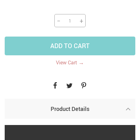
−
+
ADD TO CART
→
View Cart
Product Details