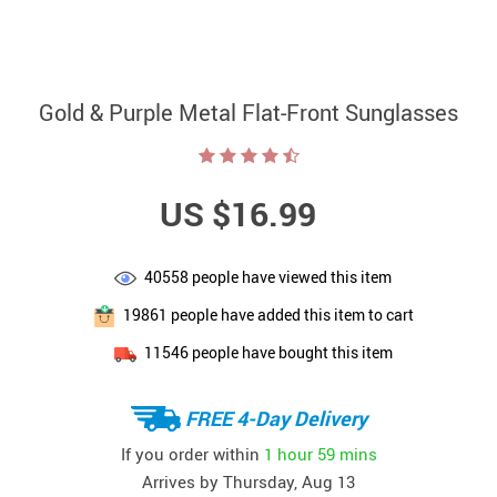
Gold & Purple Metal Flat-Front Sunglasses
US $16.99
40558
people have viewed this item
19861
people have added this item to cart
11546
people have bought this item
FREE 4-Day Delivery
If you order within
1 hour
59 mins
Arrives by
Thursday, Aug 13