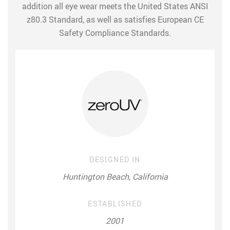
addition all eye wear meets the United States ANSI
z80.3 Standard, as well as satisfies European CE
Safety Compliance Standards.
DESIGNED IN
Huntington Beach, California
ESTABLISHED
2001