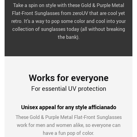
Take a spin on style with these Gold & Purple Metal
Flat-Front Sunglasses from zeroUV that are cool yet
retro. It’s a way to pop some color and cool into your
collection of sunglasses today (all without breaking
the bank).
Works for everyone
For essential UV protection
Unisex appeal for any style afficianado
These Gold & Purple Metal Flat-Front Sunglasses
work for men and women alike, so everyone can
have a fun pop of color.