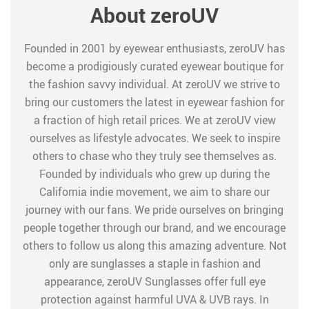
About zeroUV
Founded in 2001 by eyewear enthusiasts, zeroUV has
become a prodigiously curated eyewear boutique for
the fashion savvy individual. At zeroUV we strive to
bring our customers the latest in eyewear fashion for
a fraction of high retail prices. We at zeroUV view
ourselves as lifestyle advocates. We seek to inspire
others to chase who they truly see themselves as.
Founded by individuals who grew up during the
California indie movement, we aim to share our
journey with our fans. We pride ourselves on bringing
people together through our brand, and we encourage
others to follow us along this amazing adventure. Not
only are sunglasses a staple in fashion and
appearance, zeroUV Sunglasses offer full eye
protection against harmful UVA & UVB rays. In