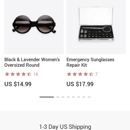
Black & Lavender Women’s
Emergency Sunglasses
Oversized Round
Repair Kit
Sunglasses
18
7
US $14.99
US $17.99
1-3 Day US Shipping