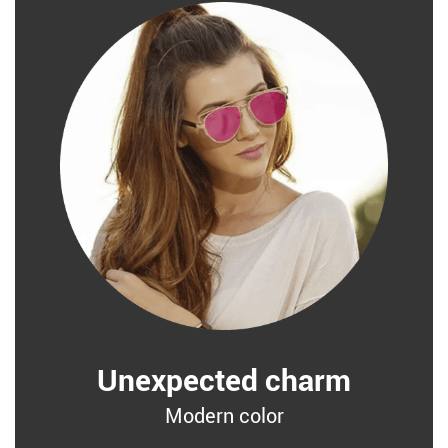
Unexpected charm
Modern color