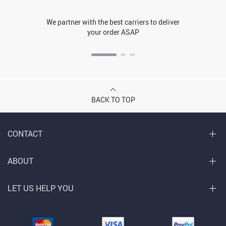
We partner with the best carriers to deliver
your order ASAP
BACK TO TOP
CONTACT
ABOUT
LET US HELP YOU