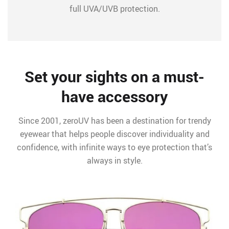
full UVA/UVB protection.
Set your sights on a must-
have accessory
Since 2001, zeroUV has been a destination for trendy
eyewear that helps people discover individuality and
confidence, with infinite ways to eye protection that’s
always in style.