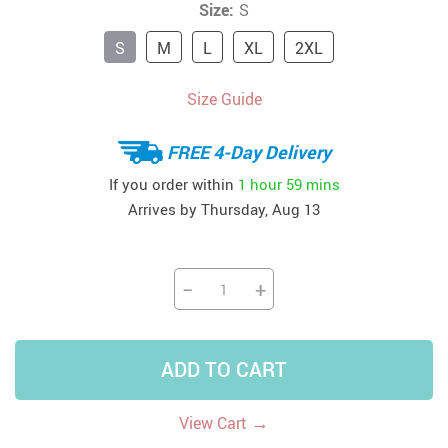
Size:
S
S
M
L
XL
2XL
Size Guide
FREE 4-Day Delivery
If you order within
1 hour
59 mins
Arrives by
Thursday, Aug 13
−
+
ADD TO CART
→
View Cart