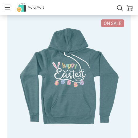
Mora Mart
ON SALE