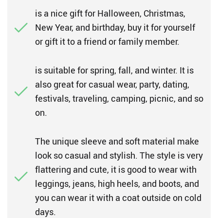
is a nice gift for Halloween, Christmas,
New Year, and birthday, buy it for yourself
or gift it to a friend or family member.
is suitable for spring, fall, and winter. It is
also great for casual wear, party, dating,
festivals, traveling, camping, picnic, and so
on.
The unique sleeve and soft material make
look so casual and stylish. The style is very
flattering and cute, it is good to wear with
leggings, jeans, high heels, and boots, and
you can wear it with a coat outside on cold
days.