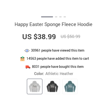
Happy Easter Sponge Fleece Hoodie
US $38.99
US $50.99
30961
people have viewed this item
14563
people have added this item to cart
8031
people have bought this item
Color:
Athletic Heather