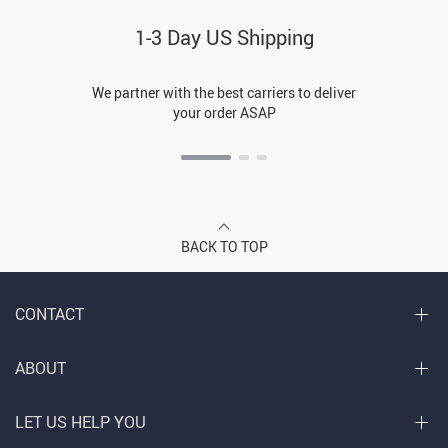
1-3 Day US Shipping
We partner with the best carriers to deliver
your order ASAP
BACK TO TOP
CONTACT
ABOUT
LET US HELP YOU