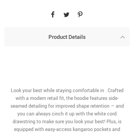
Product Details
Look your best while staying comfortable in . Crafted
with a modern retail fit, the hoodie features side-
seamed detailing for improved shape retention — and
you can always cinch it up with the white cord
drawstring to make sure you look your best! Plus, is
equipped with easy-access kangaroo pockets and