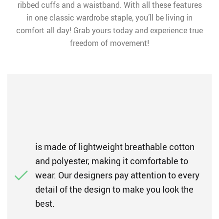
ribbed cuffs and a waistband. With all these features
in one classic wardrobe staple, you’ll be living in
comfort all day! Grab yours today and experience true
freedom of movement!
is made of lightweight breathable cotton
and polyester, making it comfortable to
wear. Our designers pay attention to every
detail of the design to make you look the
best.