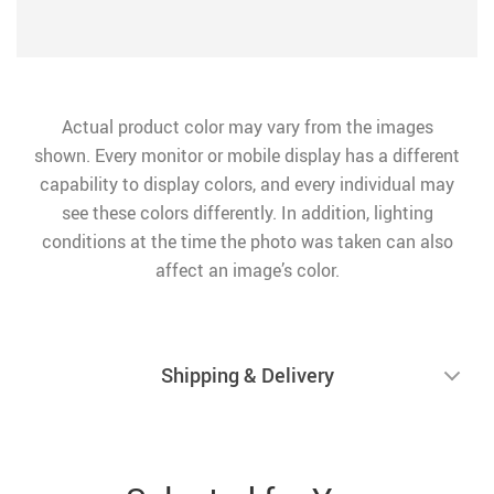
Actual product color may vary from the images
shown. Every monitor or mobile display has a different
capability to display colors, and every individual may
see these colors differently. In addition, lighting
conditions at the time the photo was taken can also
affect an image’s color.
Shipping & Delivery