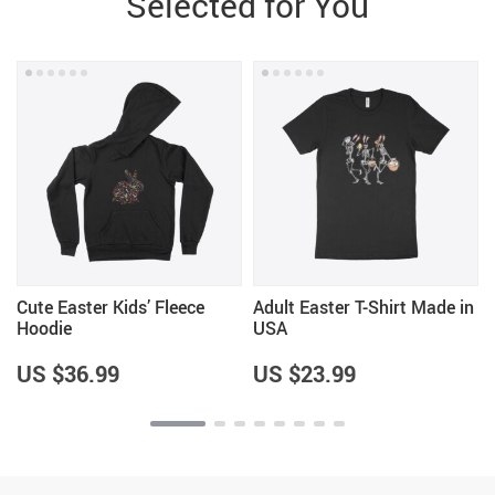
Selected for You
Cute Easter Kids’ Fleece
Adult Easter T-Shirt Made in
Hoodie
USA
US $36.99
US $23.99