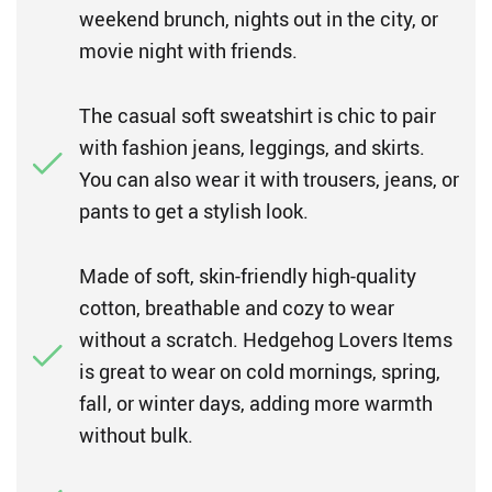
weekend brunch, nights out in the city, or
movie night with friends.
The casual soft sweatshirt is chic to pair
with fashion jeans, leggings, and skirts.
You can also wear it with trousers, jeans, or
pants to get a stylish look.
Made of soft, skin-friendly high-quality
cotton, breathable and cozy to wear
without a scratch. Hedgehog Lovers Items
is great to wear on cold mornings, spring,
fall, or winter days, adding more warmth
without bulk.