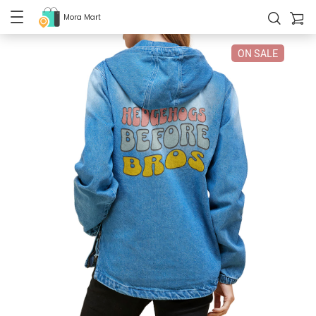
Mora Mart
ON SALE