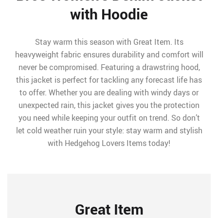
with Hoodie
Stay warm this season with Great Item. Its
heavyweight fabric ensures durability and comfort will
never be compromised. Featuring a drawstring hood,
this jacket is perfect for tackling any forecast life has
to offer. Whether you are dealing with windy days or
unexpected rain, this jacket gives you the protection
you need while keeping your outfit on trend. So don’t
let cold weather ruin your style: stay warm and stylish
with Hedgehog Lovers Items today!
Great Item