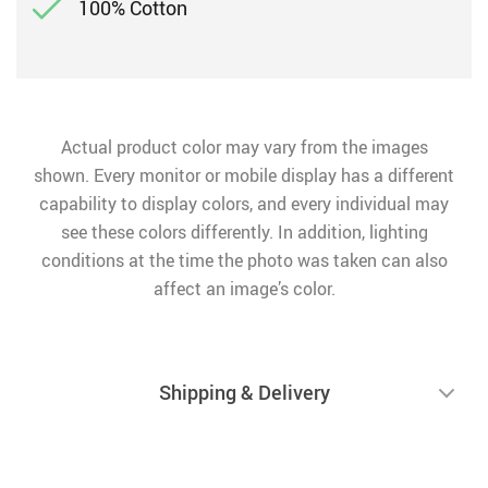
100% Cotton
Actual product color may vary from the images
shown. Every monitor or mobile display has a different
capability to display colors, and every individual may
see these colors differently. In addition, lighting
conditions at the time the photo was taken can also
affect an image’s color.
Shipping & Delivery