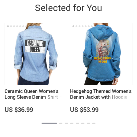
Selected for You
Ceramic Queen Women’s
Hedgehog Themed Women’s
Long Sleeve Denim Shirt –
Denim Jacket with Hoodie –
Cool Items – Pottery Lovers
Hedgehog Lover Gifts for
Items
Women – Cool Gifts
US $36.99
US $53.99