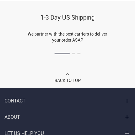
1-3 Day US Shipping
We partner with the best carriers to deliver
your order ASAP
BACK TO TOP
CONTACT
ABOUT
LET US HELP YOU