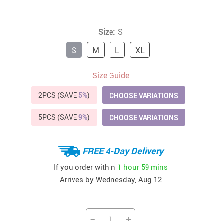
Size:
S
S
M
L
XL
Size Guide
2PCS (SAVE
5%
)
CHOOSE VARIATIONS
5PCS (SAVE
9%
)
CHOOSE VARIATIONS
FREE 4-Day Delivery
If you order within
1 hour
59 mins
Arrives by
Wednesday, Aug 12
−
+