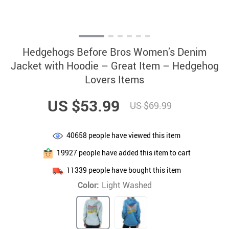
Hedgehogs Before Bros Women’s Denim
Jacket with Hoodie – Great Item – Hedgehog
Lovers Items
US $53.99
US $69.99
40658
people have viewed this item
19927
people have added this item to cart
11339
people have bought this item
Color:
Light Washed