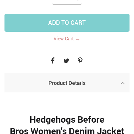
ADD TO CART
→
View Cart
Product Details
Hedgehogs Before
Bros Women’s Denim Jacket