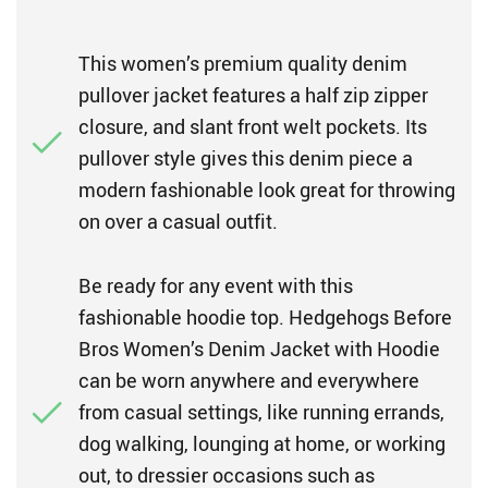
This women’s premium quality denim
pullover jacket features a half zip zipper
closure, and slant front welt pockets. Its
pullover style gives this denim piece a
modern fashionable look great for throwing
on over a casual outfit.
Be ready for any event with this
fashionable hoodie top. Hedgehogs Before
Bros Women’s Denim Jacket with Hoodie
can be worn anywhere and everywhere
from casual settings, like running errands,
dog walking, lounging at home, or working
out, to dressier occasions such as