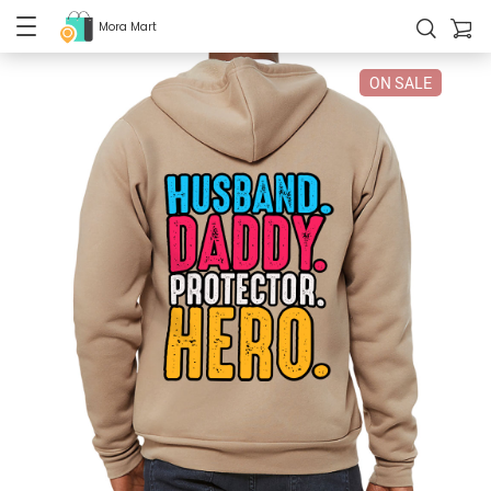
Mora Mart
ON SALE