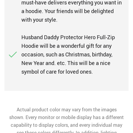
must-have delivers everything you want in
a hoodie. Your friends will be delighted
with your style.
Husband Daddy Protector Hero Full-Zip
Hoodie will be a wonderful gift for any
occasion, such as Christmas, birthday,
New Year and. etc. This will be a nice
symbol of care for loved ones.
Actual product color may vary from the images
shown. Every monitor or mobile display has a different
capability to display colors, and every individual may
see these colors differently. In addition, lighting