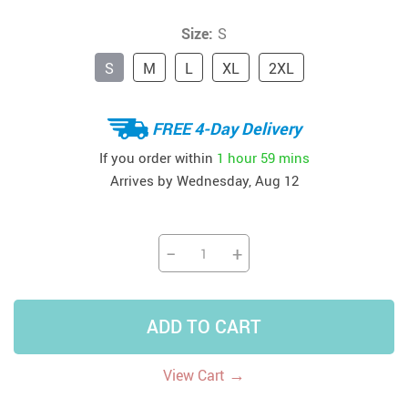
Size:
S
S
M
L
XL
2XL
FREE 4-Day Delivery
If you order within
1 hour
59 mins
Arrives by
Wednesday, Aug 12
−
+
ADD TO CART
→
View Cart