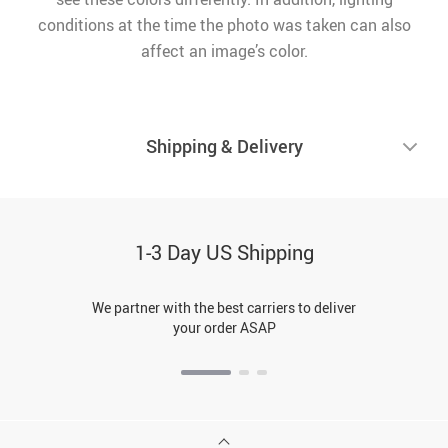
conditions at the time the photo was taken can also
affect an image’s color.
Shipping & Delivery
1-3 Day US Shipping
We partner with the best carriers to deliver
your order ASAP