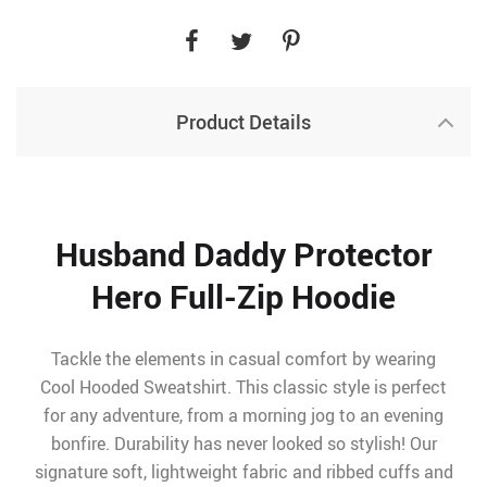
Product Details
Husband Daddy Protector
Hero Full-Zip Hoodie
Tackle the elements in casual comfort by wearing
Cool Hooded Sweatshirt. This classic style is perfect
for any adventure, from a morning jog to an evening
bonfire. Durability has never looked so stylish! Our
signature soft, lightweight fabric and ribbed cuffs and