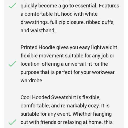
quickly become a go-to essential. Features
a comfortable fit, hood with white
drawstrings, full zip closure, ribbed cuffs,
and waistband.
Printed Hoodie gives you easy lightweight
flexible movement suitable for any job or
location, offering a universal fit for the
purpose that is perfect for your workwear
wardrobe.
Cool Hooded Sweatshirt is flexible,
comfortable, and remarkably cozy. It is
suitable for any event. Whether hanging
out with friends or relaxing at home, this