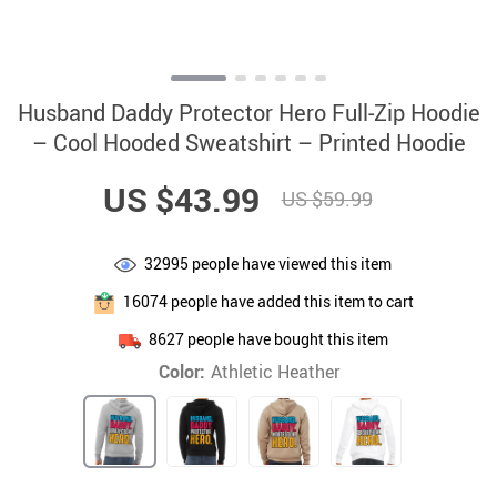
Husband Daddy Protector Hero Full-Zip Hoodie
– Cool Hooded Sweatshirt – Printed Hoodie
US $43.99
US $59.99
32995
people have viewed this item
16074
people have added this item to cart
8627
people have bought this item
Color:
Athletic Heather