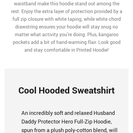
waistband make this hoodie stand out among the
rest. Enjoy the extra layer of protection provided by a
full zip closure with white taping; while white chord
drawstring ensures your hoodie will stay snug no
matter what activity you’re doing. Plus, kangaroo
pockets add a bit of hand-warming flair. Look good
and stay comfortable in Printed Hoodie!
Cool Hooded Sweatshirt
An incredibly soft and relaxed Husband
Daddy Protector Hero Full-Zip Hoodie,
spun from a plush poly-cotton blend, will