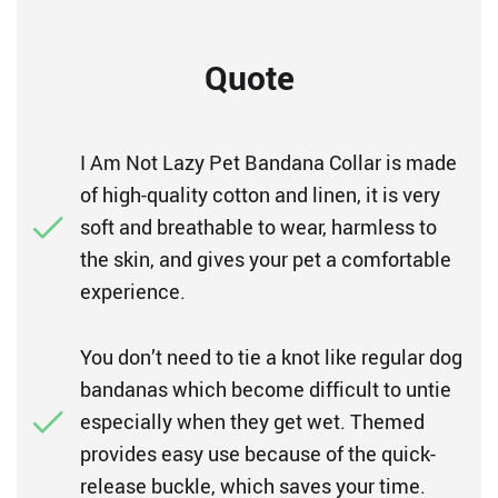
Quote
I Am Not Lazy Pet Bandana Collar is made
of high-quality cotton and linen, it is very
soft and breathable to wear, harmless to
the skin, and gives your pet a comfortable
experience.
You don’t need to tie a knot like regular dog
bandanas which become difficult to untie
especially when they get wet. Themed
provides easy use because of the quick-
release buckle, which saves your time.