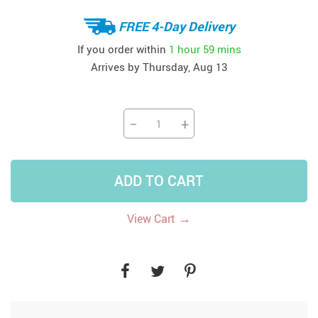
FREE 4-Day Delivery
If you order within
1 hour
59 mins
Arrives by
Thursday, Aug 13
−
+
ADD TO CART
→
View Cart