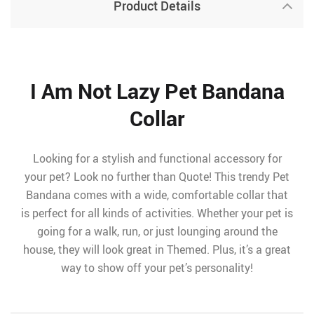
Product Details
I Am Not Lazy Pet Bandana
Collar
Looking for a stylish and functional accessory for
your pet? Look no further than Quote! This trendy Pet
Bandana comes with a wide, comfortable collar that
is perfect for all kinds of activities. Whether your pet is
going for a walk, run, or just lounging around the
house, they will look great in Themed. Plus, it’s a great
way to show off your pet’s personality!