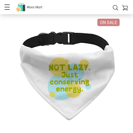
Mora Mart
ON SALE