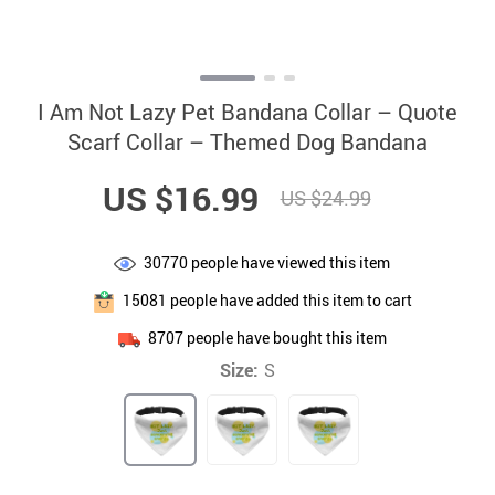
I Am Not Lazy Pet Bandana Collar – Quote
Scarf Collar – Themed Dog Bandana
US $16.99
US $24.99
30770
people have viewed this item
15081
people have added this item to cart
8707
people have bought this item
Size:
S