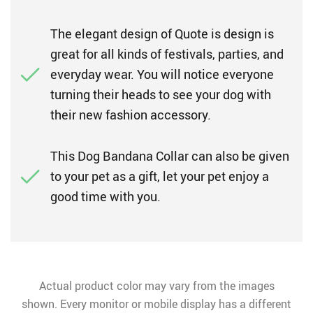
The elegant design of Quote is design is
great for all kinds of festivals, parties, and
everyday wear. You will notice everyone
turning their heads to see your dog with
their new fashion accessory.
This Dog Bandana Collar can also be given
to your pet as a gift, let your pet enjoy a
good time with you.
Actual product color may vary from the images
shown. Every monitor or mobile display has a different