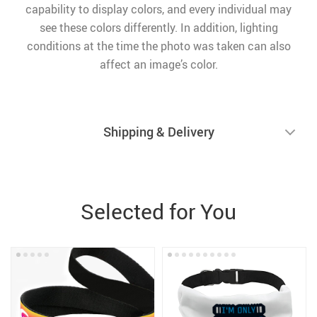
capability to display colors, and every individual may
see these colors differently. In addition, lighting
conditions at the time the photo was taken can also
affect an image’s color.
Shipping & Delivery
Selected for You