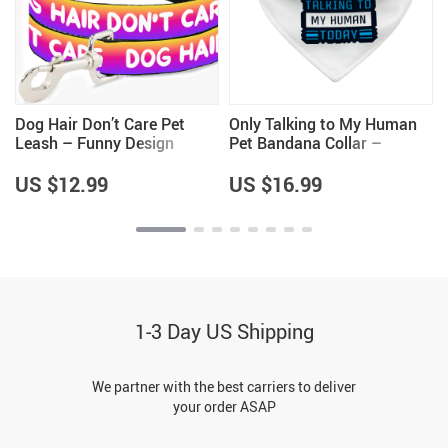
Dog Hair Don’t Care Pet
Only Talking to My Human
Leash – Funny Design
Pet Bandana Collar –
Leash – Cool Design Leash
Phrase Scarf Collar – Funny
for Dogs
Dog Bandana
US $12.99
US $16.99
1-3 Day US Shipping
We partner with the best carriers to deliver
your order ASAP