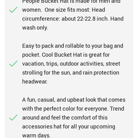
People Bucket Hat is made for men and
women. One size fits most: Head
circumference: about 22-22.8 inch. Hand
wash only.
Easy to pack and rollable to your bag and
pocket. Cool Bucket Hat is great for
vacation, trips, outdoor activities, street
strolling for the sun, and rain protection
headwear.
A fun, casual, and upbeat look that comes
with the perfect color for everyone. Trend
around and feel the comfort of this
accessories hat for all your upcoming
warm days.