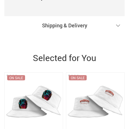
Shipping & Delivery
Selected for You
ON SALE
ON SALE