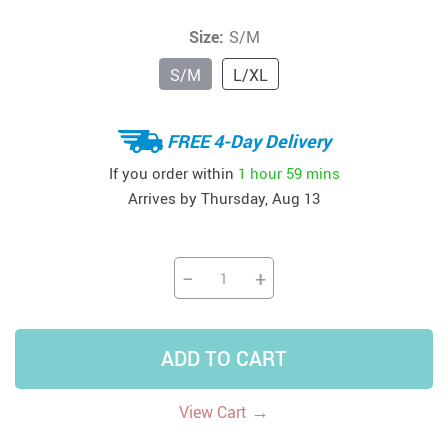
Size:
S/M
S/M
L/XL
FREE 4-Day Delivery
If you order within
1 hour
59 mins
Arrives by
Thursday, Aug 13
−
+
ADD TO CART
→
View Cart