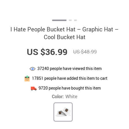
I Hate People Bucket Hat – Graphic Hat –
Cool Bucket Hat
US $36.99
US $48.99
37240
people have viewed this item
17851
people have added this item to cart
9720
people have bought this item
Color:
White