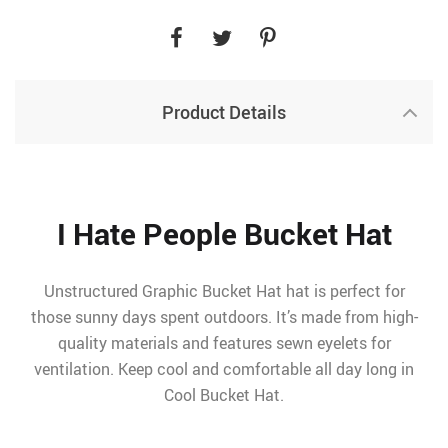
Product Details
I Hate People Bucket Hat
Unstructured Graphic Bucket Hat hat is perfect for
those sunny days spent outdoors. It’s made from high-
quality materials and features sewn eyelets for
ventilation. Keep cool and comfortable all day long in
Cool Bucket Hat.