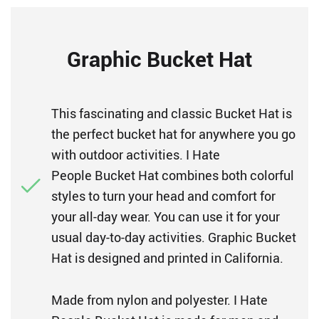
Graphic Bucket Hat
This fascinating and classic Bucket Hat is
the perfect bucket hat for anywhere you go
with outdoor activities. I Hate
People Bucket Hat combines both colorful
styles to turn your head and comfort for
your all-day wear. You can use it for your
usual day-to-day activities. Graphic Bucket
Hat is designed and printed in California.
Made from nylon and polyester. I Hate