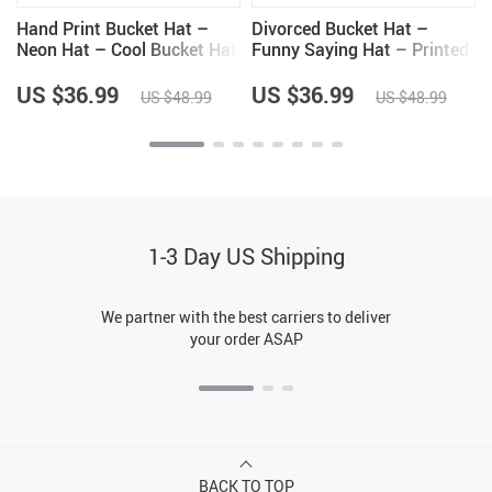
Hand Print Bucket Hat –
Divorced Bucket Hat –
Neon Hat – Cool Bucket Hat
Funny Saying Hat – Printed
Bucket Hat
US $36.99
US $36.99
US $48.99
US $48.99
1-3 Day US Shipping
We partner with the best carriers to deliver
your order ASAP
BACK TO TOP