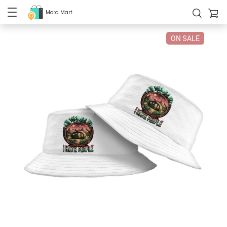
Mora Mart
ON SALE