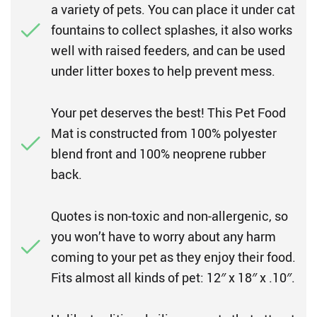
a variety of pets. You can place it under cat
fountains to collect splashes, it also works
well with raised feeders, and can be used
under litter boxes to help prevent mess.
Your pet deserves the best! This Pet Food
Mat is constructed from 100% polyester
blend front and 100% neoprene rubber
back.
Quotes is non-toxic and non-allergenic, so
you won’t have to worry about any harm
coming to your pet as they enjoy their food.
Fits almost all kinds of pet: 12″ x 18″ x .10″.