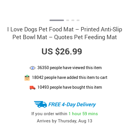
I Love Dogs Pet Food Mat – Printed Anti-Slip
Pet Bowl Mat – Quotes Pet Feeding Mat
US $26.99
36350
people have viewed this item
18042
people have added this item to cart
10493
people have bought this item
FREE 4-Day Delivery
If you order within
1 hour
59 mins
Arrives by
Thursday, Aug 13