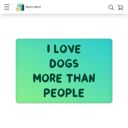
Mora Mart