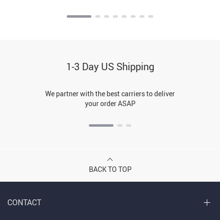
1-3 Day US Shipping
We partner with the best carriers to deliver
your order ASAP
BACK TO TOP
CONTACT