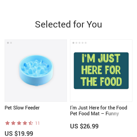
Selected for You
Pet Slow Feeder
I’m Just Here for the Food
Pet Food Mat – Funny
t
Design Anti-Slip Pet Bowl
11
Mat – Best Print Pet
US $26.99
Feeding Mat
US $19.99