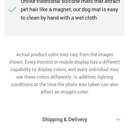
Unlike traditional silicone mats that attract
pet hair like a magnet, our dog mat is easy
to clean by hand with a wet cloth.
Actual product color may vary from the images
shown. Every monitor or mobile display has a different
capability to display colors, and every individual may
see these colors differently. In addition, lighting
conditions at the time the photo was taken can also
affect an image’s color.
Shipping & Delivery