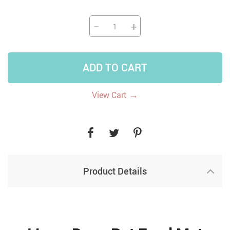
−
+
ADD TO CART
→
View Cart
Product Details