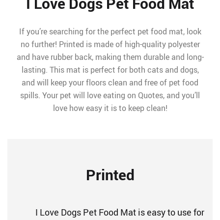
I Love Dogs Pet Food Mat
If you’re searching for the perfect pet food mat, look
no further! Printed is made of high-quality polyester
and have rubber back, making them durable and long-
lasting. This mat is perfect for both cats and dogs,
and will keep your floors clean and free of pet food
spills. Your pet will love eating on Quotes, and you’ll
love how easy it is to keep clean!
Printed
I Love Dogs Pet Food Mat is easy to use for