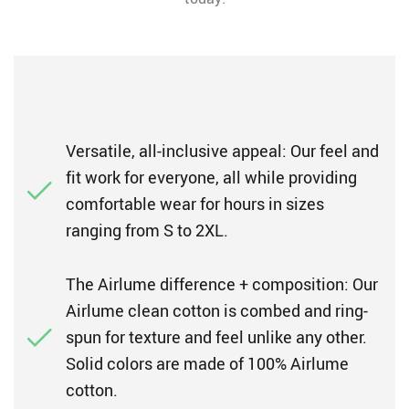
Versatile, all-inclusive appeal: Our feel and
fit work for everyone, all while providing
comfortable wear for hours in sizes
ranging from S to 2XL.
The Airlume difference + composition: Our
Airlume clean cotton is combed and ring-
spun for texture and feel unlike any other.
Solid colors are made of 100% Airlume
cotton.