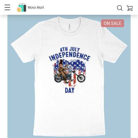
Mora Mart
ON SALE