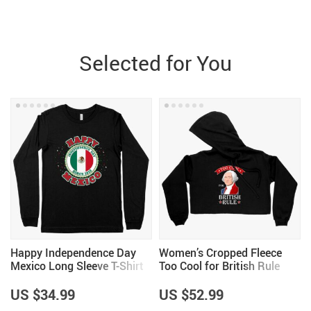
Selected for You
Happy Independence Day
Women’s Cropped Fleece
Mexico Long Sleeve T-Shirt
Too Cool for British Rule
– Mexico T-Shirt – Mexican
Hoodie – George
Independence Day T-Shirts
Washington Hoodie – Funny
US $34.99
US $52.99
Independence Day Hoodies