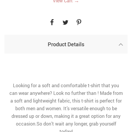
→
View Cart
Product Details
Looking for a soft and comfortable t-shirt that you
can wear anywhere? Look no further than ! Made from
a soft and lightweight fabric, this t-shirt is perfect for
both men and women. It’s versatile enough to be
dressed up or down, making it a great option for any
occasion.So don’t wait any longer, grab yourself
today!