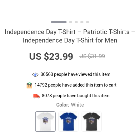
Independence Day T-Shirt – Patriotic T-Shirts –
Independence Day T-Shirt for Men
US $23.99
US $31.99
30563
people have viewed this item
14792
people have added this item to cart
8078
people have bought this item
Color:
White