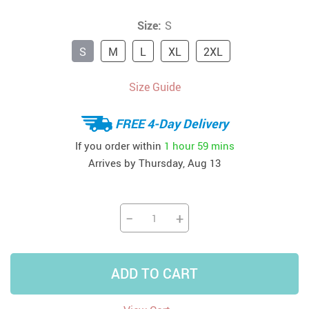
Size:
S
S
M
L
XL
2XL
Size Guide
FREE 4-Day Delivery
If you order within
1 hour
59 mins
Arrives by
Thursday, Aug 13
−
+
ADD TO CART