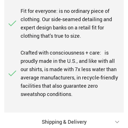
Fit for everyone: is no ordinary piece of
clothing. Our side-seamed detailing and
expert design banks on a retail fit for
clothing that’s true to size.
Crafted with consciousness + care: is
proudly made in the U.S., and like with all
our shirts, is made with 7x less water than
average manufacturers, in recycle-friendly
facilities that also guarantee zero
sweatshop conditions.
Shipping & Delivery