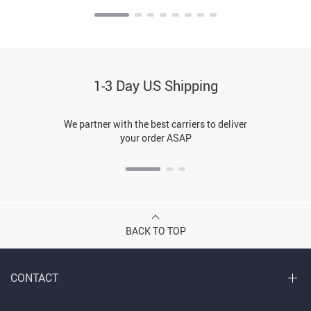
1-3 Day US Shipping
We partner with the best carriers to deliver
your order ASAP
BACK TO TOP
CONTACT