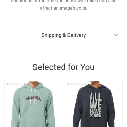
conditions at the time the photo was taken can also
affect an image’s color.
Shipping & Delivery
Selected for You