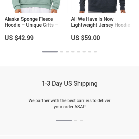
Alaska Sponge Fleece
All We Have Is Now
e
Hoodie – Unique Gifts –
Lightweight Jersey Hoodie
Alaska Lovers Gifts
– Best Design Hooded
Pullover – Cool Saying
US $42.99
US $59.00
Hoodie
1-3 Day US Shipping
We partner with the best carriers to deliver
your order ASAP