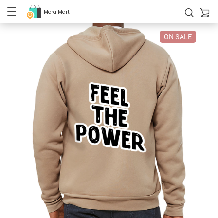
Mora Mart
ON SALE