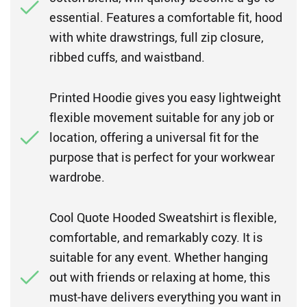
essential. Features a comfortable fit, hood
with white drawstrings, full zip closure,
ribbed cuffs, and waistband.
Printed Hoodie gives you easy lightweight
flexible movement suitable for any job or
location, offering a universal fit for the
purpose that is perfect for your workwear
wardrobe.
Cool Quote Hooded Sweatshirt is flexible,
comfortable, and remarkably cozy. It is
suitable for any event. Whether hanging
out with friends or relaxing at home, this
must-have delivers everything you want in