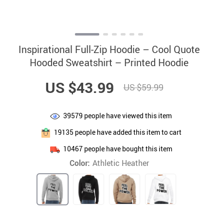
Inspirational Full-Zip Hoodie – Cool Quote
Hooded Sweatshirt – Printed Hoodie
US $43.99
US $59.99
39579
people have viewed this item
19135
people have added this item to cart
10467
people have bought this item
Color:
Athletic Heather