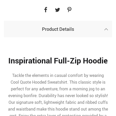
Product Details
Inspirational Full-Zip Hoodie
Tackle the elements in casual comfort by wearing
Cool Quote Hooded Sweatshirt. This classic style is
perfect for any adventure, from a morning jog to an
evening bonfire. Durability has never looked so stylish!
Our signature soft, lightweight fabric and ribbed cuffs
and waistband make this hoodie stand out among the
rest. Enjoy the extra layer of protection provided by a