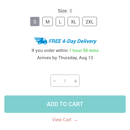
Size:
S
S
M
L
XL
2XL
FREE 4-Day Delivery
If you order within
1 hour
59 mins
Arrives by
Thursday, Aug 13
−
+
ADD TO CART
→
View Cart