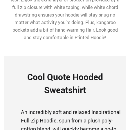
full zip closure with white taping; while white chord
drawstring ensures your hoodie will stay snug no
matter what activity you’re doing. Plus, kangaroo
pockets add a bit of hand-warming flair. Look good
and stay comfortable in Printed Hoodie!
Cool Quote Hooded
Sweatshirt
An incredibly soft and relaxed Inspirational
Full-Zip Hoodie, spun from a plush poly-
cotton blend, will quickly become a go-to