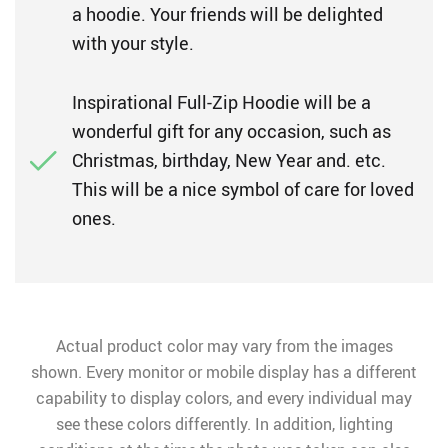
a hoodie. Your friends will be delighted
with your style.
Inspirational Full-Zip Hoodie will be a
wonderful gift for any occasion, such as
Christmas, birthday, New Year and. etc.
This will be a nice symbol of care for loved
ones.
Actual product color may vary from the images
shown. Every monitor or mobile display has a different
capability to display colors, and every individual may
see these colors differently. In addition, lighting