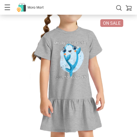
Mora Mart
ON SALE