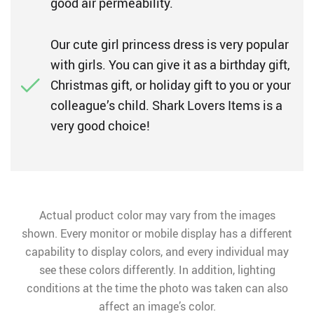
good air permeability.
Our cute girl princess dress is very popular
with girls. You can give it as a birthday gift,
Christmas gift, or holiday gift to you or your
colleague’s child. Shark Lovers Items is a
very good choice!
Actual product color may vary from the images
shown. Every monitor or mobile display has a different
capability to display colors, and every individual may
see these colors differently. In addition, lighting
conditions at the time the photo was taken can also
affect an image’s color.