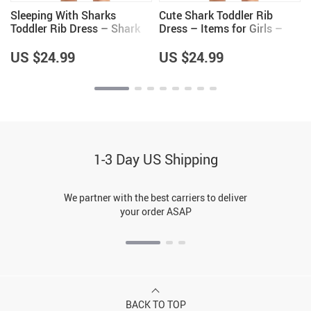
Sleeping With Sharks
Cute Shark Toddler Rib
Toddler Rib Dress – Shark
Dress – Items for Girls –
Lovers Gifts – Girls Clothing
Shark Themed Items
US $24.99
US $24.99
1-3 Day US Shipping
We partner with the best carriers to deliver
your order ASAP
BACK TO TOP