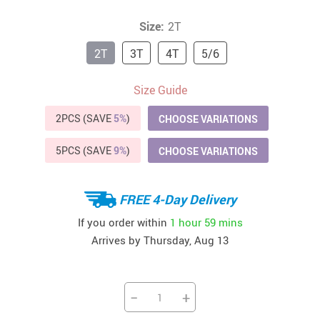
Size:
2T
2T
3T
4T
5/6
Size Guide
2PCS (SAVE
5%
)
CHOOSE VARIATIONS
5PCS (SAVE
9%
)
CHOOSE VARIATIONS
FREE 4-Day Delivery
If you order within
1 hour
59 mins
Arrives by
Thursday, Aug 13
−
+