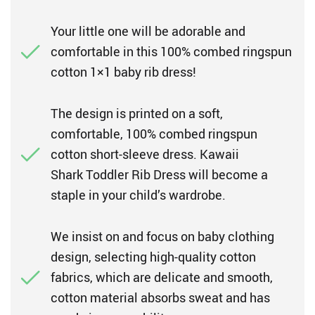
Your little one will be adorable and
comfortable in this 100% combed ringspun
cotton 1×1 baby rib dress!
The design is printed on a soft,
comfortable, 100% combed ringspun
cotton short-sleeve dress. Kawaii
Shark Toddler Rib Dress will become a
staple in your child’s wardrobe.
We insist on and focus on baby clothing
design, selecting high-quality cotton
fabrics, which are delicate and smooth,
cotton material absorbs sweat and has