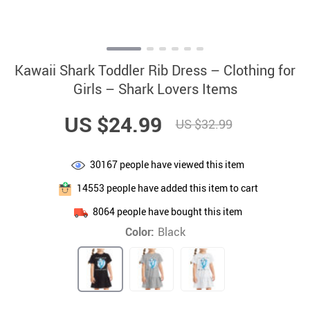
Kawaii Shark Toddler Rib Dress – Clothing for
Girls – Shark Lovers Items
US $24.99
US $32.99
30167
people have viewed this item
14553
people have added this item to cart
8064
people have bought this item
Color:
Black