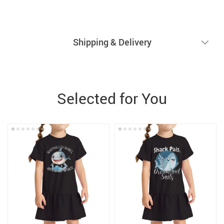
Shipping & Delivery
Selected for You