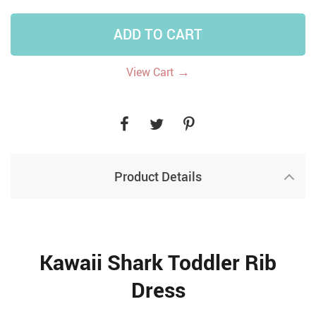
ADD TO CART
→
View Cart
Product Details
Kawaii Shark Toddler Rib
Dress