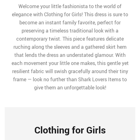
Welcome your little fashionista to the world of
elegance with Clothing for Girls! This dress is sure to
become an instant family favorite, perfect for
preserving a timeless traditional look with a
contemporary twist. This piece features delicate
ruching along the sleeves and a gathered skirt hem
that lends the dress an understated glamour. With
each movement your little one makes, this gentle yet
resilient fabric will swish gracefully around their tiny
frame — look no further than Shark Lovers Items to
give them an unforgettable look!
Clothing for Girls