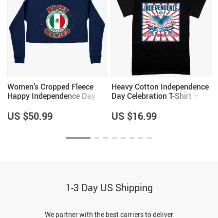
Women’s Cropped Fleece
Heavy Cotton Independence
Happy Independence Day
Day Celebration T-Shirt –
Mexico Sweatshirt – Mexico
Vintage Independence Day
Sweatshirt – Mexican
T-Shirt – Patriotic T-Shirt
US $50.99
US $16.99
Independence Day
Sweatshirts
1-3 Day US Shipping
We partner with the best carriers to deliver