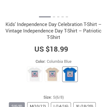
Kids’ Independence Day Celebration T-Shirt –
Vintage Independence Day T-Shirt – Patriotic
T-Shirt
US $18.99
Color:
Columbia Blue
Size:
S(6/8)
S(6/8)
M(10/12)
L(14/16)
XL(18/20)