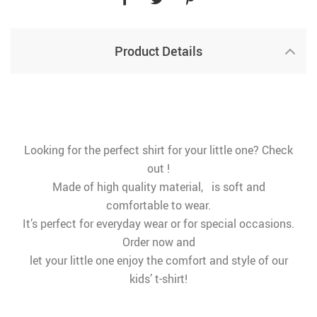
Product Details
Looking for the perfect shirt for your little one? Check
out !
Made of high quality material, is soft and
comfortable to wear.
It’s perfect for everyday wear or for special occasions.
Order now and
let your little one enjoy the comfort and style of our
kids’ t-shirt!