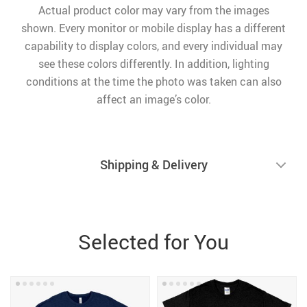
Actual product color may vary from the images
shown. Every monitor or mobile display has a different
capability to display colors, and every individual may
see these colors differently. In addition, lighting
conditions at the time the photo was taken can also
affect an image’s color.
Shipping & Delivery
Selected for You