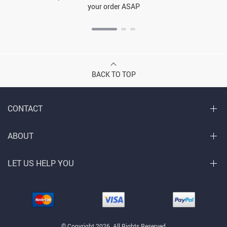
your order ASAP
BACK TO TOP
CONTACT
ABOUT
LET US HELP YOU
© Copyright 2026. All Rights Reserved