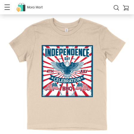
Mora Mart