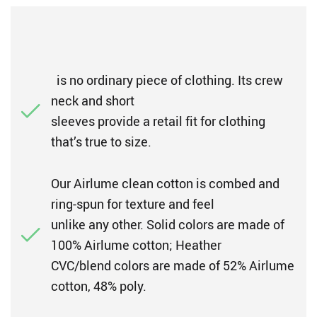
is no ordinary piece of clothing. Its crew
neck and short
sleeves provide a retail fit for clothing
that’s true to size.
Our Airlume clean cotton is combed and
ring-spun for texture and feel
unlike any other. Solid colors are made of
100% Airlume cotton; Heather
CVC/blend colors are made of 52% Airlume
cotton, 48% poly.