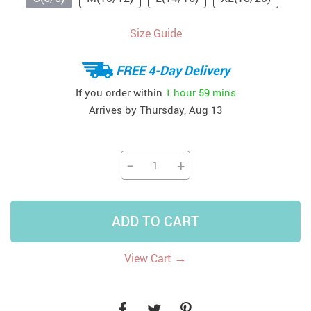
Size Guide
FREE 4-Day Delivery
If you order within
1 hour
59 mins
Arrives by
Thursday, Aug 13
−
+
ADD TO CART
→
View Cart