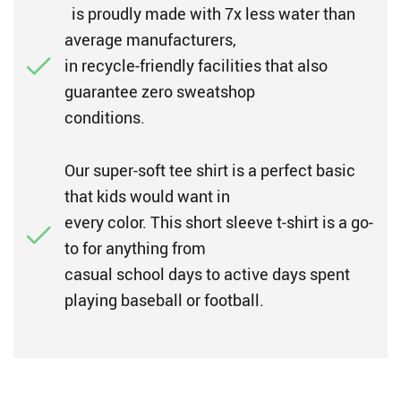
is proudly made with 7x less water than
average manufacturers,
in recycle-friendly facilities that also
guarantee zero sweatshop
conditions.
Our super-soft tee shirt is a perfect basic
that kids would want in
every color. This short sleeve t-shirt is a go-
to for anything from
casual school days to active days spent
playing baseball or football.