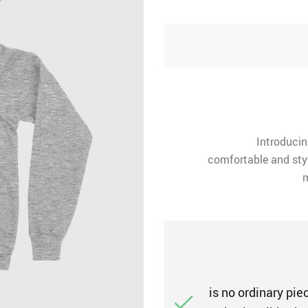
Introducin
comfortable and styl
m
is no ordinary piec