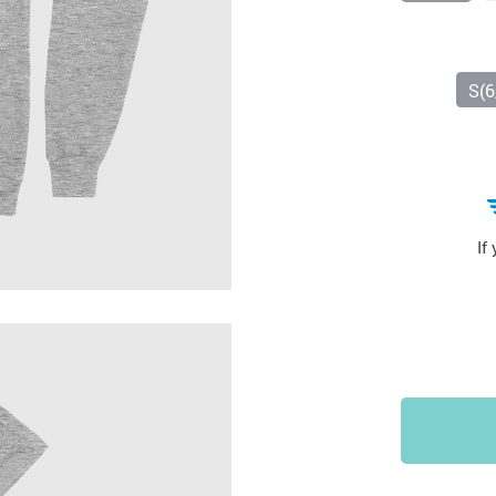
Sports & Outdoors
9
Tote Bags
US $36.99
US $48.99
US $16.99
S(6
If