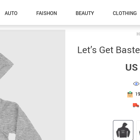
AUTO
FAISHON
BEAUTY
CLOTHING
H
–Dog Walking
Let’s Get Bast
–Feeding Supplies
US 
–Grooming
–ID Tags
–Other Pet Supplies
1
–Pet Toys
Gadget Accessories
Home Improvement