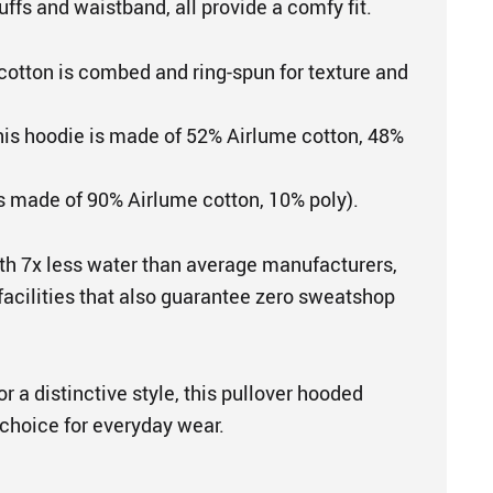
uffs and waistband, all provide a comfy fit.
cotton is combed and ring-spun for texture and
This hoodie is made of 52% Airlume cotton, 48%
is made of 90% Airlume cotton, 10% poly).
th 7x less water than average manufacturers,
 facilities that also guarantee zero sweatshop
r a distinctive style, this pullover hooded
 choice for everyday wear.