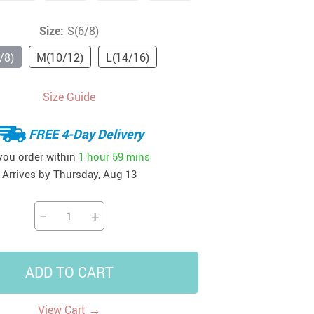
41
42
39
US $12.99
US $52.99
Size:
S(6/8)
US $19.99
US $69.99
US $24.99
US $25.99
/8)
M(10/12)
L(14/16)
Size Guide
FREE 4-Day Delivery
 you order within
1 hour
59 mins
Arrives by
Thursday, Aug 13
−
+
ADD TO CART
→
View Cart