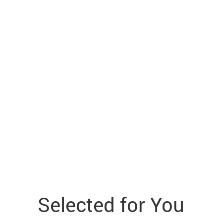
Selected for You