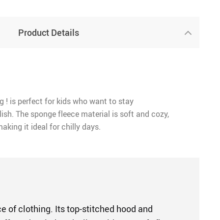
Product Details
g ! is perfect for kids who want to stay
ish. The sponge fleece material is soft and cozy,
aking it ideal for chilly days.
e of clothing. Its top-stitched hood and