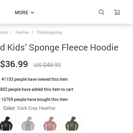
MORE
ome
/
Festive
/
Thanksgiving
ed Kids’ Sponge Fleece Hoodie
$36.99
US $48.99
41103
people have viewed this item
9802
people have added this item to cart
10769
people have bought this item
Color:
Dark Grey Heather