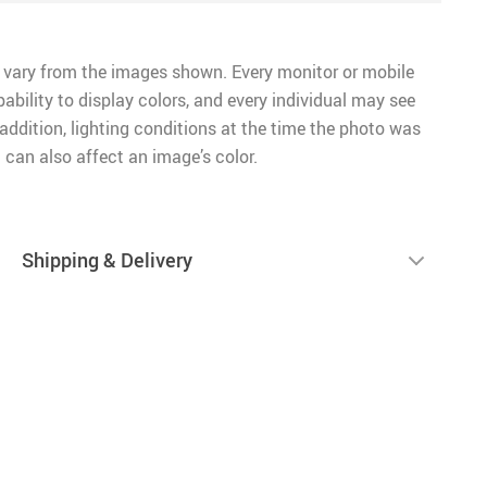
 vary from the images shown. Every monitor or mobile
pability to display colors, and every individual may see
n addition, lighting conditions at the time the photo was
 can also affect an image’s color.
Shipping & Delivery