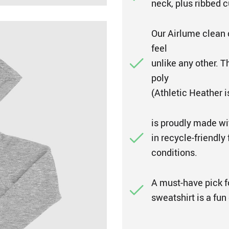
neck, plus ribbed c
Our Airlume clean 
feel
unlike any other. 
poly
(Athletic Heather 
is proudly made wi
in recycle-friendly
conditions.
A must-have pick fo
sweatshirt is a fun