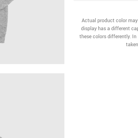
Actual product color may
display has a different ca
these colors differently. I
taken