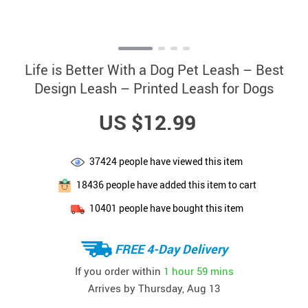
Life is Better With a Dog Pet Leash – Best
Design Leash – Printed Leash for Dogs
US $12.99
37424
people have viewed this item
18436
people have added this item to cart
10401
people have bought this item
FREE 4-Day Delivery
If you order within
1 hour
59 mins
Arrives by
Thursday, Aug 13