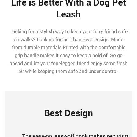
Life is Better With a Dog Pet
Leash
Looking for a stylish way to keep your furry friend safe
on walks? Look no further than Best Design! Made
from durable materials Printed with the comfortable
grip handle makes it easy to keep a hold of. So go
ahead and let your four-legged friend enjoy some fresh
air while keeping them safe and under control.
Best Design
The easy-on, easy-off hook makes securing