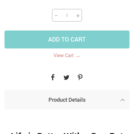
−
+
ADD TO CART
→
View Cart
Product Details