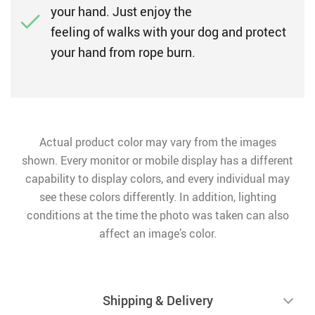
your hand. Just enjoy the
feeling of walks with your dog and protect
your hand from rope burn.
Actual product color may vary from the images
shown. Every monitor or mobile display has a different
capability to display colors, and every individual may
see these colors differently. In addition, lighting
conditions at the time the photo was taken can also
affect an image’s color.
Shipping & Delivery