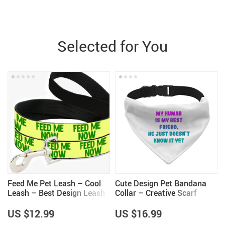
Selected for You
Feed Me Pet Leash – Cool
Cute Design Pet Bandana
Leash – Best Design Leash
Collar – Creative Scarf
for Dogs
Collar – Quote Dog
Bandana
US $12.99
US $16.99