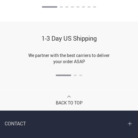
1-3 Day US Shipping
We partner with the best carriers to deliver
your order ASAP
BACK TO TOP
CONTACT