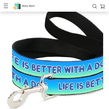
Mora Mart