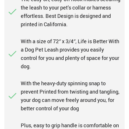
the leash to your pet’s collar or harness
effortless. Best Design is designed and
printed in California.
With a size of 72″ x 3/4″, Life is Better With
a Dog Pet Leash provides you easily
control for you and plenty of space for your
dog.
With the heavy-duty spinning snap to
prevent Printed from twisting and tangling,
your dog can move freely around you, for
better control of your dog
Plus, easy to grip handle is comfortable on