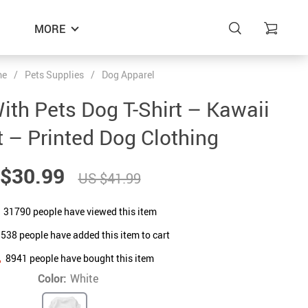
MORE
me
/
Pets Supplies
/
Dog Apparel
 With Pets Dog T-Shirt – Kawaii
t – Printed Dog Clothing
$30.99
US $41.99
31790
people have viewed this item
5538
people have added this item to cart
8941
people have bought this item
Color:
White