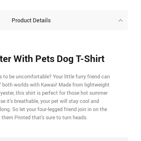
Product Details
tter With Pets Dog T-Shirt
to be uncomfortable? Your little furry friend can
f both worlds with Kawaii! Made from lightweight
ester, this shirt is perfect for those hot summer
e it’s breathable, your pet will stay cool and
ong. So let your four-legged friend join in on the
 them Printed that’s sure to turn heads.