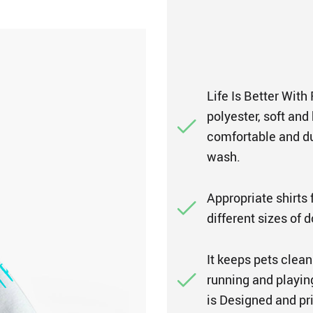
Life Is Better With
polyester, soft and
comfortable and d
wash.
Appropriate shirts f
different sizes of 
It keeps pets clean
running and playing
is Designed and pri