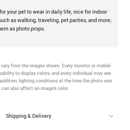
for your pet to wear in daily life, nice for indoor
uch as walking, traveling, pet parties, and more;
hem as photo props.
 vary from the images shown. Every monitor or mobile
pability to display colors, and every individual may see
n addition, lighting conditions at the time the photo was
 can also affect an image’s color.
Shipping & Delivery