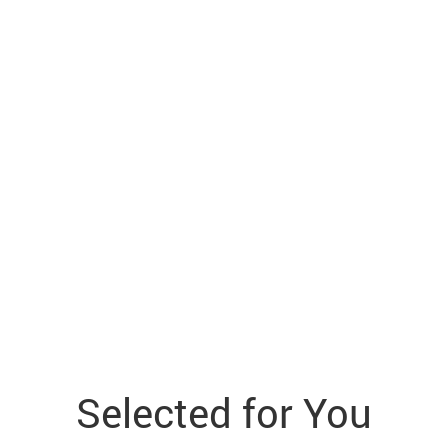
Selected for You