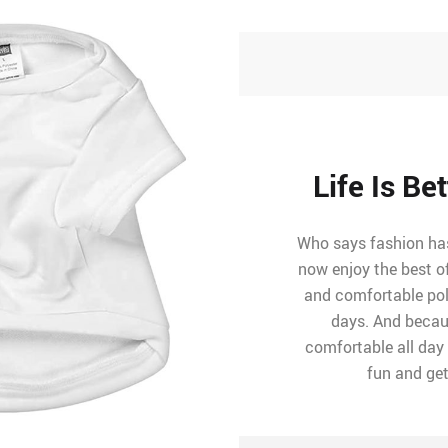
Life Is Be
Who says fashion has 
now enjoy the best o
and comfortable poly
days. And becaus
comfortable all day l
fun and get