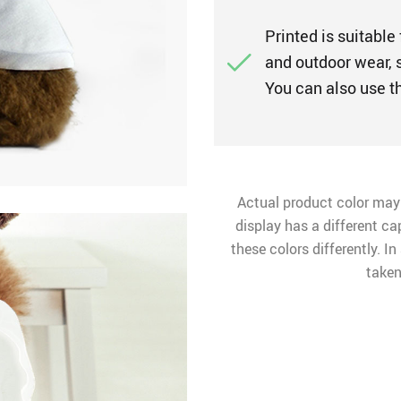
Printed is suitable 
and outdoor wear, s
You can also use t
Actual product color may
display has a different ca
these colors differently. I
taken