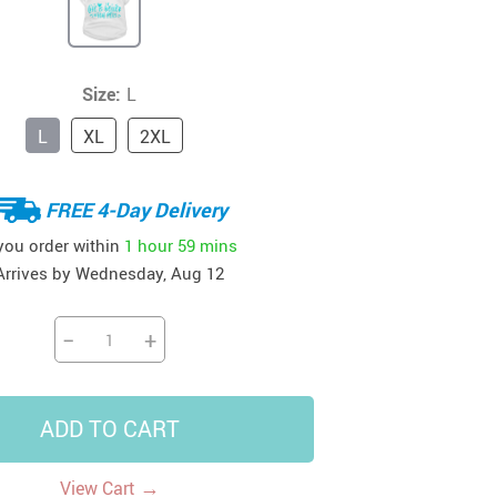
41
42
39
US $12.99
US $52.99
US $19.99
US $69.99
US $24.99
US $25.99
Size:
L
L
XL
2XL
FREE 4-Day Delivery
 you order within
1 hour
59 mins
Arrives by
Wednesday, Aug 12
−
+
ADD TO CART
→
View Cart