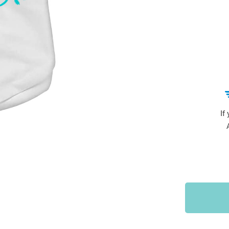
Sports & Outdoors
9
Tote Bags
US $36.99
US $48.99
US $16.99
If