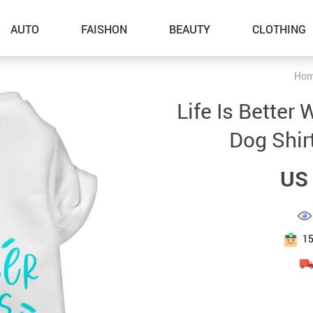
AUTO
FAISHON
BEAUTY
CLOTHING
Ho
–Dog Walking
Life Is Better
–Feeding Supplies
Dog Shir
–Grooming
US 
–ID Tags
–Other Pet Supplies
–Pet Toys
1
Gadget Accessories
Home Improvement