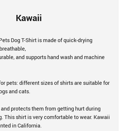
Kawaii
 Pets Dog T-Shirt is made of quick-drying
 breathable,
urable, and supports hand wash and machine
or pets: different sizes of shirts are suitable for
dogs and cats.
 and protects them from getting hurt during
. This shirt is very comfortable to wear. Kawaii
nted in California.