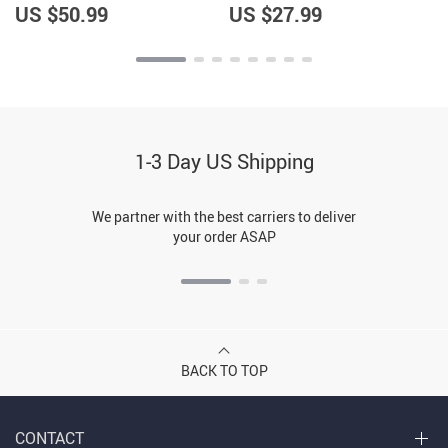
US $50.99
US $27.99
1-3 Day US Shipping
We partner with the best carriers to deliver
your order ASAP
BACK TO TOP
CONTACT