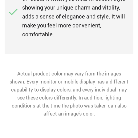
showing your unique charm and vitality,
adds a sense of elegance and style. It will
make you feel more convenient,
comfortable.
Actual product color may vary from the images
shown. Every monitor or mobile display has a different
capability to display colors, and every individual may
see these colors differently. In addition, lighting
conditions at the time the photo was taken can also
affect an image’s color.