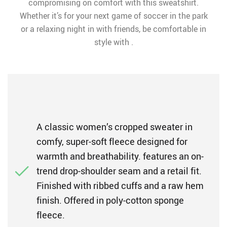
compromising on comfort with this sweatshirt.
Whether it’s for your next game of soccer in the park
or a relaxing night in with friends, be comfortable in
style with .
A classic women’s cropped sweater in
comfy, super-soft fleece designed for
warmth and breathability. features an on-
trend drop-shoulder seam and a retail fit.
Finished with ribbed cuffs and a raw hem
finish. Offered in poly-cotton sponge
fleece.