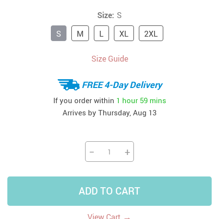
Size:
S
S
M
L
XL
2XL
Size Guide
FREE 4-Day Delivery
If you order within
1 hour
59 mins
Arrives by
Thursday, Aug 13
−
+
ADD TO CART
→
View Cart