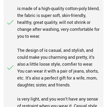
is made of a high-quality cotton-poly blend,
the fabric is super soft, skin-friendly,
healthy, great quality, will not shrink or
change after washing, very comfortable for
you to wear.
The design of is casual, and stylish, and
could make you charming and pretty, it’s
also a little loose style, comfier to wear.
You can wear it with a pair of jeans, shorts,
etc. It’s also a perfect gift for a wife, mom,
daughter, sister, and friends.
is very light, and you won’t have any sense
of restraint when you wear it. Casual style