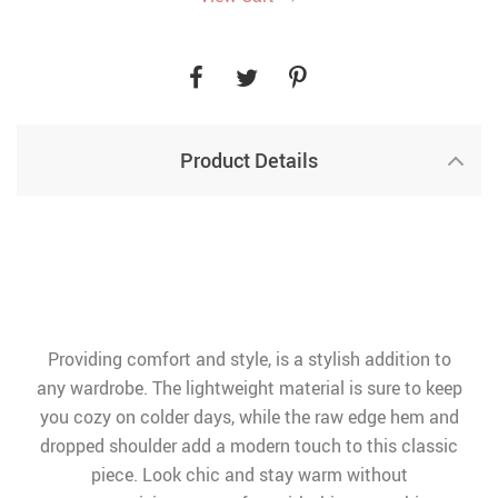
Product Details
Providing comfort and style, is a stylish addition to
any wardrobe. The lightweight material is sure to keep
you cozy on colder days, while the raw edge hem and
dropped shoulder add a modern touch to this classic
piece. Look chic and stay warm without