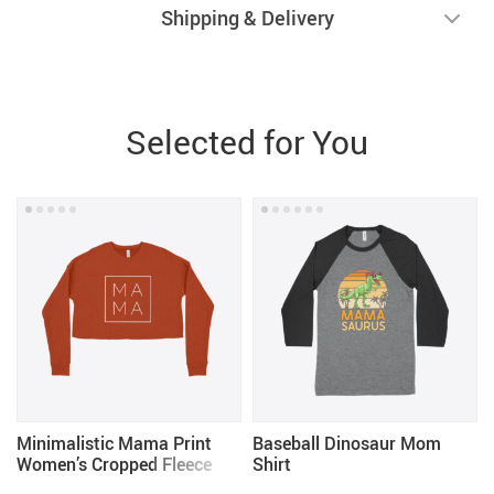
Shipping & Delivery
Selected for You
Minimalistic Mama Print
Baseball Dinosaur Mom
Women’s Cropped Fleece
Shirt
Sweatshirt