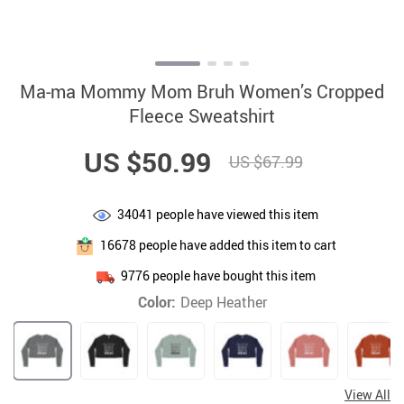
Ma-ma Mommy Mom Bruh Women’s Cropped
Fleece Sweatshirt
US $50.99
US $67.99
34041
people have viewed this item
16678
people have added this item to cart
9776
people have bought this item
Color:
Deep Heather
View All