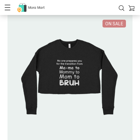
Mora Mart
ON SALE