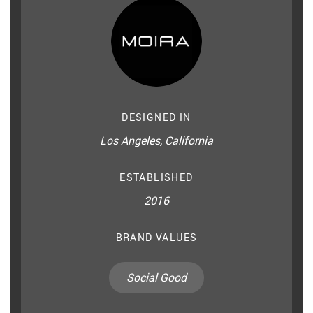
DESIGNED IN
Los Angeles, California
ESTABLISHED
2016
BRAND VALUES
Social Good