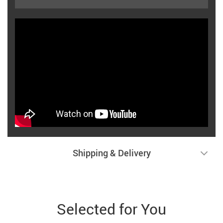
Shipping & Delivery
Selected for You