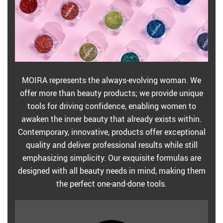
MOIRA represents the always-evolving woman. We
offer more than beauty products; we provide unique
tools for driving confidence, enabling women to
awaken the inner beauty that already exists within.
Contemporary, innovative, products offer exceptional
quality and deliver professional results while still
emphasizing simplicity. Our exquisite formulas are
designed with all beauty needs in mind, making them
the perfect one-and-done tools.