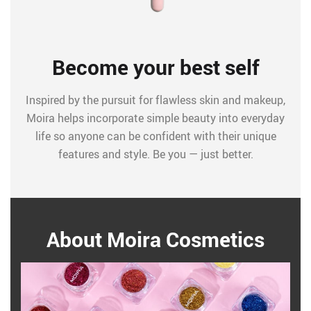
Become your best self
Inspired by the pursuit for flawless skin and makeup,
Moira helps incorporate simple beauty into everyday
life so anyone can be confident with their unique
features and style. Be you — just better.
About Moira Cosmetics