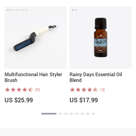
Multifunctional Hair Styler
Rainy Days Essential Oil
Brush
Blend
39
18
US $25.99
US $17.99