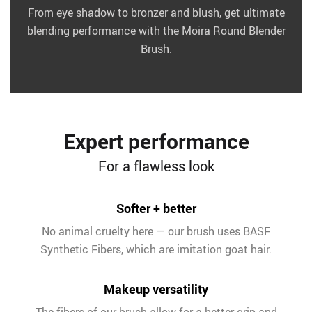
From eye shadow to bronzer and blush, get ultimate
blending performance with the Moira Round Blender
Brush.
Expert performance
For a flawless look
Softer + better
No animal cruelty here — our brush uses BASF
Synthetic Fibers, which are imitation goat hair.
Makeup versatility