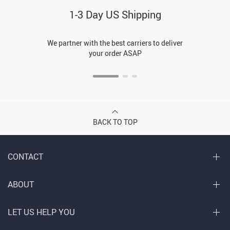
1-3 Day US Shipping
We partner with the best carriers to deliver
your order ASAP
BACK TO TOP
CONTACT
ABOUT
LET US HELP YOU