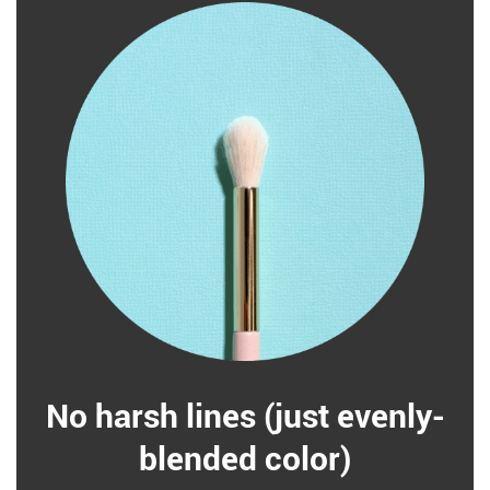
No harsh lines (just evenly-
blended color)