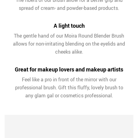
The fibers of our brush allow for a better grip and
spread of cream- and powder-based products.
A light touch
The gentle hand of our Moira Round Blender Brush
allows for non-irritating blending on the eyelids and
cheeks alike.
Great for makeup lovers and makeup artists
Feel like a pro in front of the mirror with our
professional brush. Gift this fluffy, lovely brush to
any glam gal or cosmetics professional.