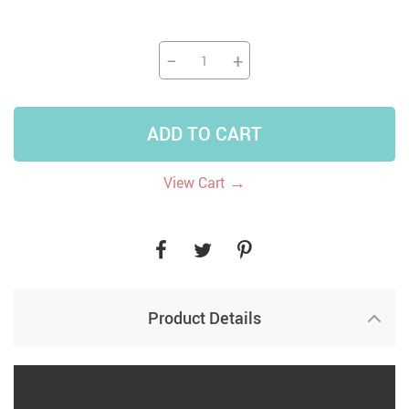
−
+
ADD TO CART
→
View Cart
Product Details