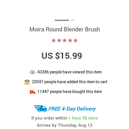
Moira Round Blender Brush
US $15.99
43286
people have viewed this item
20597
people have added this item to cart
11447
people have bought this item
FREE 4-Day Delivery
If you order within
1 hour
59 mins
Arrives by
Thursday, Aug 13