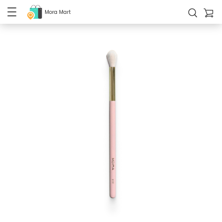
Mora Mart