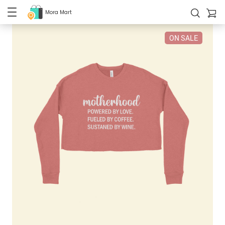
Mora Mart
ON SALE