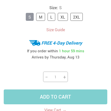
Size:
S
S
M
L
XL
2XL
Size Guide
FREE 4-Day Delivery
If you order within
1 hour
59 mins
Arrives by
Thursday, Aug 13
−
+
ADD TO CART
→
View Cart