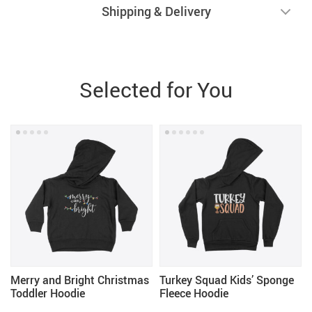
Shipping & Delivery
Selected for You
Merry and Bright Christmas
Turkey Squad Kids’ Sponge
Toddler Hoodie
Fleece Hoodie
-