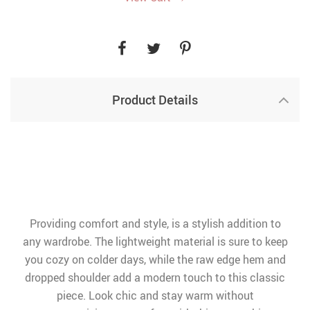
Product Details
Providing comfort and style, is a stylish addition to
any wardrobe. The lightweight material is sure to keep
you cozy on colder days, while the raw edge hem and
dropped shoulder add a modern touch to this classic
piece. Look chic and stay warm without