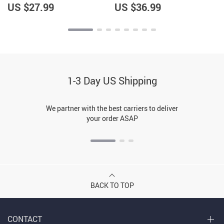
US $27.99
US $36.99
1-3 Day US Shipping
We partner with the best carriers to deliver
your order ASAP
BACK TO TOP
CONTACT