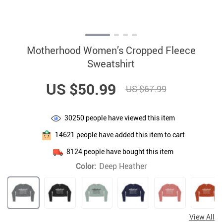
Motherhood Women’s Cropped Fleece
Sweatshirt
US $50.99
US $67.99
30250
people have viewed this item
14621
people have added this item to cart
8124
people have bought this item
Color:
Deep Heather
View All