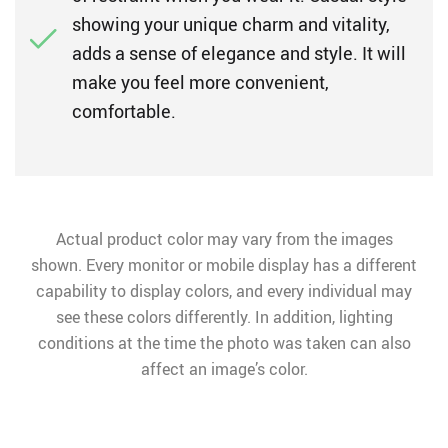
showing your unique charm and vitality,
adds a sense of elegance and style. It will
make you feel more convenient,
comfortable.
Actual product color may vary from the images
shown. Every monitor or mobile display has a different
capability to display colors, and every individual may
see these colors differently. In addition, lighting
conditions at the time the photo was taken can also
affect an image’s color.