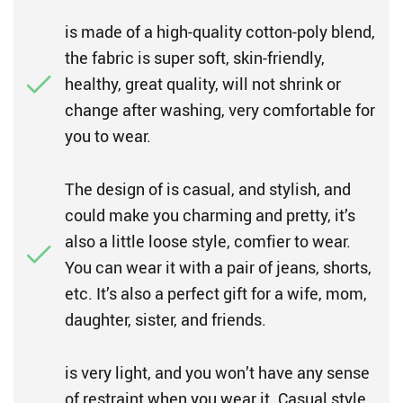
is made of a high-quality cotton-poly blend,
the fabric is super soft, skin-friendly,
healthy, great quality, will not shrink or
change after washing, very comfortable for
you to wear.
The design of is casual, and stylish, and
could make you charming and pretty, it’s
also a little loose style, comfier to wear.
You can wear it with a pair of jeans, shorts,
etc. It’s also a perfect gift for a wife, mom,
daughter, sister, and friends.
is very light, and you won’t have any sense
of restraint when you wear it. Casual style