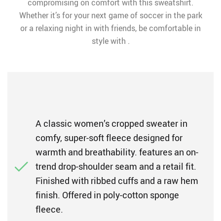
compromising on comfort with this sweatshirt.
Whether it’s for your next game of soccer in the park
or a relaxing night in with friends, be comfortable in
style with .
A classic women’s cropped sweater in
comfy, super-soft fleece designed for
warmth and breathability. features an on-
trend drop-shoulder seam and a retail fit.
Finished with ribbed cuffs and a raw hem
finish. Offered in poly-cotton sponge
fleece.