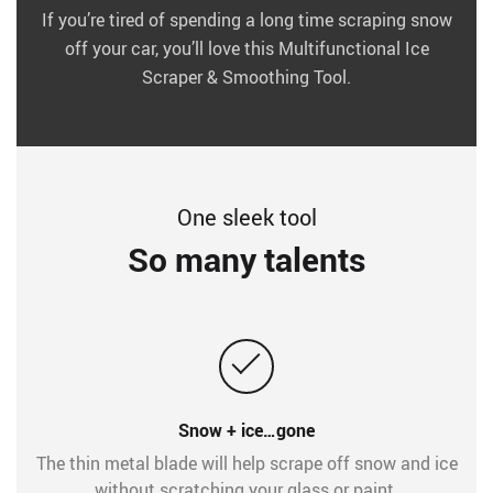
If you’re tired of spending a long time scraping snow
off your car, you’ll love this Multifunctional Ice
Scraper & Smoothing Tool.
One sleek tool
So many talents
Snow + ice…gone
The thin metal blade will help scrape off snow and ice
without scratching your glass or paint.