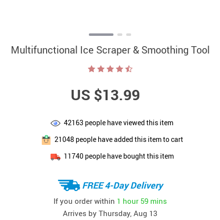
Multifunctional Ice Scraper & Smoothing Tool
US $13.99
42163
people have viewed this item
21048
people have added this item to cart
11740
people have bought this item
FREE 4-Day Delivery
If you order within
1 hour
59 mins
Arrives by
Thursday, Aug 13