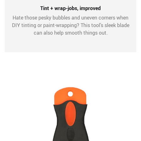
Tint + wrap-jobs, improved
Hate those pesky bubbles and uneven corners when
DIY tinting or paint-wrapping? This tool’s sleek blade
can also help smooth things out.