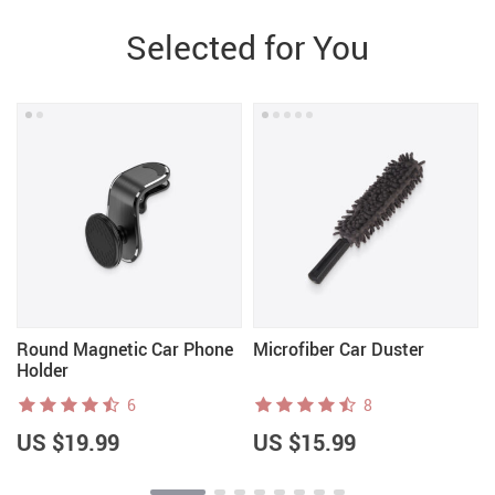
Selected for You
Round Magnetic Car Phone
Microfiber Car Duster
Holder
6
8
US $19.99
US $15.99