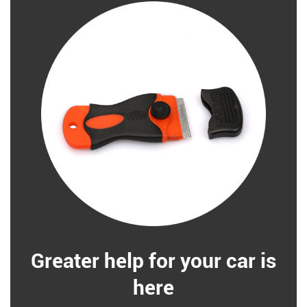
Greater help for your car is
here