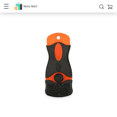
Mora Mart