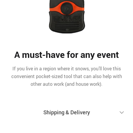
A must-have for any event
If you live in a region where it snows, you’ll love this
convenient pocket-sized tool that can also help with
other auto work (and house work).
Shipping & Delivery