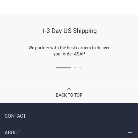
1-3 Day US Shipping
We partner with the best carriers to deliver
your order ASAP
BACK TO TOP
CONTACT
ABOUT