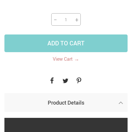
−
+
ADD TO CART
→
View Cart
Product Details