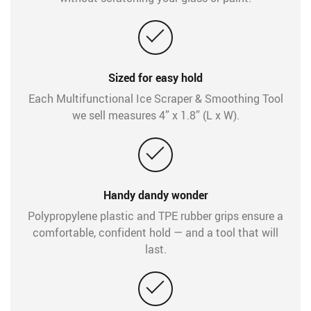
Sized for easy hold
Each Multifunctional Ice Scraper & Smoothing Tool
we sell measures 4” x 1.8” (L x W).
Handy dandy wonder
Polypropylene plastic and TPE rubber grips ensure a
comfortable, confident hold — and a tool that will
last.